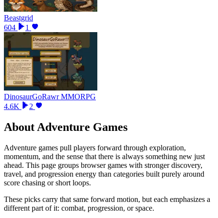
Beastgrid
604
1
DinosaurGoRawr MMORPG
4.6K
2
About
Adventure Games
Adventure games pull players forward through exploration,
momentum, and the sense that there is always something new just
ahead. This page groups browser games with stronger discovery,
travel, and progression energy than categories built purely around
score chasing or short loops.
These picks carry that same forward motion, but each emphasizes a
different part of it: combat, progression, or space.