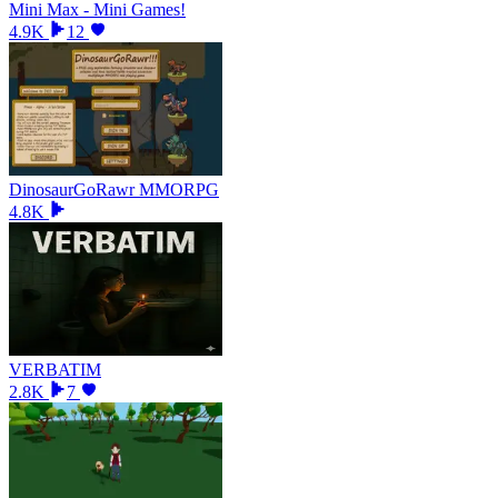
Mini Max - Mini Games!
4.9K
12
DinosaurGoRawr MMORPG
4.8K
VERBATIM
2.8K
7