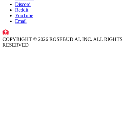
Discord
Reddit
YouTube
Email
COPYRIGHT © 2026 ROSEBUD AI, INC. ALL RIGHTS
RESERVED