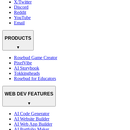
X/Twitter
Discord
Reddit
YouTube
Email
PRODUCTS
▼
Rosebud Game Creator
PixelVibe
AI Storybook
Tokkingheads
Rosebud for Educators
WEB DEV FEATURES
▼
AI Code Generator
AI Website Builder
AI Web App Builder
AI Portfolio Maker