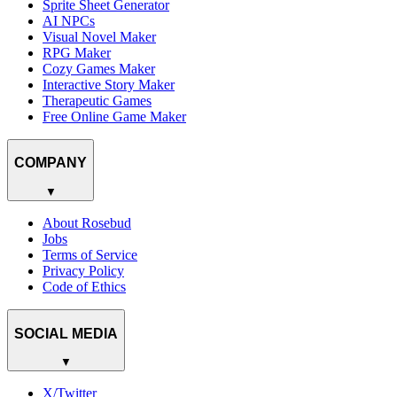
Sprite Sheet Generator
AI NPCs
Visual Novel Maker
RPG Maker
Cozy Games Maker
Interactive Story Maker
Therapeutic Games
Free Online Game Maker
COMPANY
▼
About Rosebud
Jobs
Terms of Service
Privacy Policy
Code of Ethics
SOCIAL MEDIA
▼
X/Twitter