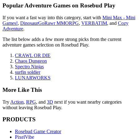
Popular
Adventure Games
on Rosebud Play
If you want a fast way into this category, start with
Mini Max - Mini
Games!
,
DinosaurGoRawr MMORPG
,
VERBATIM
, and
Cozy
Adventure
.
The list below adds a few more strong picks from the current
adventure games
selection on Rosebud Play.
CRAWL OR DIE
Chaos Dungeon
Spectro Ninjas
surfin soldier
LUNARWORKS
More Like This
Try
Action
,
RPG
, and
3D
next if you want nearby categories
without leaving Rosebud Play.
PRODUCTS
Rosebud Game Creator
PixelVibe