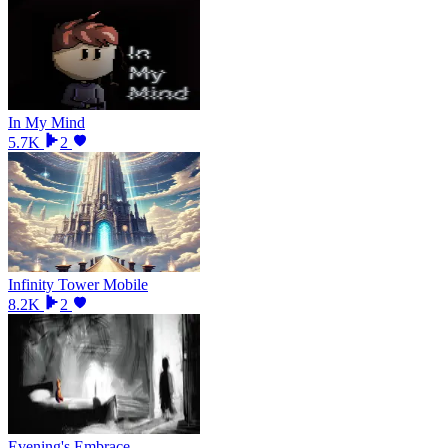
In My Mind
5.7K
2
Infinity Tower Mobile
8.2K
2
Evening's Embrace