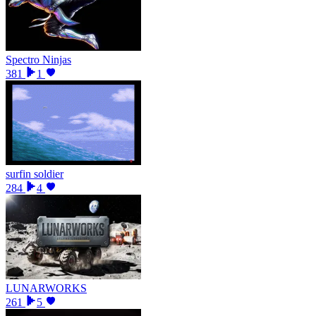
Spectro Ninjas
381
1
surfin soldier
284
4
LUNARWORKS
261
5