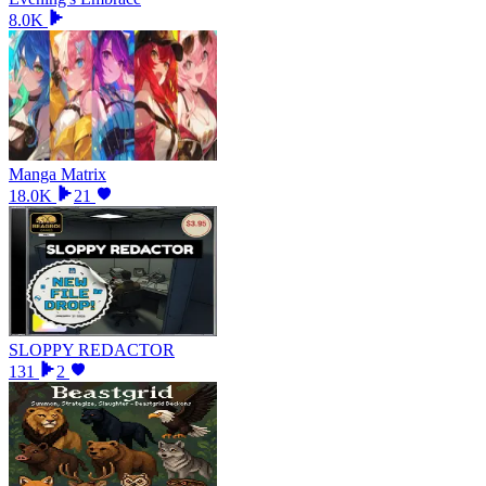
8.0K
Manga Matrix
18.0K
21
SLOPPY REDACTOR
131
2