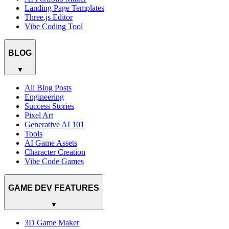
Landing Page Templates
Three.js Editor
Vibe Coding Tool
BLOG
▼
All Blog Posts
Engineering
Success Stories
Pixel Art
Generative AI 101
Tools
AI Game Assets
Character Creation
Vibe Code Games
GAME DEV FEATURES
▼
3D Game Maker