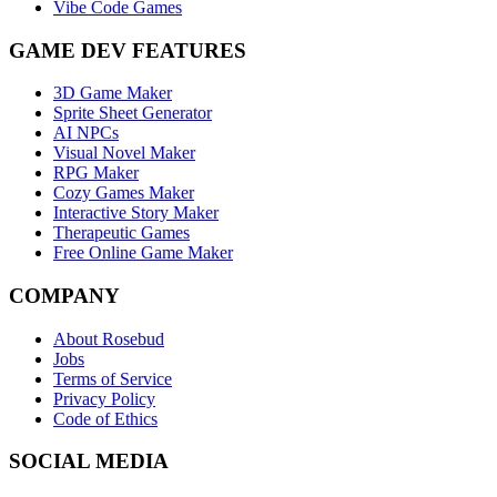
Vibe Code Games
GAME DEV FEATURES
3D Game Maker
Sprite Sheet Generator
AI NPCs
Visual Novel Maker
RPG Maker
Cozy Games Maker
Interactive Story Maker
Therapeutic Games
Free Online Game Maker
COMPANY
About Rosebud
Jobs
Terms of Service
Privacy Policy
Code of Ethics
SOCIAL MEDIA