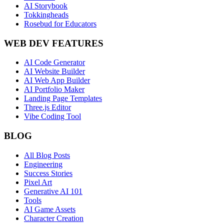
AI Storybook
Tokkingheads
Rosebud for Educators
WEB DEV FEATURES
AI Code Generator
AI Website Builder
AI Web App Builder
AI Portfolio Maker
Landing Page Templates
Three.js Editor
Vibe Coding Tool
BLOG
All Blog Posts
Engineering
Success Stories
Pixel Art
Generative AI 101
Tools
AI Game Assets
Character Creation