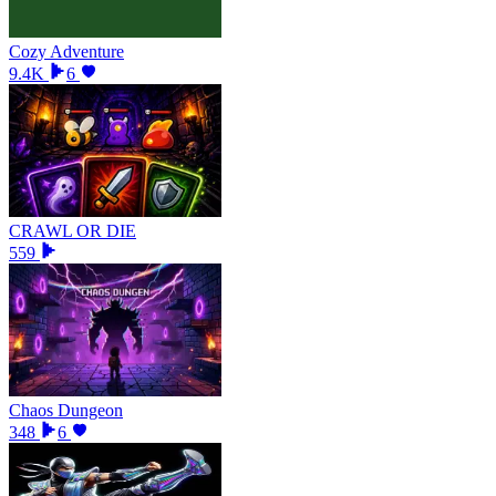
Cozy Adventure
9.4K
6
CRAWL OR DIE
559
Chaos Dungeon
348
6