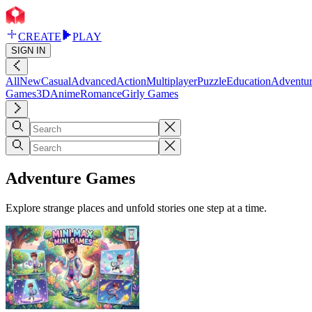
CREATE
PLAY
SIGN IN
All
New
Casual
Advanced
Action
Multiplayer
Puzzle
Education
Adventu
Games
3D
Anime
Romance
Girly Games
Adventure Games
Explore strange places and unfold stories one step at a time.