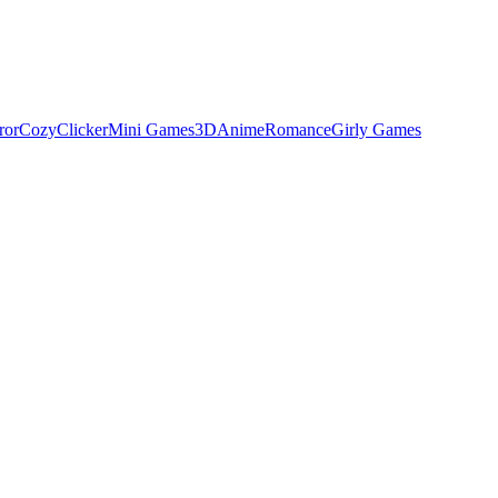
ror
Cozy
Clicker
Mini Games
3D
Anime
Romance
Girly Games