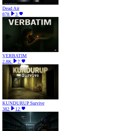
Dead Air
878
3
VERBATIM
2.8K
7
KUNDURUP Survive
382
12