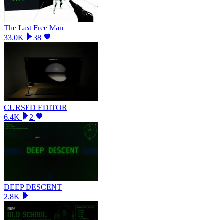
The Last Free Man
33.0K
38
CURSED EDITOR
6.4K
2
DEEP DESCENT
2.8K