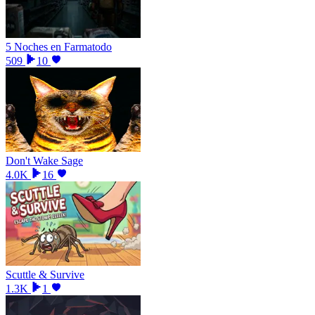
5 Noches en Farmatodo
509
10
Don't Wake Sage
4.0K
16
Scuttle & Survive
1.3K
1