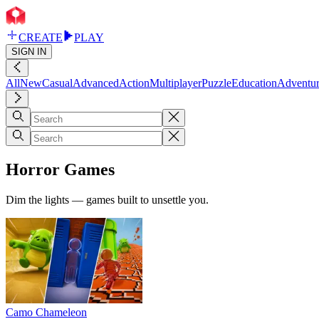
CREATE
PLAY
SIGN IN
All
New
Casual
Advanced
Action
Multiplayer
Puzzle
Education
Adventu
Horror Games
Dim the lights — games built to unsettle you.
Camo Chameleon