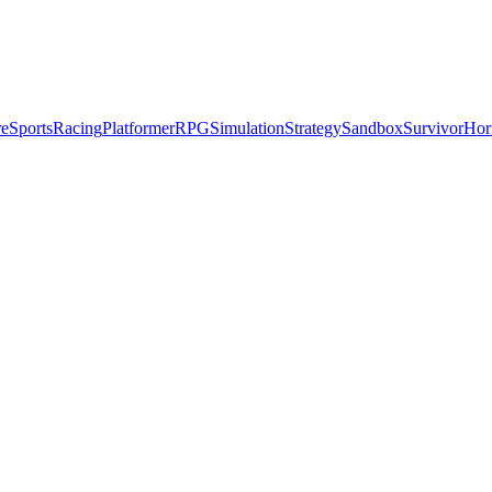
re
Sports
Racing
Platformer
RPG
Simulation
Strategy
Sandbox
Survivor
Hor