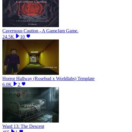
Cavernous Caution - A GameJam Game.
24.5K
10
Horror Hallway (Rosebud x Worldlabs) Template
6.0K
2
Ward 13: The Descent