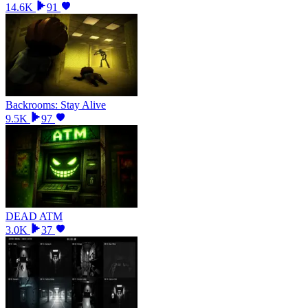
14.6K
91
Backrooms: Stay Alive
9.5K
97
DEAD ATM
3.0K
37