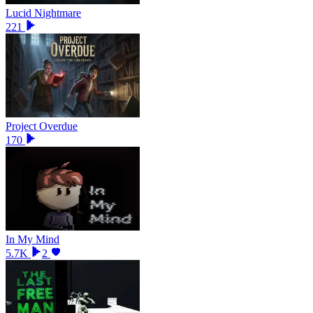
Lucid Nightmare
221
Project Overdue
170
In My Mind
5.7K
2