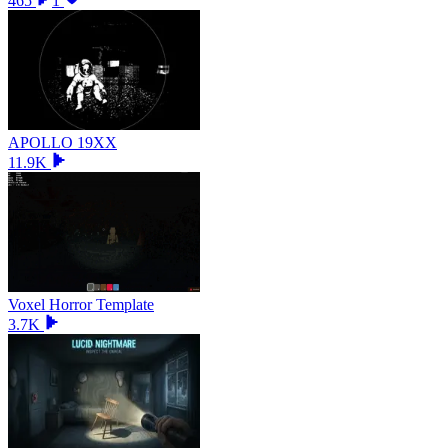
465
1
APOLLO 19XX
11.9K
Voxel Horror Template
3.7K