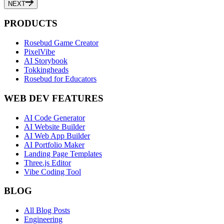
NEXT
PRODUCTS
Rosebud Game Creator
PixelVibe
AI Storybook
Tokkingheads
Rosebud for Educators
WEB DEV FEATURES
AI Code Generator
AI Website Builder
AI Web App Builder
AI Portfolio Maker
Landing Page Templates
Three.js Editor
Vibe Coding Tool
BLOG
All Blog Posts
Engineering