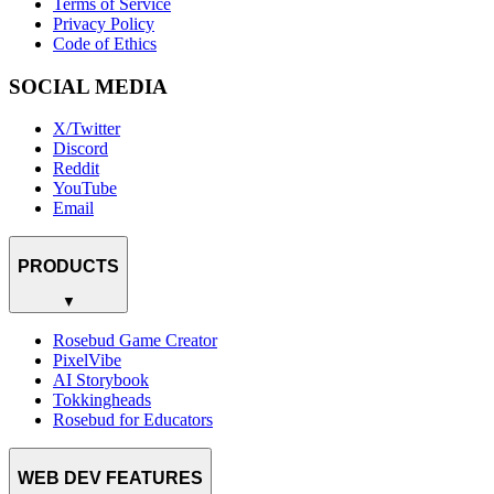
Terms of Service
Privacy Policy
Code of Ethics
SOCIAL MEDIA
X/Twitter
Discord
Reddit
YouTube
Email
PRODUCTS
▼
Rosebud Game Creator
PixelVibe
AI Storybook
Tokkingheads
Rosebud for Educators
WEB DEV FEATURES