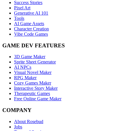
Success Stories
Pixel Art
Generative AI 101
Tools
AI Game Assets
Character Creation
Vibe Code Games
GAME DEV FEATURES
3D Game Maker
Sprite Sheet Generator
AI NPCs
Visual Novel Maker
RPG Maker
Cozy Games Maker
Interactive Story Maker
Therapeutic Games
Free Online Game Maker
COMPANY
About Rosebud
Jobs