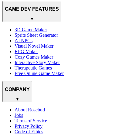
GAME DEV FEATURES
▼
3D Game Maker
Sprite Sheet Generator
AI NPCs
Visual Novel Maker
RPG Maker
Cozy Games Maker
Interactive Story Maker
Therapeutic Games
Free Online Game Maker
COMPANY
▼
About Rosebud
Jobs
Terms of Service
Privacy Policy
Code of Ethics