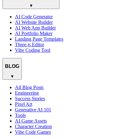
▼
AI Code Generator
AI Website Builder
AI Web App Builder
AI Portfolio Maker
Landing Page Templates
Three.js Editor
Vibe Coding Tool
BLOG
▼
All Blog Posts
Engineering
Success Stories
Pixel Art
Generative AI 101
Tools
AI Game Assets
Character Creation
Vibe Code Games