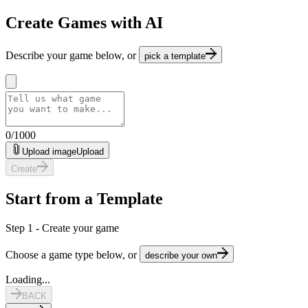
Create Games with AI
Describe your game below, or
pick a template
0
/
1000
Upload image
Upload
Create
Start from a Template
Step 1 - Create your game
Choose a game type below, or
describe your own
Loading...
BACK