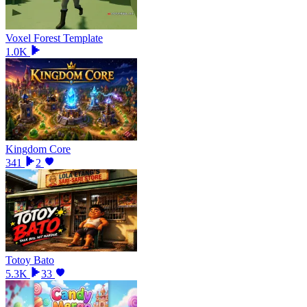
Voxel Forest Template
1.0K
Kingdom Core
341
2
Totoy Bato
5.3K
33