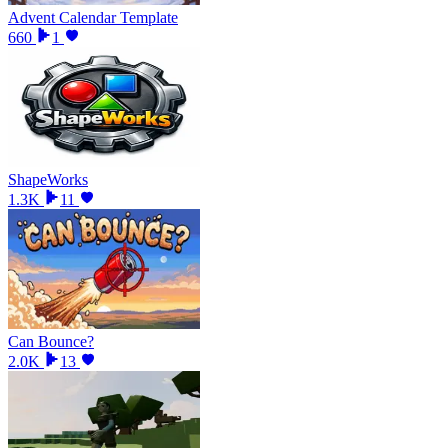
Advent Calendar Template
660
1
ShapeWorks
1.3K
11
Can Bounce?
2.0K
13