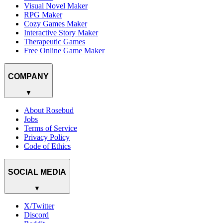
Visual Novel Maker
RPG Maker
Cozy Games Maker
Interactive Story Maker
Therapeutic Games
Free Online Game Maker
COMPANY
▼
About Rosebud
Jobs
Terms of Service
Privacy Policy
Code of Ethics
SOCIAL MEDIA
▼
X/Twitter
Discord