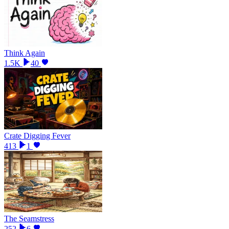
Think Again
1.5K
40
Crate Digging Fever
413
1
The Seamstress
252
6