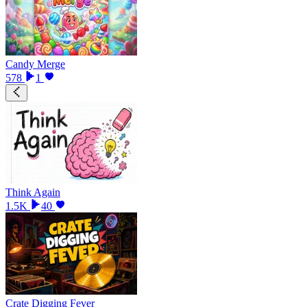
Candy Merge
578
1
Think Again
1.5K
40
Crate Digging Fever