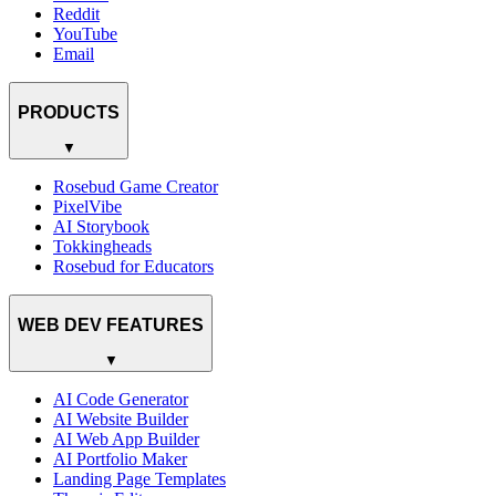
Reddit
YouTube
Email
PRODUCTS
▼
Rosebud Game Creator
PixelVibe
AI Storybook
Tokkingheads
Rosebud for Educators
WEB DEV FEATURES
▼
AI Code Generator
AI Website Builder
AI Web App Builder
AI Portfolio Maker
Landing Page Templates