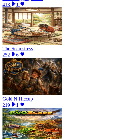
413
1
The Seamstress
252
6
Gold N Hiccup
219
1