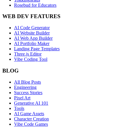
Rosebud for Educators
WEB DEV FEATURES
AI Code Generator
AI Website Builder
AI Web App Builder
AI Portfolio Maker
Landing Page Templates
Three.js Editor
Vibe Coding Tool
BLOG
All Blog Posts
Engineering
Success Stories
Pixel Art
Generative AI 101
Tools
AI Game Assets
Character Creation
Vibe Code Games