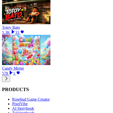
Totoy Bato
5.3K
33
Candy Merge
578
1
PRODUCTS
Rosebud Game Creator
PixelVibe
AI Storybook
Tokkingheads