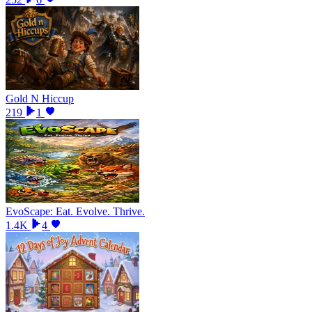
Gold N Hiccup
219
1
EvoScape: Eat. Evolve. Thrive.
1.4K
4