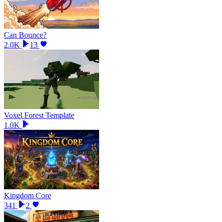
Can Bounce?
2.0K
13
Voxel Forest Template
1.0K
Kingdom Core
341
2