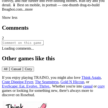
convoy, and ride further into ever-shifting biomes. Run dry and you
derail. 📱 Best on mobile, in portrait — one-thumb drag-to-build
Beagboi.
com
...more
Show less
Comments
2
Loading comments...
Other games like this
All
Casual
Cozy
If you enjoy playing
TRAINO
, you might also love
Think Again
,
Crate Digging Fever
,
The Seamstress
,
Gold N Hiccup
, or
EvoScape: Eat. Evolve. Thrive.
.
Whether you
'
re into
casual
or
cozy
games or looking for something new, there
'
s always more to
discover on Rosebud.