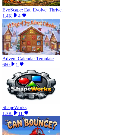
EvoScape: Eat. Evolve. Thrive.
1.4K
4
Advent Calendar Template
660
1
ShapeWorks
1.3K
11