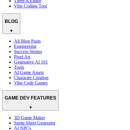
Three.js Editor
Vibe Coding Tool
BLOG
▼
All Blog Posts
Engineering
Success Stories
Pixel Art
Generative AI 101
Tools
AI Game Assets
Character Creation
Vibe Code Games
GAME DEV FEATURES
▼
3D Game Maker
Sprite Sheet Generator
AI NPCs