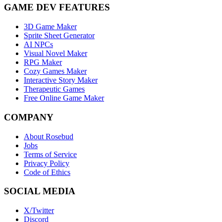
GAME DEV FEATURES
3D Game Maker
Sprite Sheet Generator
AI NPCs
Visual Novel Maker
RPG Maker
Cozy Games Maker
Interactive Story Maker
Therapeutic Games
Free Online Game Maker
COMPANY
About Rosebud
Jobs
Terms of Service
Privacy Policy
Code of Ethics
SOCIAL MEDIA
X/Twitter
Discord