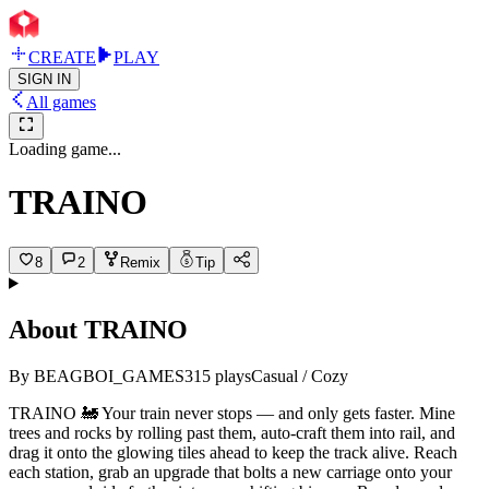
CREATE
PLAY
SIGN IN
All games
Loading game...
TRAINO
8
2
Remix
Tip
About
TRAINO
By
BEAGBOI_GAMES
315
plays
Casual / Cozy
TRAINO 🚂 Your train never stops — and only gets faster. Mine
trees and rocks by rolling past them, auto-craft them into rail, and
drag it onto the glowing tiles ahead to keep the track alive. Reach
each station, grab an upgrade that bolts a new carriage onto your