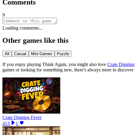
Comments
9
Loading comments...
Other games like this
All
Casual
Mini Games
Puzzle
If you enjoy playing
Think Again
, you might also love
Crate Digging
games or looking for something new, there
'
s always more to discover
Crate Digging Fever
413
1