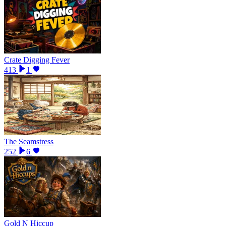
Crate Digging Fever
413
1
The Seamstress
252
6
Gold N Hiccup