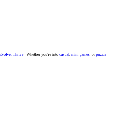
Evolve. Thrive.
.
Whether you
'
re into
casual
,
mini games
, or
puzzle