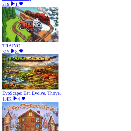
219
1
TRAINO
315
8
EvoScape: Eat. Evolve. Thrive.
1.4K
4