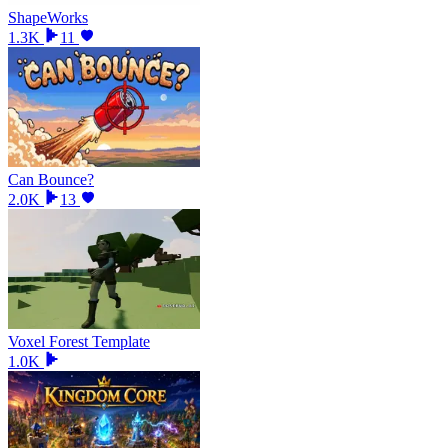
ShapeWorks
1.3K
11
Can Bounce?
2.0K
13
Voxel Forest Template
1.0K