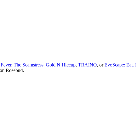
 Fever
,
The Seamstress
,
Gold N Hiccup
,
TRAINO
, or
EvoScape: Eat. 
 on Rosebud.