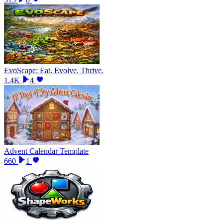
EvoScape: Eat. Evolve. Thrive.
1.4K
4
Advent Calendar Template
660
1