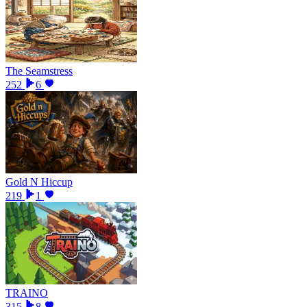
The Seamstress
252
6
Gold N Hiccup
219
1
TRAINO
315
8