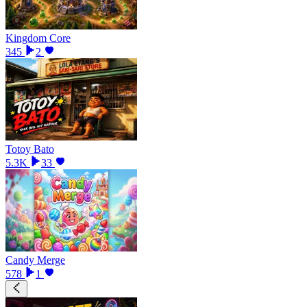
Kingdom Core
345
2
Totoy Bato
5.3K
33
Candy Merge
578
1