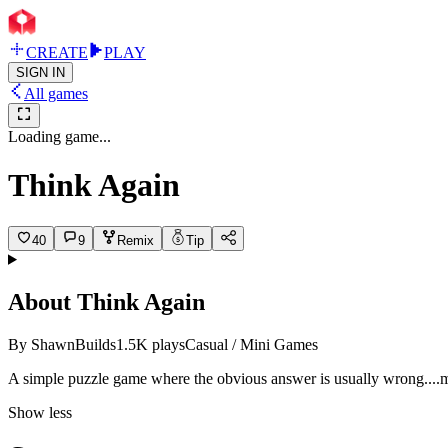
CREATE
PLAY
SIGN IN
All games
Loading game...
Think Again
40
9
Remix
Tip
About
Think Again
By
ShawnBuilds
1.5K
plays
Casual / Mini Games
A simple puzzle game where the obvious answer is usually wro
ng.
...
Show less