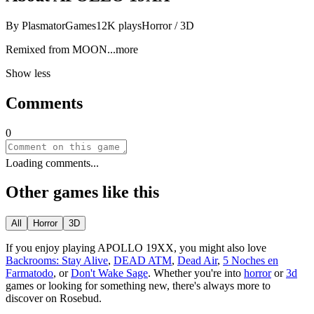
By
PlasmatorGames
12K
plays
Horror / 3D
Remixed from M
OON
...more
Show less
Comments
0
Loading comments...
Other games like this
All
Horror
3D
If you enjoy playing
APOLLO 19XX
, you might also love
Backrooms: Stay Alive
,
DEAD ATM
,
Dead Air
,
5 Noches en
Farmatodo
, or
Don't Wake Sage
.
Whether you
'
re into
horror
or
3d
games or looking for something new, there
'
s always more to
discover on Rosebud.