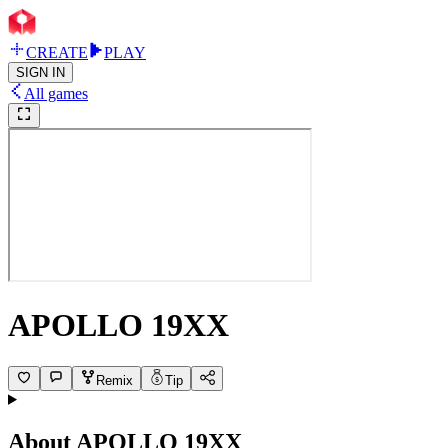
CREATE
PLAY
SIGN IN
All games
APOLLO 19XX
Remix
Tip
About
APOLLO 19XX