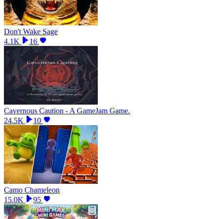
Don't Wake Sage
4.1K
16
Cavernous Caution - A GameJam Game.
24.5K
10
Camo Chameleon
15.0K
95