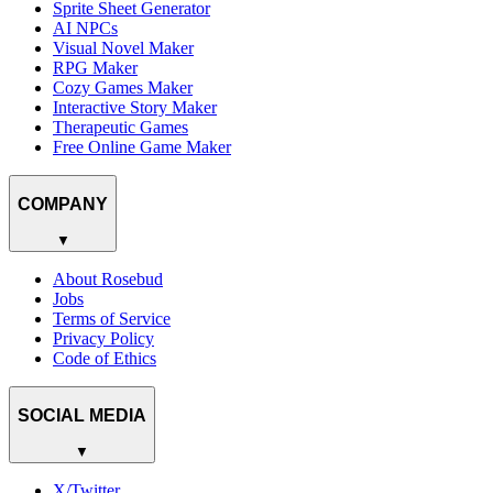
Sprite Sheet Generator
AI NPCs
Visual Novel Maker
RPG Maker
Cozy Games Maker
Interactive Story Maker
Therapeutic Games
Free Online Game Maker
COMPANY
▼
About Rosebud
Jobs
Terms of Service
Privacy Policy
Code of Ethics
SOCIAL MEDIA
▼
X/Twitter