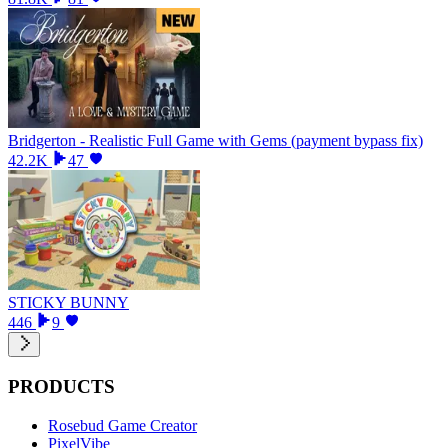
Bridgerton - Realistic Full Game with Gems (payment bypass fix)
42.2K
47
STICKY BUNNY
446
9
PRODUCTS
Rosebud Game Creator
PixelVibe