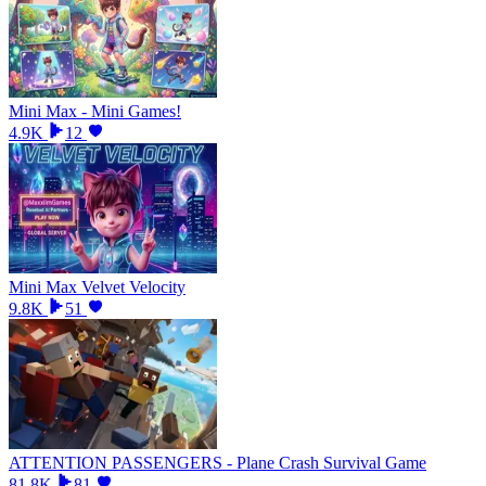
Mini Max - Mini Games!
4.9K
12
Mini Max Velvet Velocity
9.8K
51
ATTENTION PASSENGERS - Plane Crash Survival Game
81.8K
81