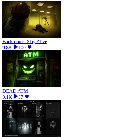
Backrooms: Stay Alive
9.8K
100
DEAD ATM
3.1K
37