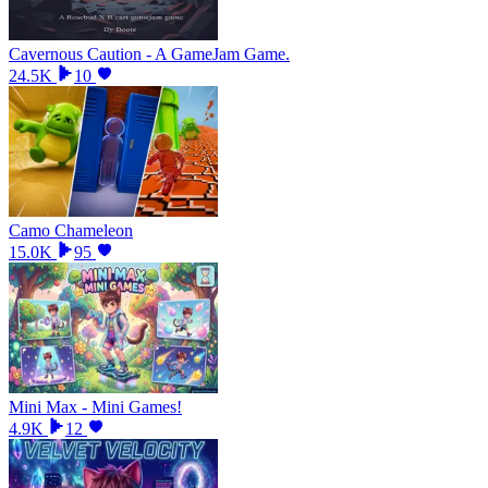
Cavernous Caution - A GameJam Game.
24.5K
10
Camo Chameleon
15.0K
95
Mini Max - Mini Games!
4.9K
12