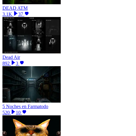
DEAD ATM
3.1K
37
Dead Air
892
3
5 Noches en Farmatodo
520
10