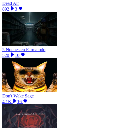
Dead Air
892
3
5 Noches en Farmatodo
520
10
Don't Wake Sage
4.1K
16