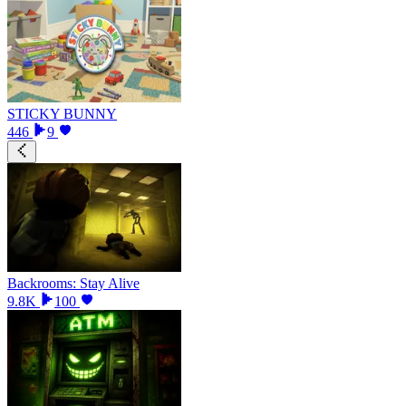
STICKY BUNNY
446
9
Backrooms: Stay Alive
9.8K
100