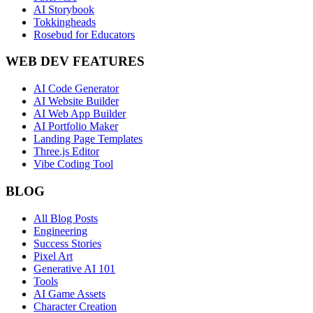
AI Storybook
Tokkingheads
Rosebud for Educators
WEB DEV FEATURES
AI Code Generator
AI Website Builder
AI Web App Builder
AI Portfolio Maker
Landing Page Templates
Three.js Editor
Vibe Coding Tool
BLOG
All Blog Posts
Engineering
Success Stories
Pixel Art
Generative AI 101
Tools
AI Game Assets
Character Creation