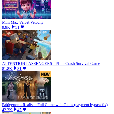
Mini Max Velvet Velocity
9.8K
51
ATTENTION PASSENGERS - Plane Crash Survival Game
81.8K
81
Bridgerton - Realistic Full Game with Gems (payment bypass fix)
42.2K
47