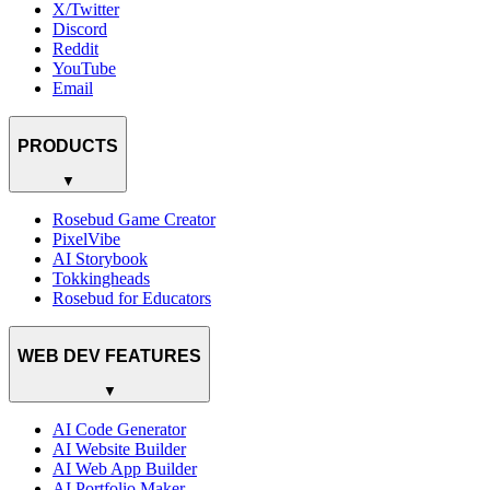
X/Twitter
Discord
Reddit
YouTube
Email
PRODUCTS
▼
Rosebud Game Creator
PixelVibe
AI Storybook
Tokkingheads
Rosebud for Educators
WEB DEV FEATURES
▼
AI Code Generator
AI Website Builder
AI Web App Builder
AI Portfolio Maker