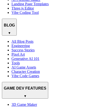
Landing Page Templates
Three.js Editor
Vibe Coding Tool
BLOG
▼
All Blog Posts
Engineering
Success Stories
Pixel Art
Generative AI 101
Tools
AI Game Assets
Character Creation
Vibe Code Games
GAME DEV FEATURES
▼
3D Game Maker