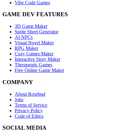
Vibe Code Games
GAME DEV FEATURES
3D Game Maker
Sprite Sheet Generator
AI NPCs
Visual Novel Maker
RPG Maker
Cozy Games Maker
Interactive Story Maker
Therapeutic Games
Free Online Game Maker
COMPANY
About Rosebud
Jobs
Terms of Service
Privacy Policy
Code of Ethics
SOCIAL MEDIA