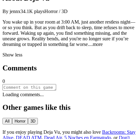
By
jennx3
4.1K
plays
Horror / 3D
You wake up in your room at 3:00 AM, just another restless night—
or so you think. But as you drift back to sleep, time refuses to move
forward. Waking up again, you find something missing, and the
unease grows. Reality bends, and you're no longer sure if you’re
dreaming or trapped in something far wor
se.
...more
Show less
Comments
0
Loading comments...
Other games like this
All
Horror
3D
If you enjoy playing
Deja Vu
, you might also love
Backrooms: Stay
Alive
,
DEAD ATM
,
Dead Air
,
5 Noches en Farmatodo
, or
Don't