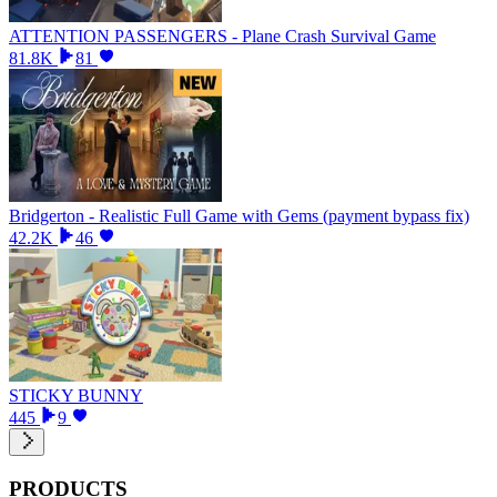
ATTENTION PASSENGERS - Plane Crash Survival Game
81.8K
81
Bridgerton - Realistic Full Game with Gems (payment bypass fix)
42.2K
46
STICKY BUNNY
445
9
PRODUCTS