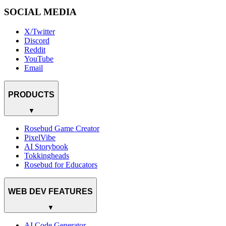
SOCIAL MEDIA
X/Twitter
Discord
Reddit
YouTube
Email
PRODUCTS
▼
Rosebud Game Creator
PixelVibe
AI Storybook
Tokkingheads
Rosebud for Educators
WEB DEV FEATURES
▼
AI Code Generator