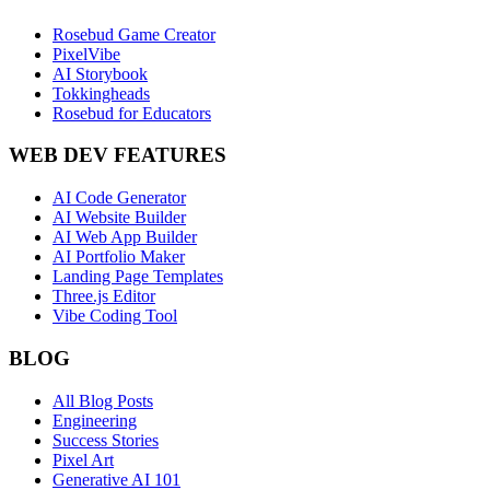
Rosebud Game Creator
PixelVibe
AI Storybook
Tokkingheads
Rosebud for Educators
WEB DEV FEATURES
AI Code Generator
AI Website Builder
AI Web App Builder
AI Portfolio Maker
Landing Page Templates
Three.js Editor
Vibe Coding Tool
BLOG
All Blog Posts
Engineering
Success Stories
Pixel Art
Generative AI 101