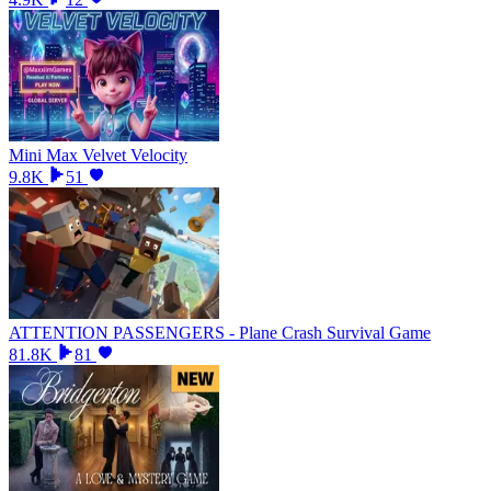
Mini Max Velvet Velocity
9.8K
51
ATTENTION PASSENGERS - Plane Crash Survival Game
81.8K
81