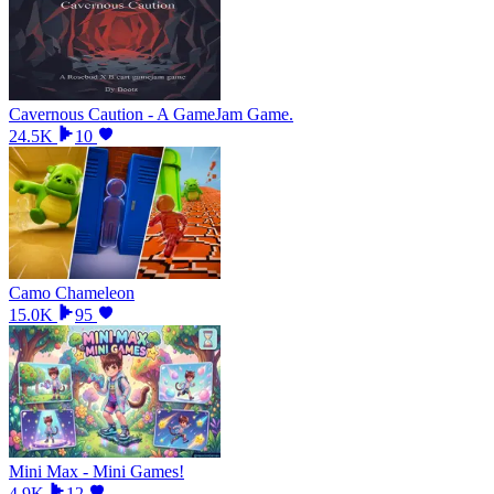
Cavernous Caution - A GameJam Game.
24.5K
10
Camo Chameleon
15.0K
95
Mini Max - Mini Games!
4.9K
12