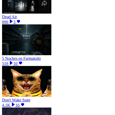
Dead Air
890
3
5 Noches en Farmatodo
519
10
Don't Wake Sage
4.1K
16