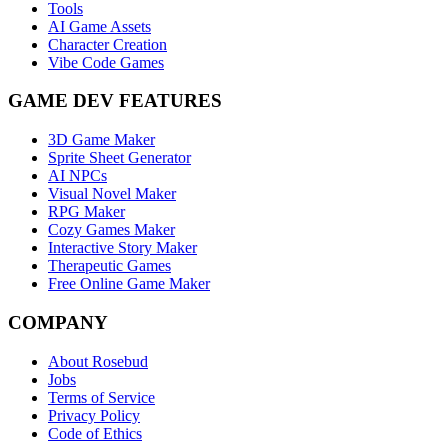
Tools
AI Game Assets
Character Creation
Vibe Code Games
GAME DEV FEATURES
3D Game Maker
Sprite Sheet Generator
AI NPCs
Visual Novel Maker
RPG Maker
Cozy Games Maker
Interactive Story Maker
Therapeutic Games
Free Online Game Maker
COMPANY
About Rosebud
Jobs
Terms of Service
Privacy Policy
Code of Ethics