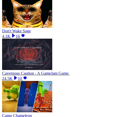
Don't Wake Sage
4.1K
16
Cavernous Caution - A GameJam Game.
24.5K
10
Camo Chameleon