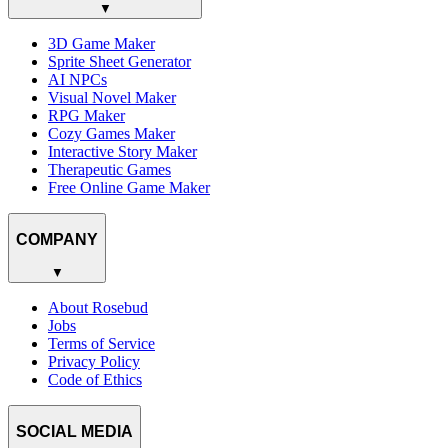
▼
3D Game Maker
Sprite Sheet Generator
AI NPCs
Visual Novel Maker
RPG Maker
Cozy Games Maker
Interactive Story Maker
Therapeutic Games
Free Online Game Maker
COMPANY
▼
About Rosebud
Jobs
Terms of Service
Privacy Policy
Code of Ethics
SOCIAL MEDIA