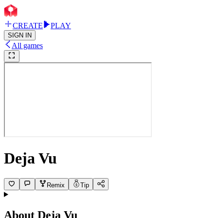
CREATE
PLAY
SIGN IN
All games
Deja Vu
Remix
Tip
About
Deja Vu