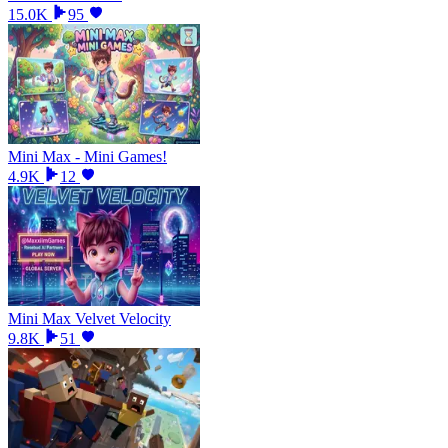
15.0K
95
Mini Max - Mini Games!
4.9K
12
Mini Max Velvet Velocity
9.8K
51