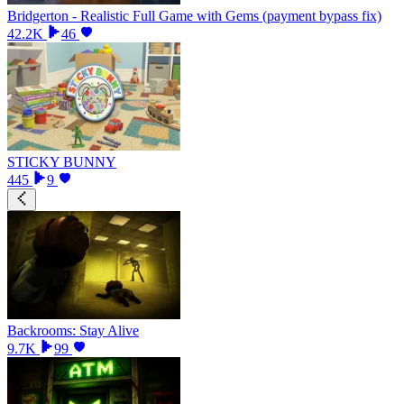
Bridgerton - Realistic Full Game with Gems (payment bypass fix)
42.2K
46
STICKY BUNNY
445
9
Backrooms: Stay Alive
9.7K
99