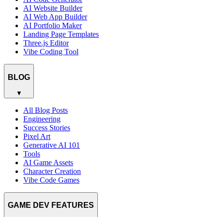
AI Website Builder
AI Web App Builder
AI Portfolio Maker
Landing Page Templates
Three.js Editor
Vibe Coding Tool
BLOG
▼
All Blog Posts
Engineering
Success Stories
Pixel Art
Generative AI 101
Tools
AI Game Assets
Character Creation
Vibe Code Games
GAME DEV FEATURES