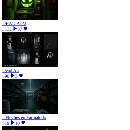
DEAD ATM
3.1K
37
Dead Air
890
3
5 Noches en Farmatodo
519
10