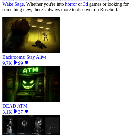
Wake Sage
.
Whether you
'
re into
horror
or
3d
games or looking for
something new, there
'
s always more to discover on Rosebud.
Backrooms: Stay Alive
9.7K
99
DEAD ATM
3.1K
37