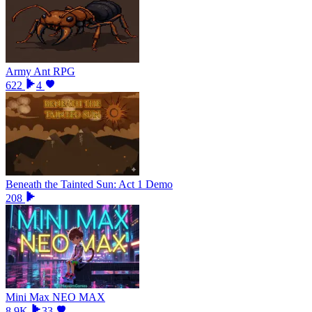
Army Ant RPG
622
4
Beneath the Tainted Sun: Act 1 Demo
208
Mini Max NEO MAX
8.9K
33