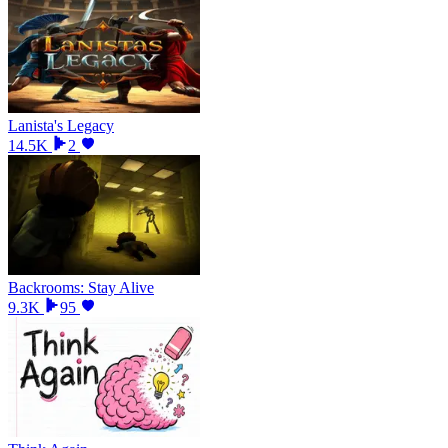
Lanista's Legacy
14.5K
2
Backrooms: Stay Alive
9.3K
95