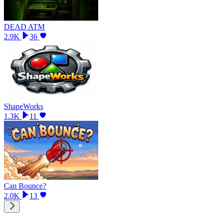
DEAD ATM
2.9K
36
ShapeWorks
1.3K
11
Can Bounce?
2.0K
13