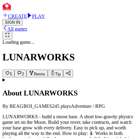
CREATE
PLAY
SIGN IN
All games
Loading game...
LUNARWORKS
5
2
Remix
Tip
About
LUNARWORKS
By
BEAGBOI_GAMES
245
plays
Adventure / RPG
LUNARWORKS - build a moon base. A short low-gravity physics
game set on the Moon. Build your rover, take contracts, and watch
your base grow with every delivery. Easy to pick up, and worth
playing all the way to the end. How to play: 📱 Works in both