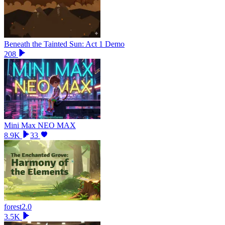
Beneath the Tainted Sun: Act 1 Demo
208
Mini Max NEO MAX
8.9K
33
forest2.0
3.5K