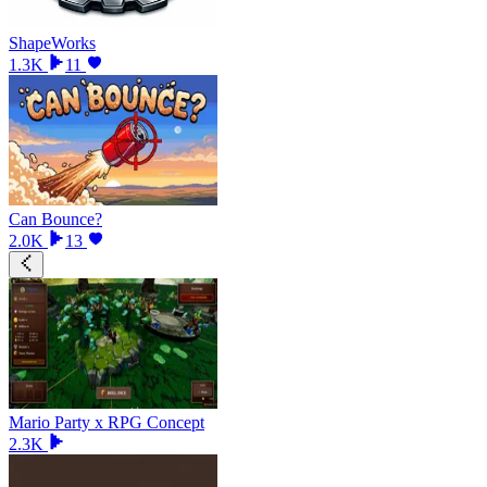
ShapeWorks
1.3K
11
Can Bounce?
2.0K
13
Mario Party x RPG Concept
2.3K