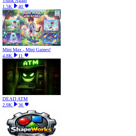
Think Again
1.5K
40
Mini Max - Mini Games!
4.8K
11
DEAD ATM
2.9K
36