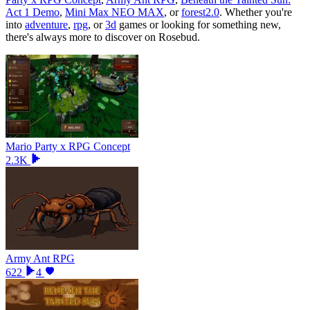
Act 1 Demo
,
Mini Max NEO MAX
, or
forest2.0
.
Whether you
'
re
into
adventure
,
rpg
, or
3d
games or looking for something new,
there
'
s always more to discover on Rosebud.
Mario Party x RPG Concept
2.3K
Army Ant RPG
622
4