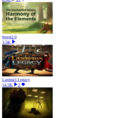
forest2.0
3.5K
Lanista's Legacy
14.5K
2