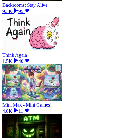
Backrooms: Stay Alive
9.3K
95
Think Again
1.5K
40
Mini Max - Mini Games!
4.8K
11