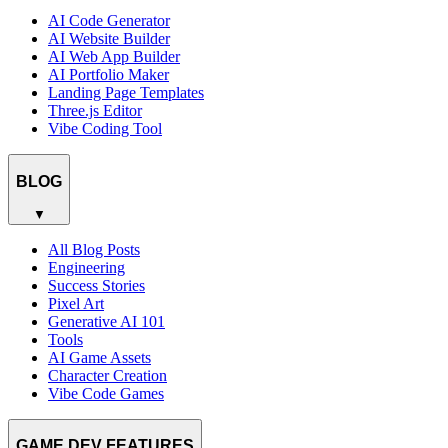
AI Code Generator
AI Website Builder
AI Web App Builder
AI Portfolio Maker
Landing Page Templates
Three.js Editor
Vibe Coding Tool
BLOG
▼
All Blog Posts
Engineering
Success Stories
Pixel Art
Generative AI 101
Tools
AI Game Assets
Character Creation
Vibe Code Games
GAME DEV FEATURES