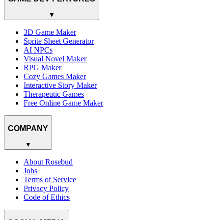
▼
3D Game Maker
Sprite Sheet Generator
AI NPCs
Visual Novel Maker
RPG Maker
Cozy Games Maker
Interactive Story Maker
Therapeutic Games
Free Online Game Maker
COMPANY
▼
About Rosebud
Jobs
Terms of Service
Privacy Policy
Code of Ethics