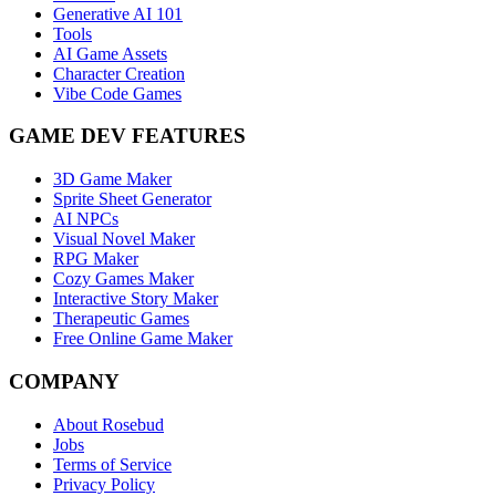
Generative AI 101
Tools
AI Game Assets
Character Creation
Vibe Code Games
GAME DEV FEATURES
3D Game Maker
Sprite Sheet Generator
AI NPCs
Visual Novel Maker
RPG Maker
Cozy Games Maker
Interactive Story Maker
Therapeutic Games
Free Online Game Maker
COMPANY
About Rosebud
Jobs
Terms of Service
Privacy Policy