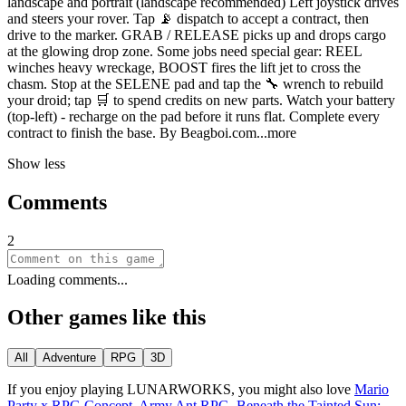
landscape and portrait (landscape recommended) Left joystick drives
and steers your rover. Tap 📡 dispatch to accept a contract, then
drive to the marker. GRAB / RELEASE picks up and drops cargo
at the glowing drop zone. Some jobs need special gear: REEL
winches heavy wreckage, BOOST fires the lift jet to cross the
chasm. Stop at the SELENE pad and tap the 🔧 wrench to rebuild
your droid; tap 🛒 to spend credits on new parts. Watch your battery
(top-left) - recharge on the pad before it runs flat. Complete every
contract to finish the base. By Beagboi.
com
...more
Show less
Comments
2
Loading comments...
Other games like this
All
Adventure
RPG
3D
If you enjoy playing
LUNARWORKS
, you might also love
Mario
Party x RPG Concept
,
Army Ant RPG
,
Beneath the Tainted Sun: