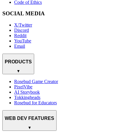
Code of Ethics
SOCIAL MEDIA
X/Twitter
Discord
Reddit
YouTube
Email
PRODUCTS
▼
Rosebud Game Creator
PixelVibe
AI Storybook
Tokkingheads
Rosebud for Educators
WEB DEV FEATURES
▼