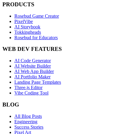
PRODUCTS
Rosebud Game Creator
PixelVibe
AI Storybook
Tokkingheads
Rosebud for Educators
WEB DEV FEATURES
AI Code Generator
AI Website Builder
AI Web App Builder
AI Portfolio Maker
Landing Page Templates
Three.js Editor
Vibe Coding Tool
BLOG
All Blog Posts
Engineering
Success Stories
Pixel Art