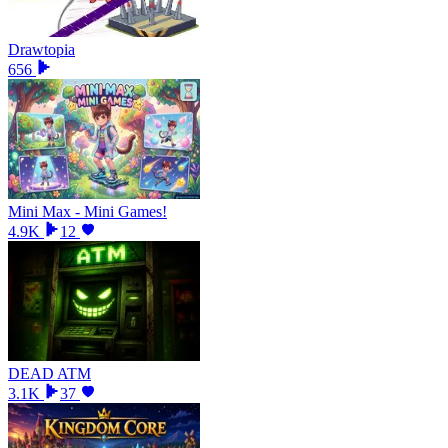
Drawtopia
656
Mini Max - Mini Games!
4.9K
12
DEAD ATM
3.1K
37