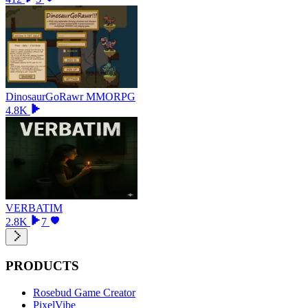
DinosaurGoRawr MMORPG
4.8K
VERBATIM
2.8K
7
PRODUCTS
Rosebud Game Creator
PixelVibe