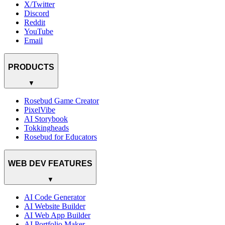
X/Twitter
Discord
Reddit
YouTube
Email
PRODUCTS
▼
Rosebud Game Creator
PixelVibe
AI Storybook
Tokkingheads
Rosebud for Educators
WEB DEV FEATURES
▼
AI Code Generator
AI Website Builder
AI Web App Builder
AI Portfolio Maker