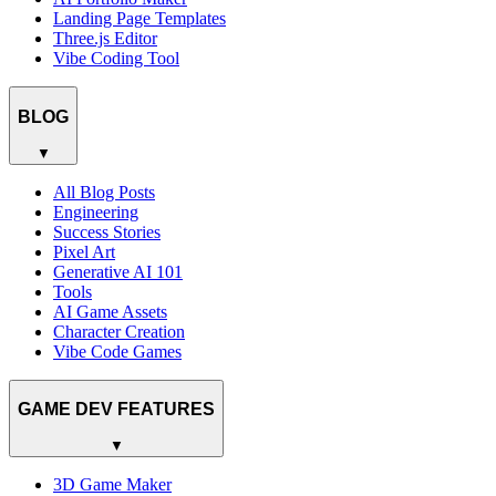
Landing Page Templates
Three.js Editor
Vibe Coding Tool
BLOG
▼
All Blog Posts
Engineering
Success Stories
Pixel Art
Generative AI 101
Tools
AI Game Assets
Character Creation
Vibe Code Games
GAME DEV FEATURES
▼
3D Game Maker