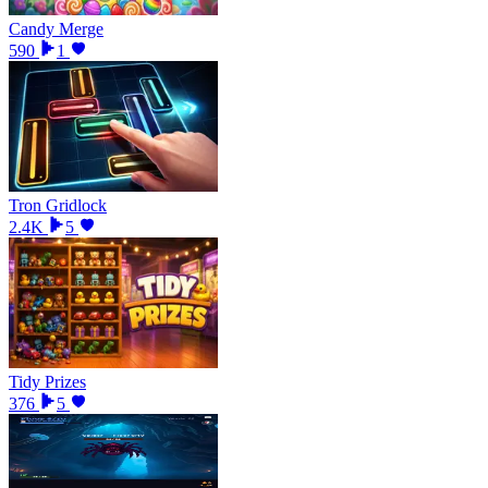
Candy Merge
590
1
Tron Gridlock
2.4K
5
Tidy Prizes
376
5