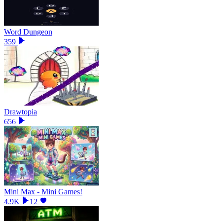
Word Dungeon
359
Drawtopia
656
Mini Max - Mini Games!
4.9K
12