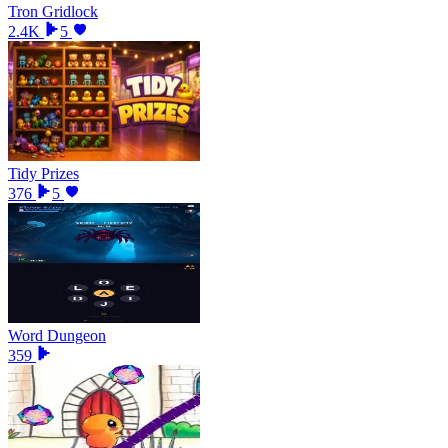
Tron Gridlock
2.4K
5
Tidy Prizes
376
5
Word Dungeon
359