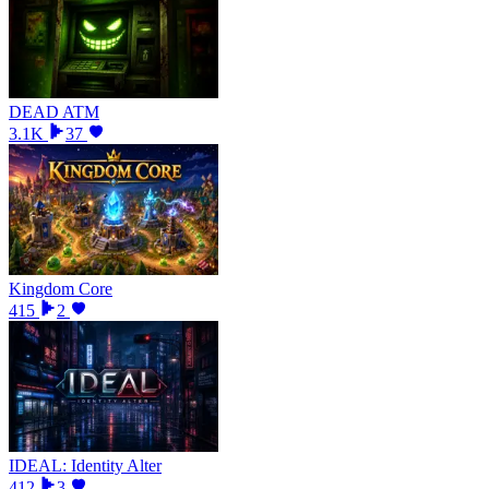
DEAD ATM
3.1K
37
Kingdom Core
415
2
IDEAL: Identity Alter
412
3