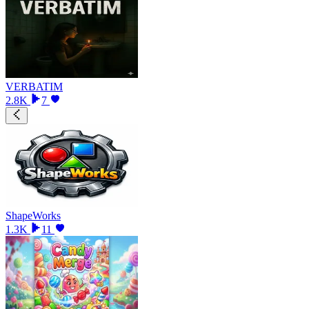
VERBATIM
2.8K
7
ShapeWorks
1.3K
11