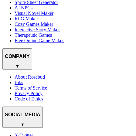
Sprite Sheet Generator
AI NPCs
Visual Novel Maker
RPG Maker
Cozy Games Maker
Interactive Story Maker
Therapeutic Games
Free Online Game Maker
COMPANY
▼
About Rosebud
Jobs
Terms of Service
Privacy Policy
Code of Ethics
SOCIAL MEDIA
▼
X/Twitter