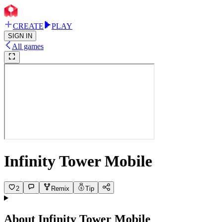
CREATE
PLAY
SIGN IN
All games
Infinity Tower Mobile
2
Remix
Tip
About
Infinity Tower Mobile