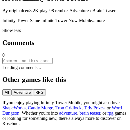
By
originalcen
8.2K
plays
98
remixes
Adventure / Brain Teaser
Infinity Tower Same Infinite Tower Now Mob
ile
...more
Show less
Comments
0
Loading comments...
Other games like this
All
Adventure
RPG
If you enjoy playing
Infinity Tower Mobile
, you might also love
ShapeWorks
,
Candy Merge
,
Tron Gridlock
,
Tidy Prizes
, or
Word
Dungeon
.
Whether you
'
re into
adventure
,
brain teaser
, or
rpg
games
or looking for something new, there
'
s always more to discover on
Rosebud.