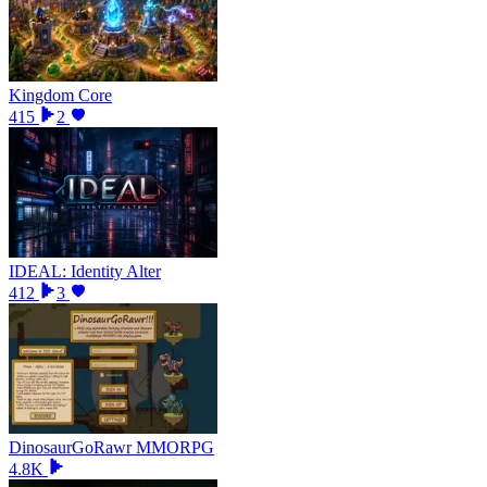
Kingdom Core
415
2
IDEAL: Identity Alter
412
3
DinosaurGoRawr MMORPG
4.8K