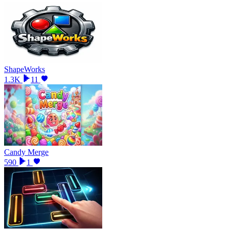
ShapeWorks
1.3K
11
Candy Merge
590
1