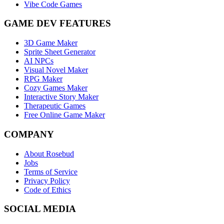
Vibe Code Games
GAME DEV FEATURES
3D Game Maker
Sprite Sheet Generator
AI NPCs
Visual Novel Maker
RPG Maker
Cozy Games Maker
Interactive Story Maker
Therapeutic Games
Free Online Game Maker
COMPANY
About Rosebud
Jobs
Terms of Service
Privacy Policy
Code of Ethics
SOCIAL MEDIA