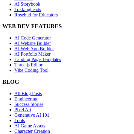
AI Storybook
Tokkingheads
Rosebud for Educators
WEB DEV FEATURES
AI Code Generator
AI Website Builder
AI Web App Builder
AI Portfolio Maker
Landing Page Templates
Three.js Editor
Vibe Coding Tool
BLOG
All Blog Posts
Engineering
Success Stories
Pixel Art
Generative AI 101
Tools
AI Game Assets
Character Creation