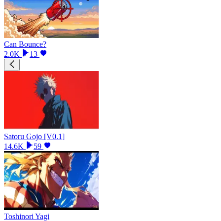
Can Bounce?
2.0K
13
Satoru Gojo [V0.1]
14.6K
59
Toshinori Yagi