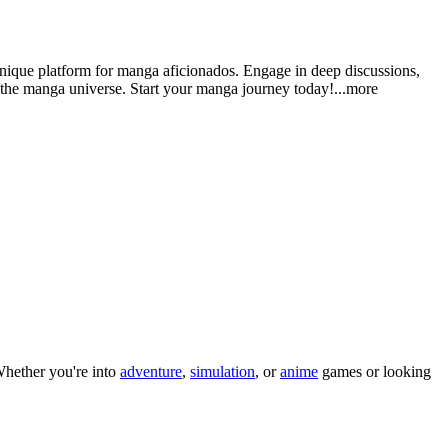
nique platform for manga aficionados. Engage in deep discussions,
n the manga universe. Start your manga journey tod
ay!
...more
hether you
'
re into
adventure
,
simulation
, or
anime
games or looking