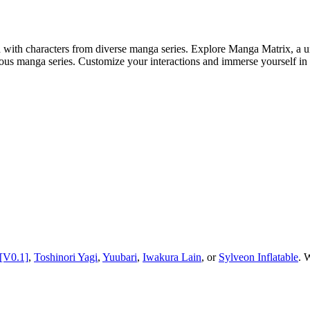
 with characters from diverse manga series. Explore Manga Matrix, a u
rious manga series. Customize your interactions and immerse yourself i
[V0.1]
,
Toshinori Yagi
,
Yuubari
,
Iwakura Lain
, or
Sylveon Inflatable
.
W