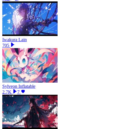
Iwakura Lain
705
Sylveon Inflatable
2.7K
7