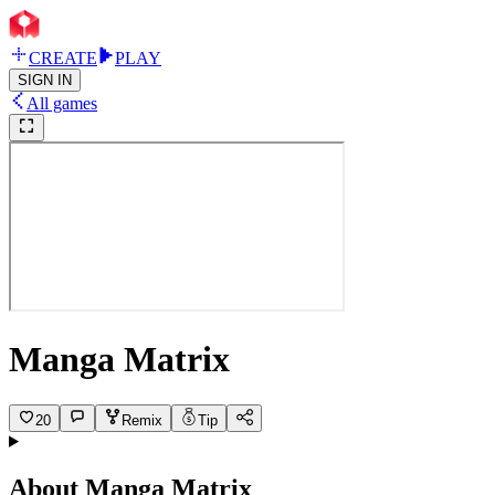
CREATE
PLAY
SIGN IN
All games
Manga Matrix
20
Remix
Tip
About
Manga Matrix