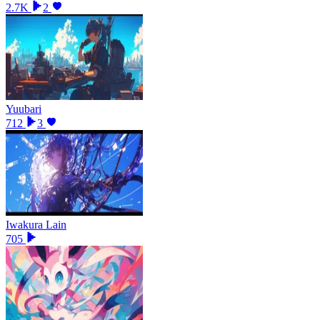
2.7K
2
Yuubari
712
3
Iwakura Lain
705