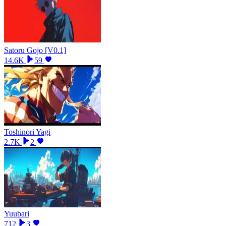
Satoru Gojo [V0.1]
14.6K
59
Toshinori Yagi
2.7K
2
Yuubari
712
3