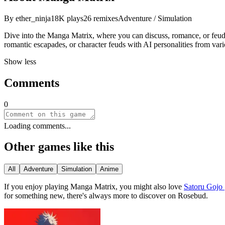
By
ether_ninja
18K
plays
26
remixes
Adventure / Simulation
Dive into the Manga Matrix, where you can discuss, romance, or feud
romantic escapades, or character feuds with AI personalities from va
Show less
Comments
0
Loading comments...
Other games like this
All
Adventure
Simulation
Anime
If you enjoy playing
Manga Matrix
, you might also love
Satoru Gojo 
for something new, there
'
s always more to discover on Rosebud.