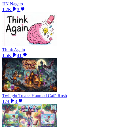
IJN Nagato
1.2K
3
Think Again
1.5K
41
Twilight Treats: Haunted Café Rush
174
3