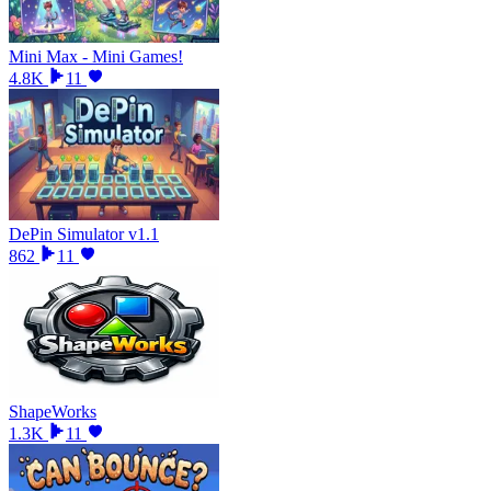
Mini Max - Mini Games!
4.8K
11
DePin Simulator v1.1
862
11
ShapeWorks
1.3K
11