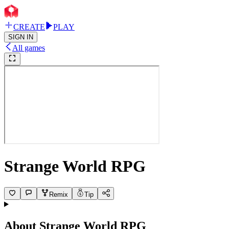
CREATE
PLAY
SIGN IN
All games
Strange World RPG
Remix
Tip
About
Strange World RPG