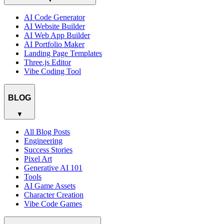
AI Code Generator
AI Website Builder
AI Web App Builder
AI Portfolio Maker
Landing Page Templates
Three.js Editor
Vibe Coding Tool
BLOG
▼
All Blog Posts
Engineering
Success Stories
Pixel Art
Generative AI 101
Tools
AI Game Assets
Character Creation
Vibe Code Games