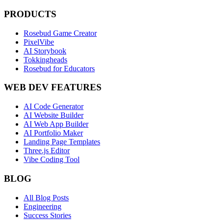
PRODUCTS
Rosebud Game Creator
PixelVibe
AI Storybook
Tokkingheads
Rosebud for Educators
WEB DEV FEATURES
AI Code Generator
AI Website Builder
AI Web App Builder
AI Portfolio Maker
Landing Page Templates
Three.js Editor
Vibe Coding Tool
BLOG
All Blog Posts
Engineering
Success Stories