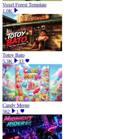
Voxel Forest Template
1.0K
Totoy Bato
5.3K
33
Candy Merge
562
1