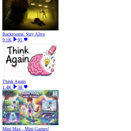
Backrooms: Stay Alive
9.1K
95
Think Again
1.4K
38
Mini Max - Mini Games!