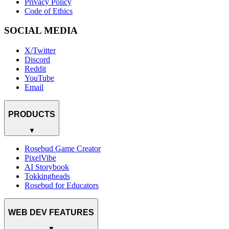
Privacy Policy
Code of Ethics
SOCIAL MEDIA
X/Twitter
Discord
Reddit
YouTube
Email
PRODUCTS
▼
Rosebud Game Creator
PixelVibe
AI Storybook
Tokkingheads
Rosebud for Educators
WEB DEV FEATURES
▼