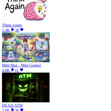
Think Again
1.4K
38
Mini Max - Mini Games!
4.8K
11
DEAD ATM
2.9K
36