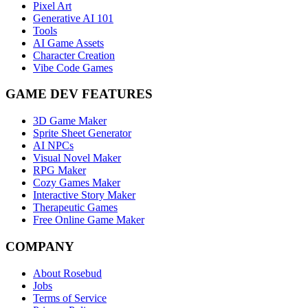
Pixel Art
Generative AI 101
Tools
AI Game Assets
Character Creation
Vibe Code Games
GAME DEV FEATURES
3D Game Maker
Sprite Sheet Generator
AI NPCs
Visual Novel Maker
RPG Maker
Cozy Games Maker
Interactive Story Maker
Therapeutic Games
Free Online Game Maker
COMPANY
About Rosebud
Jobs
Terms of Service