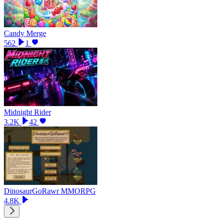
Candy Merge
562
1
Midnight Rider
3.2K
42
DinosaurGoRawr MMORPG
4.8K