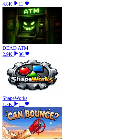
4.8K
11
DEAD ATM
2.9K
36
ShapeWorks
1.3K
11