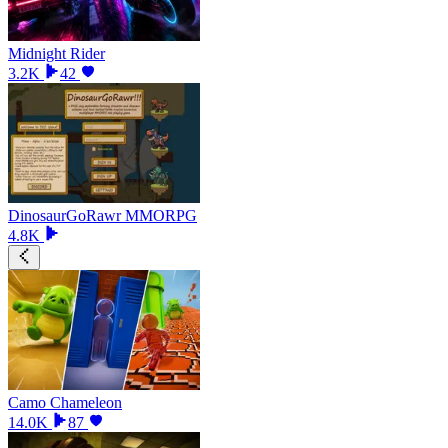
Midnight Rider
3.2K
42
DinosaurGoRawr MMORPG
4.8K
Camo Chameleon
14.0K
87