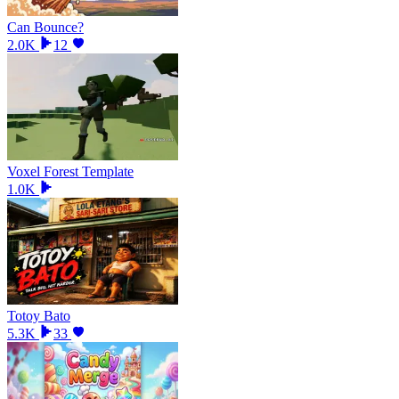
Can Bounce?
2.0K
12
Voxel Forest Template
1.0K
Totoy Bato
5.3K
33