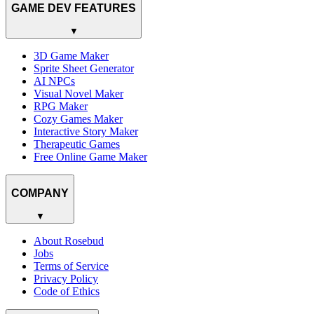
GAME DEV FEATURES
▼
3D Game Maker
Sprite Sheet Generator
AI NPCs
Visual Novel Maker
RPG Maker
Cozy Games Maker
Interactive Story Maker
Therapeutic Games
Free Online Game Maker
COMPANY
▼
About Rosebud
Jobs
Terms of Service
Privacy Policy
Code of Ethics