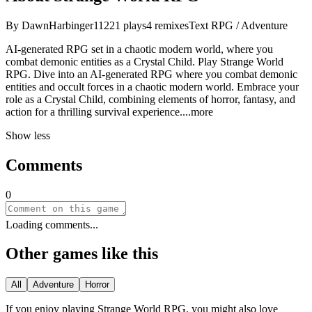
By
DawnHarbinger11
221
plays
4
remixes
Text RPG / Adventure
AI-generated RPG set in a chaotic modern world, where you
combat demonic entities as a Crystal Child. Play Strange World
RPG. Dive into an AI-generated RPG where you combat demonic
entities and occult forces in a chaotic modern world. Embrace your
role as a Crystal Child, combining elements of horror, fantasy, and
action for a thrilling survival experien
ce.
...more
Show less
Comments
0
Loading comments...
Other games like this
All
Adventure
Horror
If you enjoy playing
Strange World RPG
, you might also love