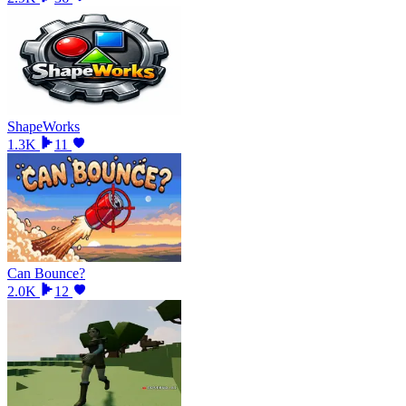
ShapeWorks
1.3K
11
Can Bounce?
2.0K
12