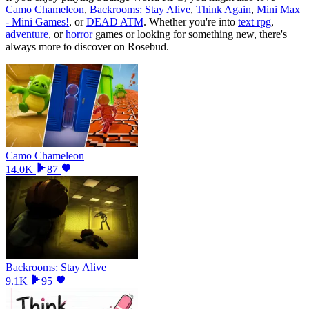
Camo Chameleon
,
Backrooms: Stay Alive
,
Think Again
,
Mini Max
- Mini Games!
, or
DEAD ATM
.
Whether you
'
re into
text rpg
,
adventure
, or
horror
games or looking for something new, there
'
s
always more to discover on Rosebud.
Camo Chameleon
14.0K
87
Backrooms: Stay Alive
9.1K
95