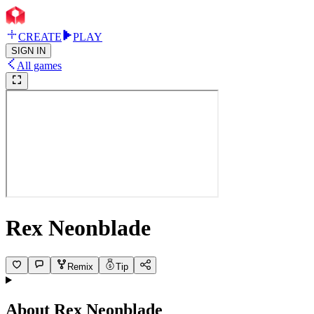
CREATE
PLAY
SIGN IN
All games
Rex Neonblade
Remix
Tip
About
Rex Neonblade