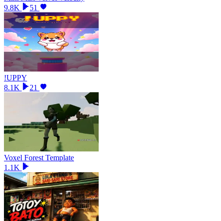
9.8K
51
!UPPY
8.1K
21
Voxel Forest Template
1.1K