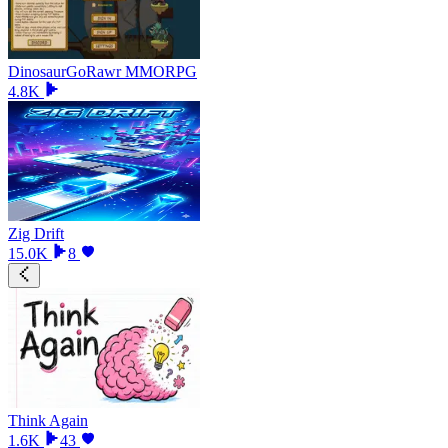
DinosaurGoRawr MMORPG
4.8K
Zig Drift
15.0K
8
Think Again
1.6K
43