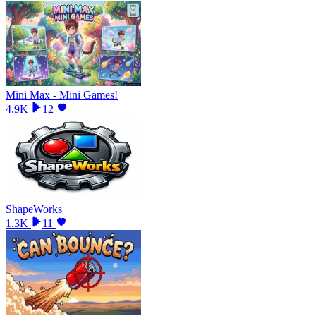
Mini Max - Mini Games!
4.9K
12
ShapeWorks
1.3K
11