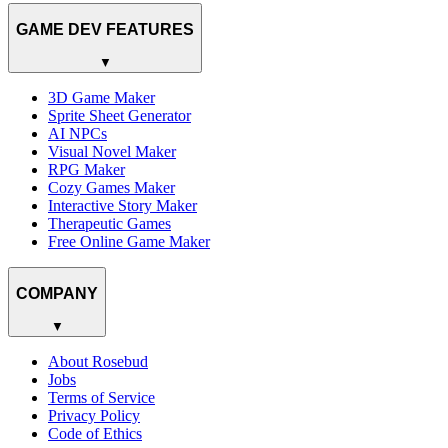
GAME DEV FEATURES
▼
3D Game Maker
Sprite Sheet Generator
AI NPCs
Visual Novel Maker
RPG Maker
Cozy Games Maker
Interactive Story Maker
Therapeutic Games
Free Online Game Maker
COMPANY
▼
About Rosebud
Jobs
Terms of Service
Privacy Policy
Code of Ethics