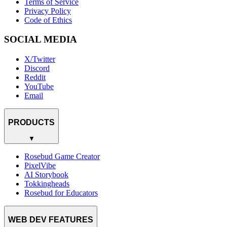
Terms of Service
Privacy Policy
Code of Ethics
SOCIAL MEDIA
X/Twitter
Discord
Reddit
YouTube
Email
PRODUCTS
▼
Rosebud Game Creator
PixelVibe
AI Storybook
Tokkingheads
Rosebud for Educators
WEB DEV FEATURES