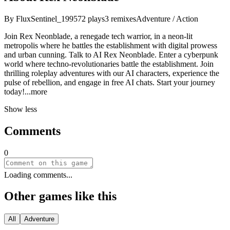
By
FluxSentinel_1995
72
plays
3
remixes
Adventure / Action
Join Rex Neonblade, a renegade tech warrior, in a neon-lit
metropolis where he battles the establishment with digital prowess
and urban cunning. Talk to AI Rex Neonblade. Enter a cyberpunk
world where techno-revolutionaries battle the establishment. Join
thrilling roleplay adventures with our AI characters, experience the
pulse of rebellion, and engage in free AI chats. Start your journey
tod
ay!
...more
Show less
Comments
0
Loading comments...
Other games like this
All
Adventure