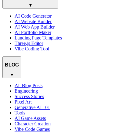
▼
AI Code Generator
AI Website Builder
AI Web App Builder
AI Portfolio Maker
Landing Page Templates
Three.js Editor
Vibe Coding Tool
BLOG
▼
All Blog Posts
Engineering
Success Stories
Pixel Art
Generative AI 101
Tools
AI Game Assets
Character Creation
Vibe Code Games