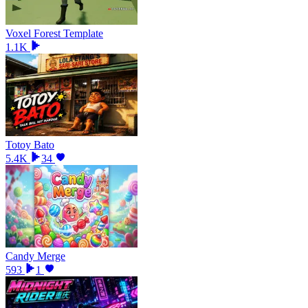
Voxel Forest Template
1.1K
Totoy Bato
5.4K
34
Candy Merge
593
1