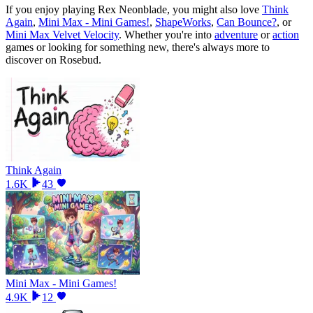
If you enjoy playing
Rex Neonblade
, you might also love
Think
Again
,
Mini Max - Mini Games!
,
ShapeWorks
,
Can Bounce?
, or
Mini Max Velvet Velocity
.
Whether you
'
re into
adventure
or
action
games or looking for something new, there
'
s always more to
discover on Rosebud.
Think Again
1.6K
43
Mini Max - Mini Games!
4.9K
12