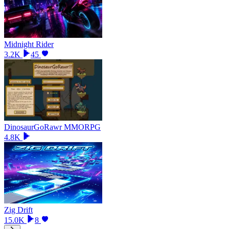
Midnight Rider
3.2K
45
DinosaurGoRawr MMORPG
4.8K
Zig Drift
15.0K
8