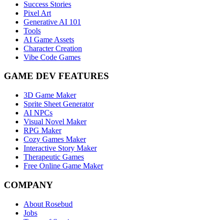
Success Stories
Pixel Art
Generative AI 101
Tools
AI Game Assets
Character Creation
Vibe Code Games
GAME DEV FEATURES
3D Game Maker
Sprite Sheet Generator
AI NPCs
Visual Novel Maker
RPG Maker
Cozy Games Maker
Interactive Story Maker
Therapeutic Games
Free Online Game Maker
COMPANY
About Rosebud
Jobs