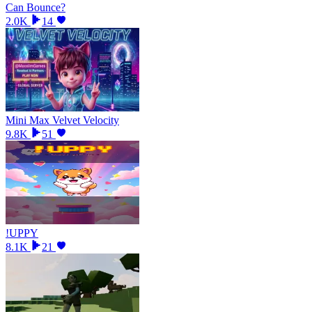
Can Bounce?
2.0K
14
Mini Max Velvet Velocity
9.8K
51
!UPPY
8.1K
21