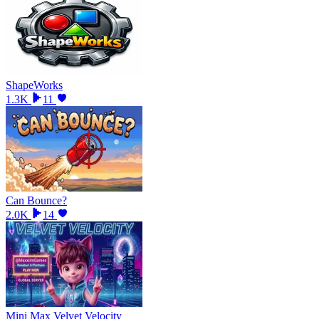
ShapeWorks
1.3K
11
Can Bounce?
2.0K
14
Mini Max Velvet Velocity