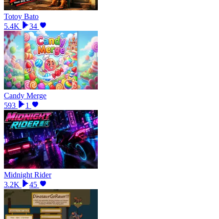
Totoy Bato
5.4K
34
Candy Merge
593
1
Midnight Rider
3.2K
45