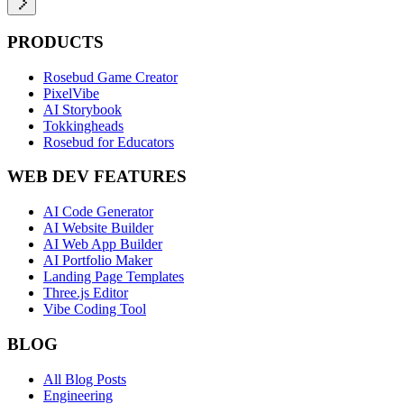
PRODUCTS
Rosebud Game Creator
PixelVibe
AI Storybook
Tokkingheads
Rosebud for Educators
WEB DEV FEATURES
AI Code Generator
AI Website Builder
AI Web App Builder
AI Portfolio Maker
Landing Page Templates
Three.js Editor
Vibe Coding Tool
BLOG
All Blog Posts
Engineering