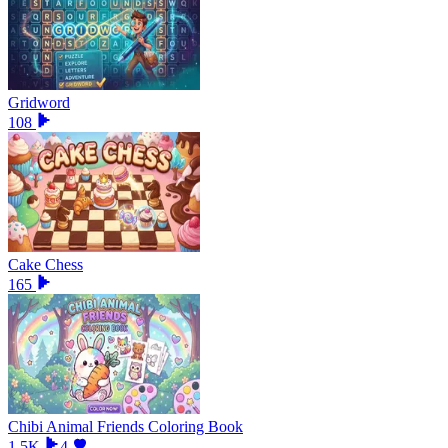
Gridword
108
Cake Chess
165
Chibi Animal Friends Coloring Book
1.5K
4