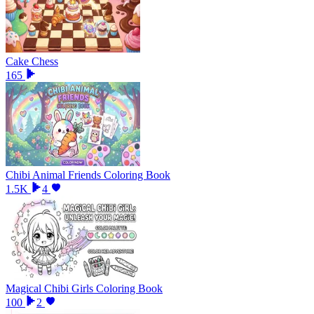
Cake Chess
165
Chibi Animal Friends Coloring Book
1.5K
4
Magical Chibi Girls Coloring Book
100
2