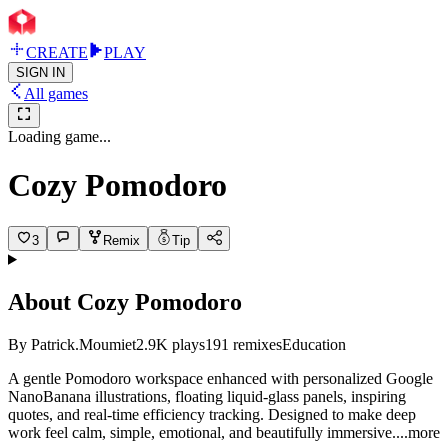
CREATE
PLAY
SIGN IN
All games
Loading game...
Cozy Pomodoro
3
Remix
Tip
About
Cozy Pomodoro
By
Patrick.Moumiet
2.9K
plays
191
remixes
Education
A gentle Pomodoro workspace enhanced with personalized Google
NanoBanana illustrations, floating liquid-glass panels, inspiring
quotes, and real-time efficiency tracking. Designed to make deep
work feel calm, simple, emotional, and beautifully immersi
ve.
...more