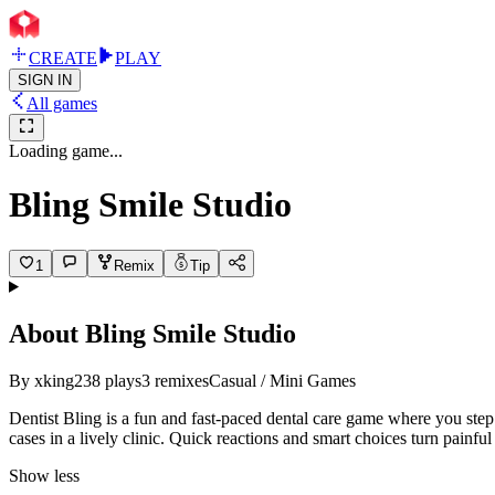
CREATE
PLAY
SIGN IN
All games
Loading game...
Bling Smile Studio
1
Remix
Tip
About
Bling Smile Studio
By
xking
238
plays
3
remixes
Casual / Mini Games
Dentist Bling is a fun and fast-paced dental care game where you step i
cases in a lively clinic. Quick reactions and smart choices turn painfu
Show less