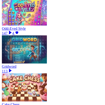
Odd-Eyed Style
147
4
Gridword
113
Cake Chess