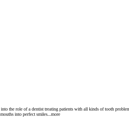
nto the role of a dentist treating patients with all kinds of tooth probl
l mouths into perfect smi
les
...more