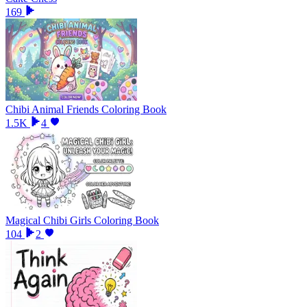
169
Chibi Animal Friends Coloring Book
1.5K
4
Magical Chibi Girls Coloring Book
104
2