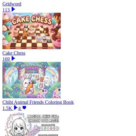
Gridword
113
Cake Chess
169
Chibi Animal Friends Coloring Book
1.5K
4