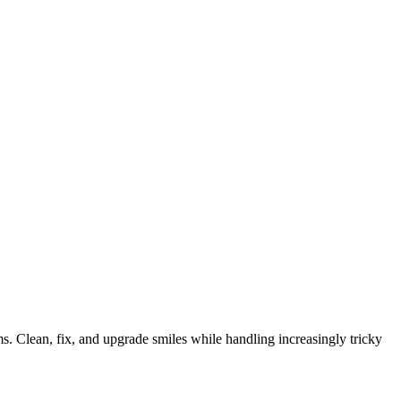
ems. Clean, fix, and upgrade smiles while handling increasingly tricky