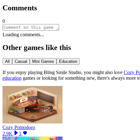
Comments
0
Loading comments...
Other games like this
All
Casual
Mini Games
Education
If you enjoy playing
Bling Smile Studio
, you might also love
Cozy P
education
games or looking for something new, there
'
s always more t
Cozy Pomodoro
2.9K
3