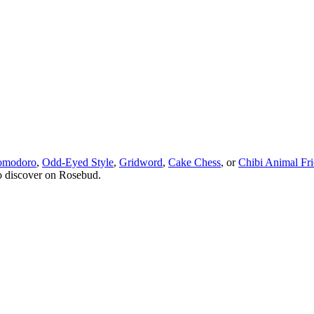
omodoro
,
Odd-Eyed Style
,
Gridword
,
Cake Chess
, or
Chibi Animal Fr
o discover on Rosebud.