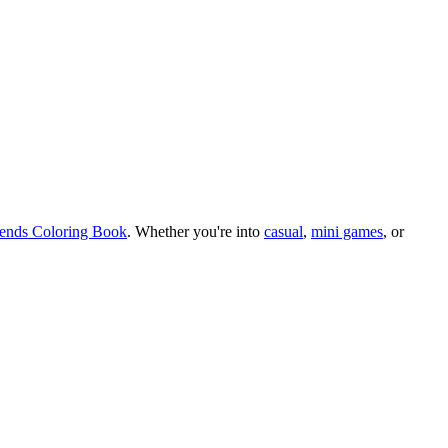
iends Coloring Book
.
Whether you
'
re into
casual
,
mini games
, or