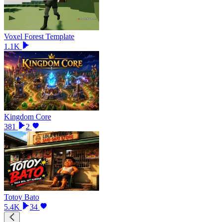
Voxel Forest Template
1.1K
Kingdom Core
381
2
Totoy Bato
5.4K
34