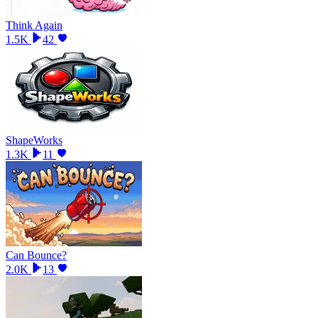
Think Again
1.5K
42
ShapeWorks
1.3K
11
Can Bounce?
2.0K
13