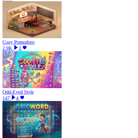
Cozy Pomodoro
2.9K
3
Odd-Eyed Style
147
4