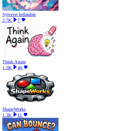
Sylveon Inflatable
2.7K
7
Think Again
1.5K
40
ShapeWorks
1.3K
11