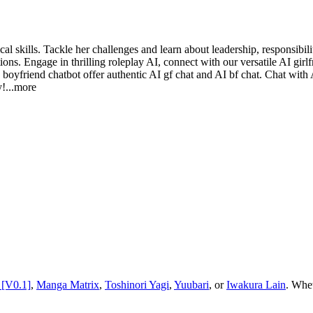
 skills. Tackle her challenges and learn about leadership, responsibilit
ons. Engage in thrilling roleplay AI, connect with our versatile AI girl
I boyfriend chatbot offer authentic AI gf chat and AI bf chat. Chat wit
y!
...more
 [V0.1]
,
Manga Matrix
,
Toshinori Yagi
,
Yuubari
, or
Iwakura Lain
.
Whet