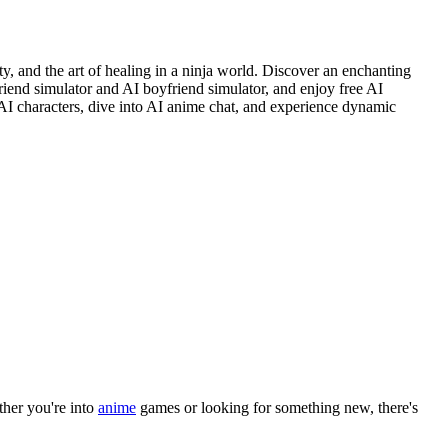
y, and the art of healing in a ninja world. Discover an enchanting
friend simulator and AI boyfriend simulator, and enjoy free AI
h AI characters, dive into AI anime chat, and experience dynamic
her you
'
re into
anime
games or looking for something new, there
'
s