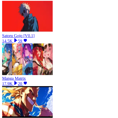
Satoru Gojo [V0.1]
14.5K
59
Manga Matrix
17.9K
20