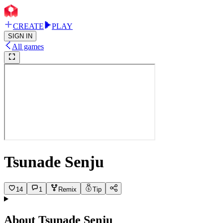
CREATE
PLAY
SIGN IN
All games
Tsunade Senju
14
1
Remix
Tip
About
Tsunade Senju