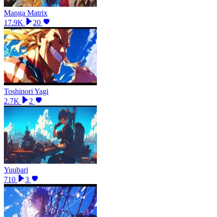
Manga Matrix
17.9K
20
Toshinori Yagi
2.7K
2
Yuubari
710
3