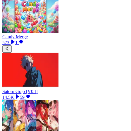
Candy Merge
573
1
Satoru Gojo [V0.1]
14.5K
59