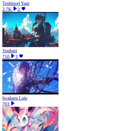
Toshinori Yagi
2.7K
2
Yuubari
710
3
Iwakura Lain
703