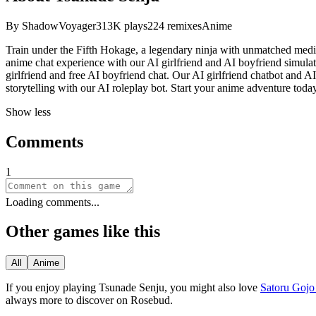
By
ShadowVoyager3
13K
plays
224
remixes
Anime
Train under the Fifth Hokage, a legendary ninja with unmatched medical
anime chat experience with our AI girlfriend and AI boyfriend simulati
girlfriend and free AI boyfriend chat. Our AI girlfriend chatbot and A
storytelling with our AI roleplay bot. Start your anime adventure tod
a
Show less
Comments
1
Loading comments...
Other games like this
All
Anime
If you enjoy playing
Tsunade Senju
, you might also love
Satoru Gojo
always more to discover on Rosebud.