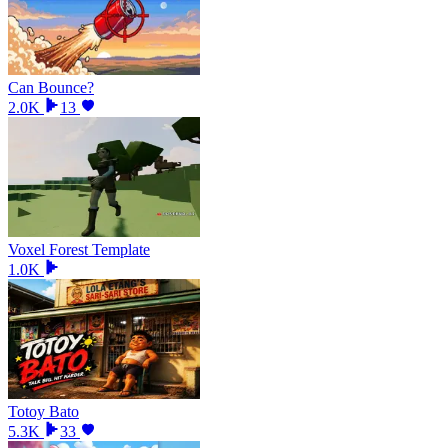
Can Bounce?
2.0K
13
Voxel Forest Template
1.0K
Totoy Bato
5.3K
33