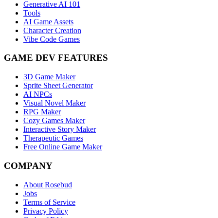
Generative AI 101
Tools
AI Game Assets
Character Creation
Vibe Code Games
GAME DEV FEATURES
3D Game Maker
Sprite Sheet Generator
AI NPCs
Visual Novel Maker
RPG Maker
Cozy Games Maker
Interactive Story Maker
Therapeutic Games
Free Online Game Maker
COMPANY
About Rosebud
Jobs
Terms of Service
Privacy Policy