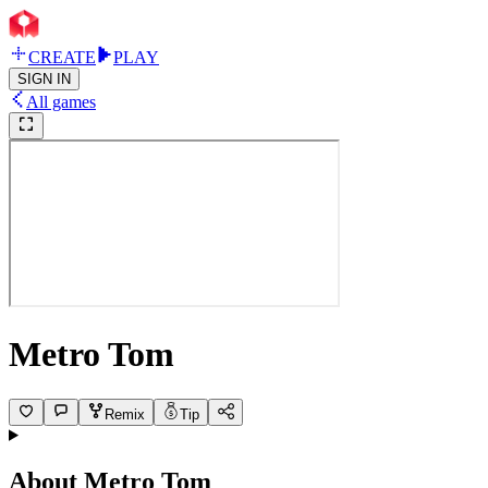
CREATE
PLAY
SIGN IN
All games
Metro Tom
Remix
Tip
About
Metro Tom