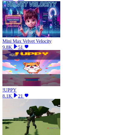
Mini Max Velvet Velocity
9.8K
51
!UPPY
8.1K
21