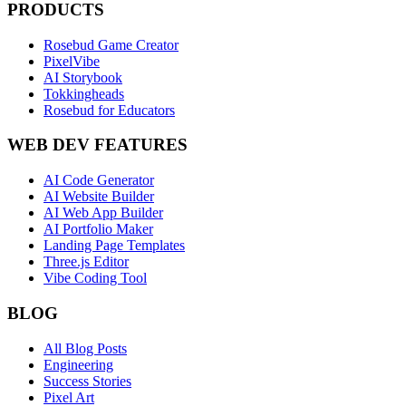
PRODUCTS
Rosebud Game Creator
PixelVibe
AI Storybook
Tokkingheads
Rosebud for Educators
WEB DEV FEATURES
AI Code Generator
AI Website Builder
AI Web App Builder
AI Portfolio Maker
Landing Page Templates
Three.js Editor
Vibe Coding Tool
BLOG
All Blog Posts
Engineering
Success Stories
Pixel Art