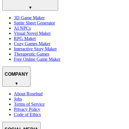
▼
3D Game Maker
Sprite Sheet Generator
AI NPCs
Visual Novel Maker
RPG Maker
Cozy Games Maker
Interactive Story Maker
Therapeutic Games
Free Online Game Maker
COMPANY
▼
About Rosebud
Jobs
Terms of Service
Privacy Policy
Code of Ethics