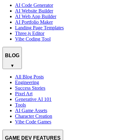
AI Code Generator
AI Website Builder
AI Web App Builder
AI Portfolio Maker
Landing Page Templates
Three.js Editor
Vibe Coding Tool
BLOG
▼
All Blog Posts
Engineering
Success Stories
Pixel Art
Generative AI 101
Tools
AI Game Assets
Character Creation
Vibe Code Games
GAME DEV FEATURES