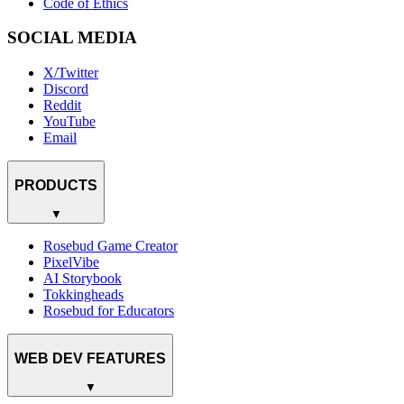
Code of Ethics
SOCIAL MEDIA
X/Twitter
Discord
Reddit
YouTube
Email
PRODUCTS
▼
Rosebud Game Creator
PixelVibe
AI Storybook
Tokkingheads
Rosebud for Educators
WEB DEV FEATURES
▼