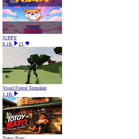
!UPPY
8.1K
21
Voxel Forest Template
1.1K
Totoy Bato