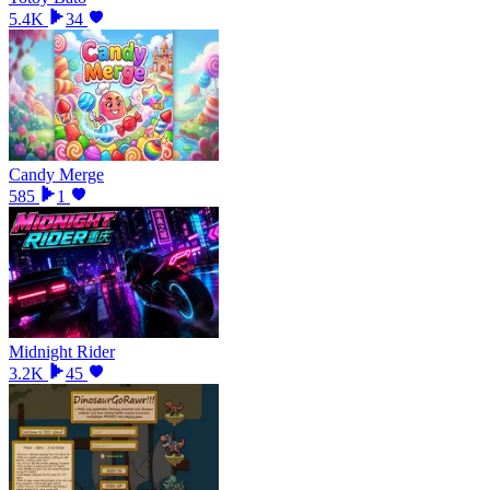
5.4K
34
Candy Merge
585
1
Midnight Rider
3.2K
45