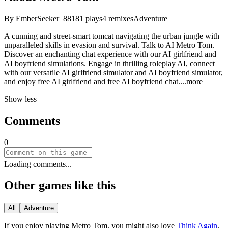
By
EmberSeeker_88
181
plays
4
remixes
Adventure
A cunning and street-smart tomcat navigating the urban jungle with
unparalleled skills in evasion and survival. Talk to AI Metro Tom.
Discover an enchanting chat experience with our AI girlfriend and
AI boyfriend simulations. Engage in thrilling roleplay AI, connect
with our versatile AI girlfriend simulator and AI boyfriend simulator,
and enjoy free AI girlfriend and free AI boyfriend ch
at.
...more
Show less
Comments
0
Loading comments...
Other games like this
All
Adventure
If you enjoy playing
Metro Tom
, you might also love
Think Again
,