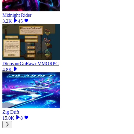
Midnight Rider
3.2K
45
DinosaurGoRawr MMORPG
4.8K
Zig Drift
15.0K
8