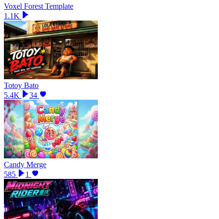
Voxel Forest Template
1.1K
Totoy Bato
5.4K
34
Candy Merge
585
1