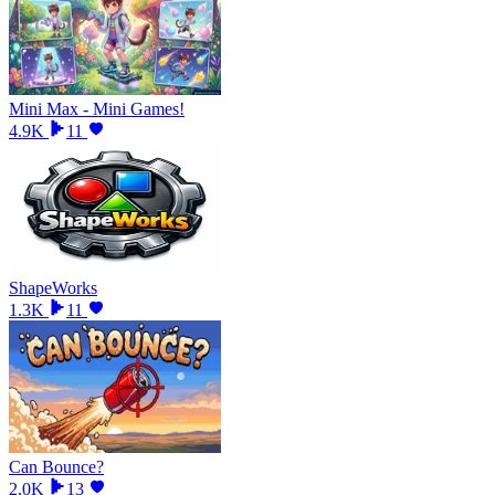
Mini Max - Mini Games!
4.9K
11
ShapeWorks
1.3K
11
Can Bounce?
2.0K
13