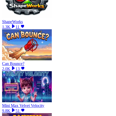
ShapeWorks
1.3K
11
Can Bounce?
2.0K
13
Mini Max Velvet Velocity
9.8K
51