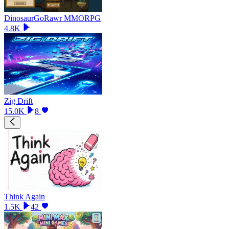
DinosaurGoRawr MMORPG
4.8K
Zig Drift
15.0K
8
Think Again
1.5K
42