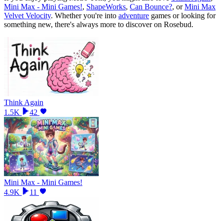
Mini Max - Mini Games!
,
ShapeWorks
,
Can Bounce?
, or
Mini Max
Velvet Velocity
.
Whether you
'
re into
adventure
games or looking for
something new, there
'
s always more to discover on Rosebud.
Think Again
1.5K
42
Mini Max - Mini Games!
4.9K
11