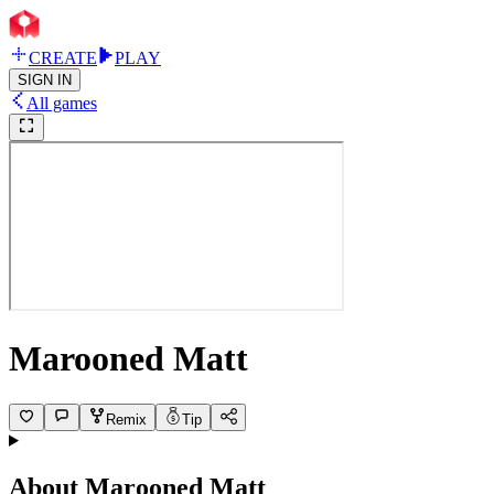
CREATE
PLAY
SIGN IN
All games
Marooned Matt
Remix
Tip
About
Marooned Matt