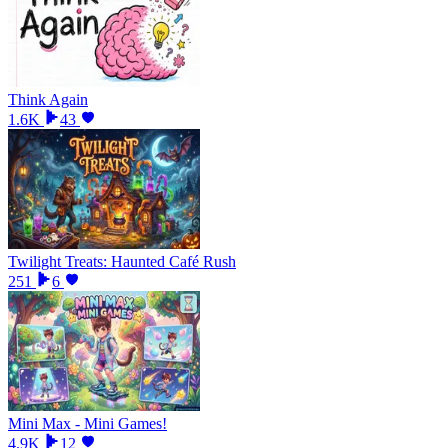
Think Again
1.6K
43
Twilight Treats: Haunted Café Rush
251
6
Mini Max - Mini Games!
4.9K
12