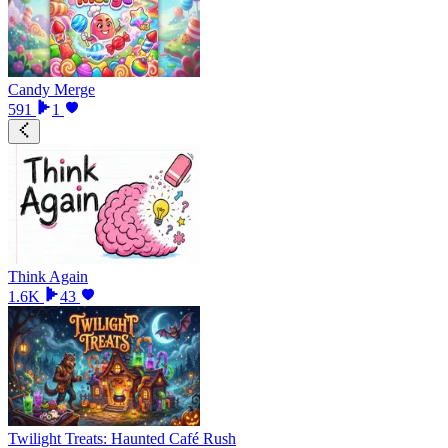
Candy Merge
591
1
Think Again
1.6K
43
Twilight Treats: Haunted Café Rush