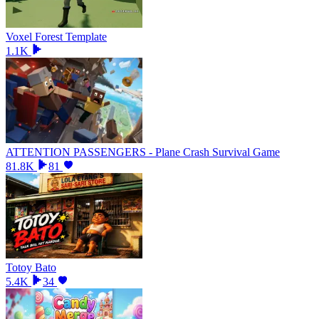
Voxel Forest Template
1.1K
ATTENTION PASSENGERS - Plane Crash Survival Game
81.8K
81
Totoy Bato
5.4K
34