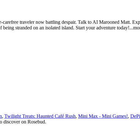
-carefree traveler now battling despair. Talk to AI Marooned Matt. Exper
 of being stranded on an isolated island. Start your adventure tod
ay!
...mo
n
,
Twilight Treats: Haunted Café Rush
,
Mini Max - Mini Games!
,
DePi
to discover on Rosebud.