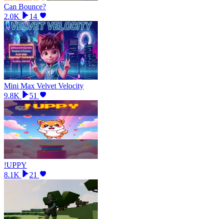
Can Bounce?
2.0K
14
Mini Max Velvet Velocity
9.8K
51
!UPPY
8.1K
21