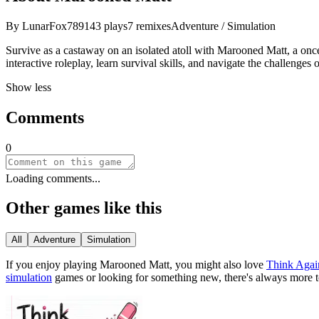
By
LunarFox789
143
plays
7
remixes
Adventure / Simulation
Survive as a castaway on an isolated atoll with Marooned Matt, a once
interactive roleplay, learn survival skills, and navigate the challenges
Show less
Comments
0
Loading comments...
Other games like this
All
Adventure
Simulation
If you enjoy playing
Marooned Matt
, you might also love
Think Agai
simulation
games or looking for something new, there
'
s always more 