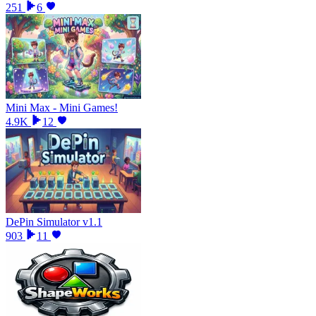
251
6
Mini Max - Mini Games!
4.9K
12
DePin Simulator v1.1
903
11