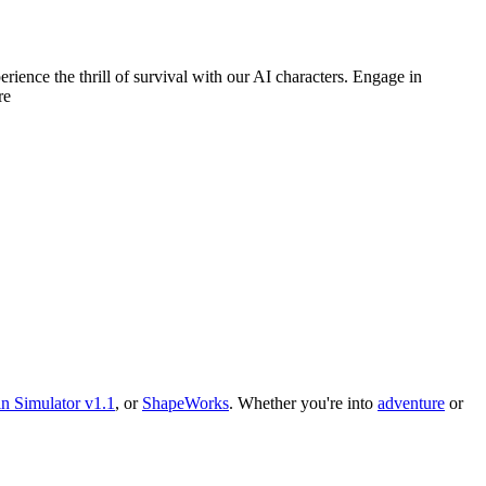
ience the thrill of survival with our AI characters. Engage in
re
n Simulator v1.1
, or
ShapeWorks
.
Whether you
'
re into
adventure
or