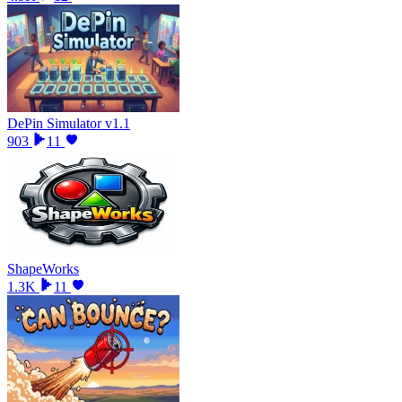
DePin Simulator v1.1
903
11
ShapeWorks
1.3K
11