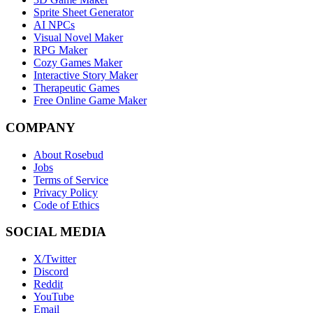
Sprite Sheet Generator
AI NPCs
Visual Novel Maker
RPG Maker
Cozy Games Maker
Interactive Story Maker
Therapeutic Games
Free Online Game Maker
COMPANY
About Rosebud
Jobs
Terms of Service
Privacy Policy
Code of Ethics
SOCIAL MEDIA
X/Twitter
Discord
Reddit
YouTube
Email