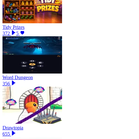
Tidy Prizes
372
5
Word Dungeon
356
Drawtopia
655