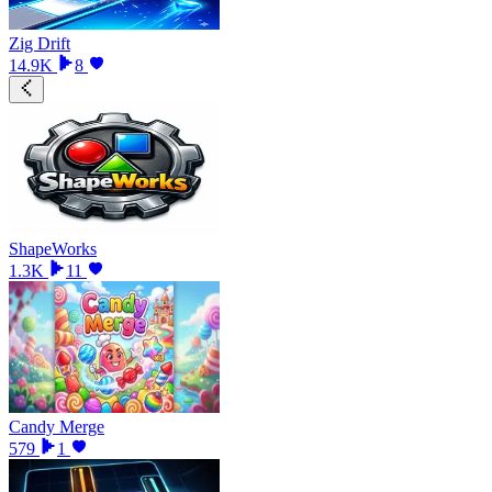
Zig Drift
14.9K
8
ShapeWorks
1.3K
11
Candy Merge
579
1