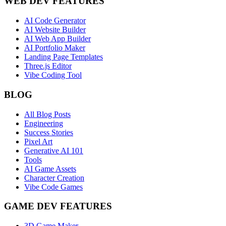
WEB DEV FEATURES
AI Code Generator
AI Website Builder
AI Web App Builder
AI Portfolio Maker
Landing Page Templates
Three.js Editor
Vibe Coding Tool
BLOG
All Blog Posts
Engineering
Success Stories
Pixel Art
Generative AI 101
Tools
AI Game Assets
Character Creation
Vibe Code Games
GAME DEV FEATURES
3D Game Maker