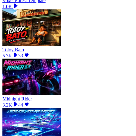
Voxel Forest Template
1.0K
Totoy Bato
5.3K
33
Midnight Rider
3.2K
44