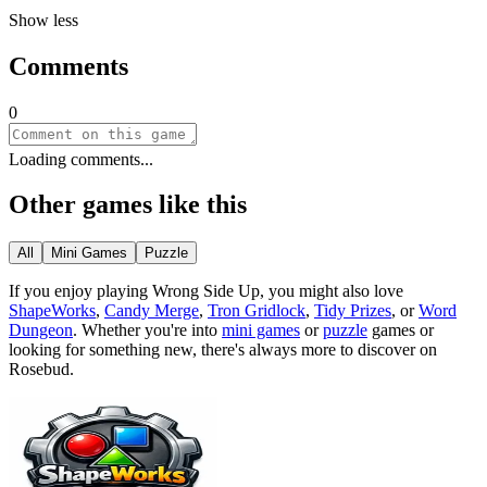
Show less
Comments
0
Loading comments...
Other games like this
All
Mini Games
Puzzle
If you enjoy playing
Wrong Side Up
, you might also love
ShapeWorks
,
Candy Merge
,
Tron Gridlock
,
Tidy Prizes
, or
Word
Dungeon
.
Whether you
'
re into
mini games
or
puzzle
games or
looking for something new, there
'
s always more to discover on
Rosebud.