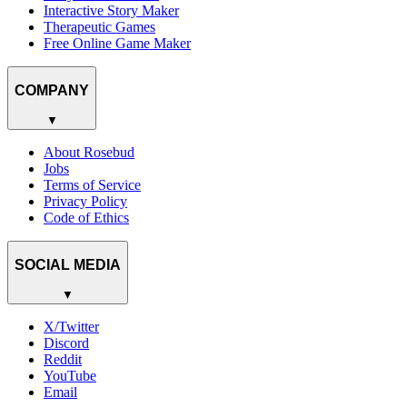
Interactive Story Maker
Therapeutic Games
Free Online Game Maker
COMPANY
▼
About Rosebud
Jobs
Terms of Service
Privacy Policy
Code of Ethics
SOCIAL MEDIA
▼
X/Twitter
Discord
Reddit
YouTube
Email