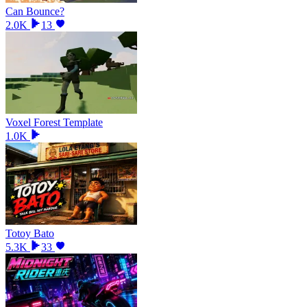
Can Bounce?
2.0K
13
Voxel Forest Template
1.0K
Totoy Bato
5.3K
33