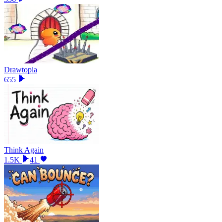
Drawtopia
655
Think Again
1.5K
41