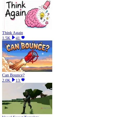
Think Again
1.5K
41
Can Bounce?
2.0K
13