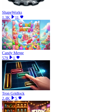
ShapeWorks
1.3K
11
Candy Merge
579
1
Tron Gridlock
2.4K
5