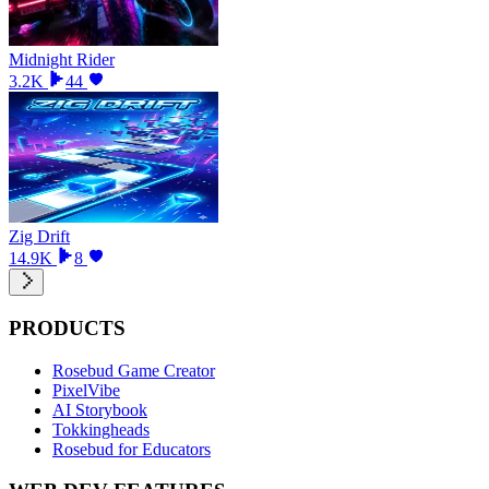
Midnight Rider
3.2K
44
Zig Drift
14.9K
8
PRODUCTS
Rosebud Game Creator
PixelVibe
AI Storybook
Tokkingheads
Rosebud for Educators