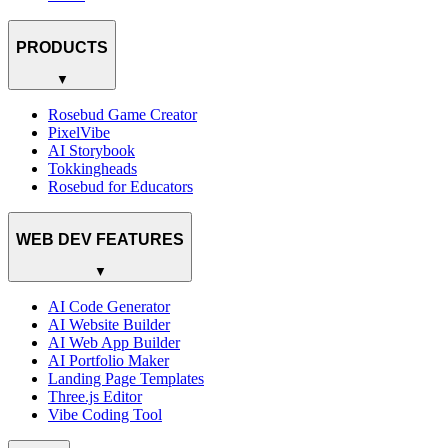
PRODUCTS
▼
Rosebud Game Creator
PixelVibe
AI Storybook
Tokkingheads
Rosebud for Educators
WEB DEV FEATURES
▼
AI Code Generator
AI Website Builder
AI Web App Builder
AI Portfolio Maker
Landing Page Templates
Three.js Editor
Vibe Coding Tool