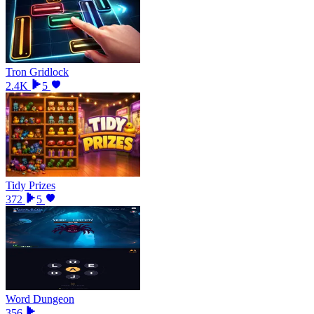
Tron Gridlock
2.4K
5
Tidy Prizes
372
5
Word Dungeon
356