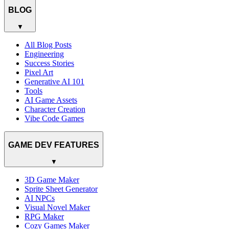
BLOG
▼
All Blog Posts
Engineering
Success Stories
Pixel Art
Generative AI 101
Tools
AI Game Assets
Character Creation
Vibe Code Games
GAME DEV FEATURES
▼
3D Game Maker
Sprite Sheet Generator
AI NPCs
Visual Novel Maker
RPG Maker
Cozy Games Maker