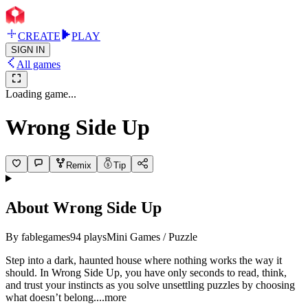
CREATE
PLAY
SIGN IN
All games
Loading game...
Wrong Side Up
Remix
Tip
About
Wrong Side Up
By
fablegames
94
plays
Mini Games / Puzzle
Step into a dark, haunted house where nothing works the way it
should. In Wrong Side Up, you have only seconds to read, think,
and trust your instincts as you solve unsettling puzzles by choosing
what doesn’t belo
ng.
...more