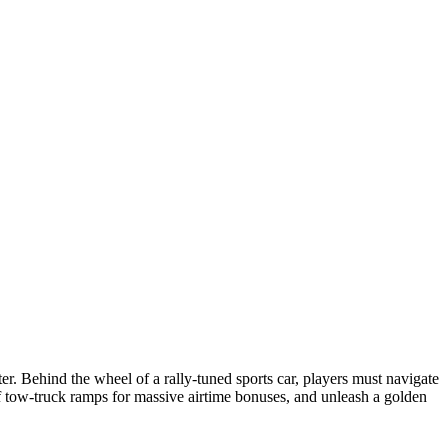
. Behind the wheel of a rally-tuned sports car, players must navigate
 tow-truck ramps for massive airtime bonuses, and unleash a golden