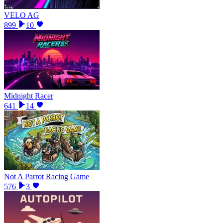
VELO AG
899
10
Midnight Racer
641
14
Not A Parrot Racing Game
576
3