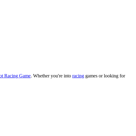
rot Racing Game
.
Whether you
'
re into
racing
games or looking for