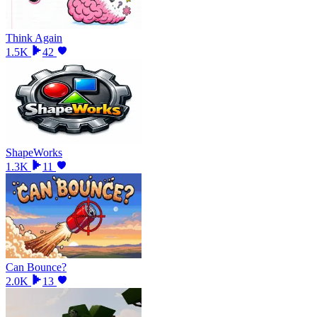
Think Again
1.5K
42
ShapeWorks
1.3K
11
Can Bounce?
2.0K
13