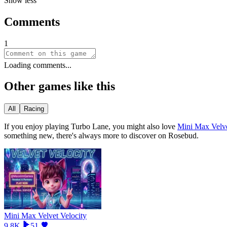
Show less
Comments
1
Loading comments...
Other games like this
All
Racing
If you enjoy playing
Turbo Lane
, you might also love
Mini Max Velve
something new, there
'
s always more to discover on Rosebud.
Mini Max Velvet Velocity
9.8K
51