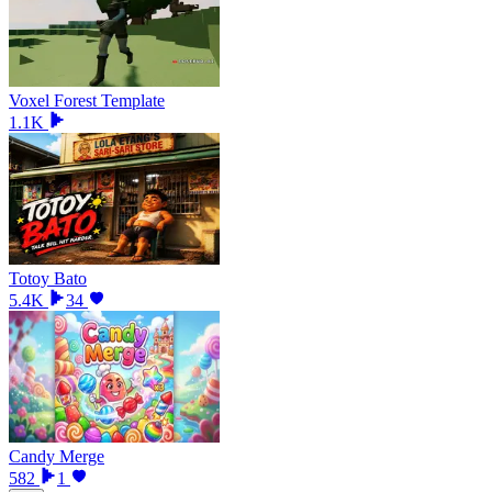
Voxel Forest Template
1.1K
Totoy Bato
5.4K
34
Candy Merge
582
1