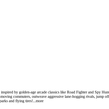
inspired by golden-age arcade classics like Road Fighter and Spy Hunter
-moving commuters, outweave aggressive lane-hogging rivals, jump off
arks and flying tir
es!
...more