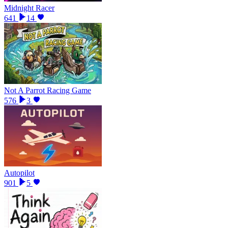
Midnight Racer
641
14
Not A Parrot Racing Game
576
3
Autopilot
901
5