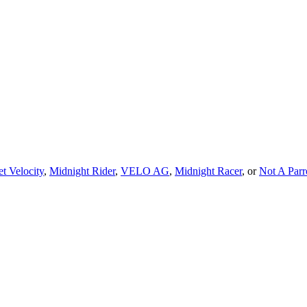
t Velocity
,
Midnight Rider
,
VELO AG
,
Midnight Racer
, or
Not A Par