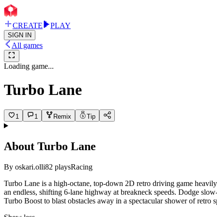
CREATE
PLAY
SIGN IN
All games
Loading game...
Turbo Lane
1
1
Remix
Tip
About
Turbo Lane
By
oskari.olli
82
plays
Racing
Turbo Lane is a high-octane, top-down 2D retro driving game heavily 
an endless, shifting 6-lane highway at breakneck speeds. Dodge slow
Turbo Boost to blast obstacles away in a spectacular shower of retro sp