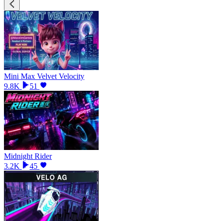
Mini Max Velvet Velocity
9.8K
51
Midnight Rider
3.2K
45