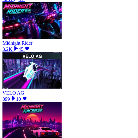
Midnight Rider
3.2K
45
VELO AG
899
10