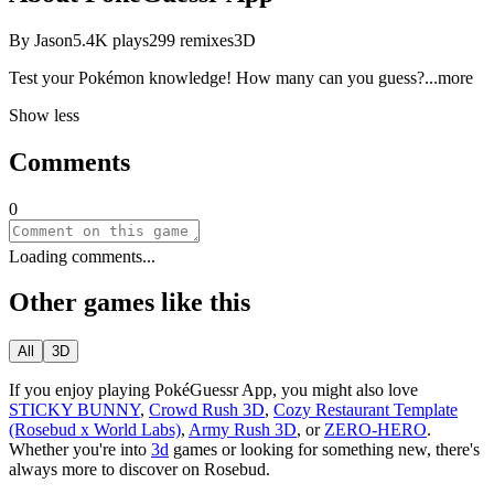
By
Jason
5.4K
plays
299
remixes
3D
Test your Pokémon knowledge! How many can you gue
ss?
...more
Show less
Comments
0
Loading comments...
Other games like this
All
3D
If you enjoy playing
PokéGuessr App
, you might also love
STICKY BUNNY
,
Crowd Rush 3D
,
Cozy Restaurant Template
(Rosebud x World Labs)
,
Army Rush 3D
, or
ZERO-HERO
.
Whether you
'
re into
3d
games or looking for something new, there
'
s
always more to discover on Rosebud.