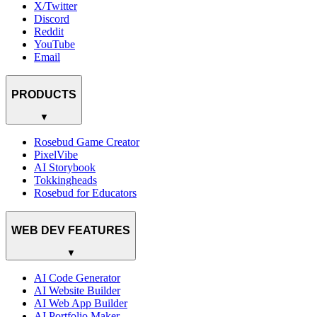
X/Twitter
Discord
Reddit
YouTube
Email
PRODUCTS
▼
Rosebud Game Creator
PixelVibe
AI Storybook
Tokkingheads
Rosebud for Educators
WEB DEV FEATURES
▼
AI Code Generator
AI Website Builder
AI Web App Builder
AI Portfolio Maker