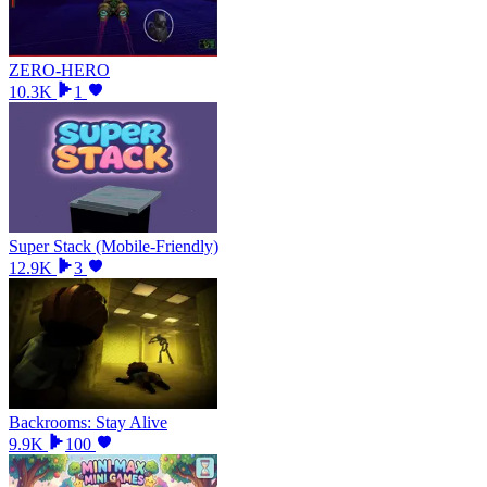
ZERO-HERO
10.3K
1
Super Stack (Mobile-Friendly)
12.9K
3
Backrooms: Stay Alive
9.9K
100