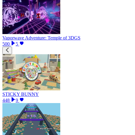
Vaporwave Adventure: Temple of 3DGS
500
5
STICKY BUNNY
448
9