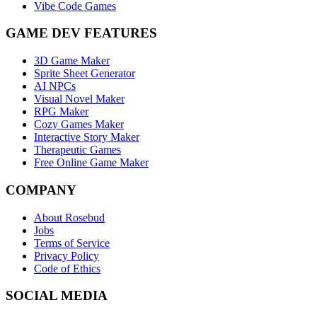
Vibe Code Games
GAME DEV FEATURES
3D Game Maker
Sprite Sheet Generator
AI NPCs
Visual Novel Maker
RPG Maker
Cozy Games Maker
Interactive Story Maker
Therapeutic Games
Free Online Game Maker
COMPANY
About Rosebud
Jobs
Terms of Service
Privacy Policy
Code of Ethics
SOCIAL MEDIA