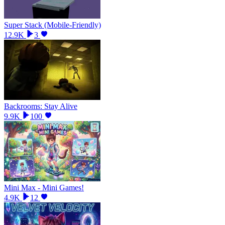
Super Stack (Mobile-Friendly)
12.9K
3
Backrooms: Stay Alive
9.9K
100
Mini Max - Mini Games!
4.9K
12