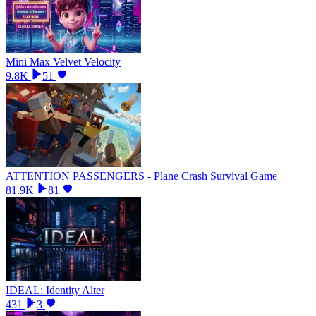
Mini Max Velvet Velocity
9.8K
51
ATTENTION PASSENGERS - Plane Crash Survival Game
81.9K
81
IDEAL: Identity Alter
431
3