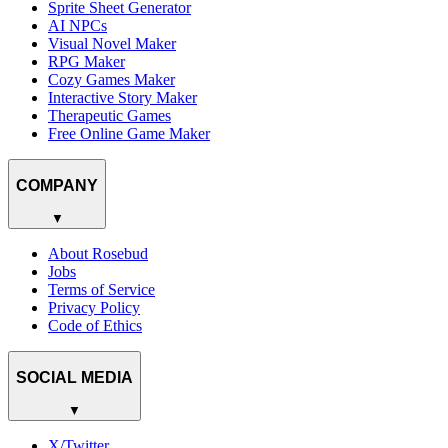
Sprite Sheet Generator
AI NPCs
Visual Novel Maker
RPG Maker
Cozy Games Maker
Interactive Story Maker
Therapeutic Games
Free Online Game Maker
COMPANY
▼
About Rosebud
Jobs
Terms of Service
Privacy Policy
Code of Ethics
SOCIAL MEDIA
▼
X/Twitter