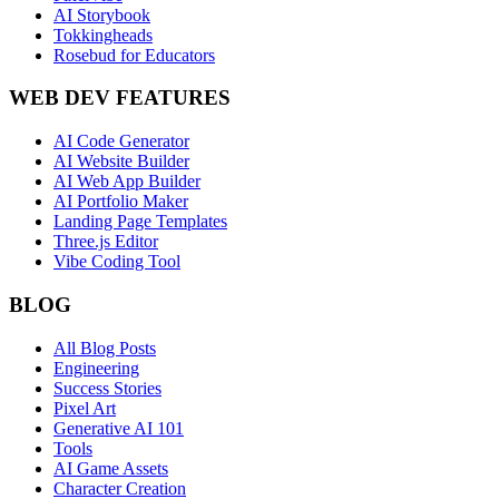
AI Storybook
Tokkingheads
Rosebud for Educators
WEB DEV FEATURES
AI Code Generator
AI Website Builder
AI Web App Builder
AI Portfolio Maker
Landing Page Templates
Three.js Editor
Vibe Coding Tool
BLOG
All Blog Posts
Engineering
Success Stories
Pixel Art
Generative AI 101
Tools
AI Game Assets
Character Creation