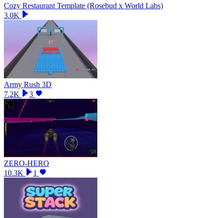
Cozy Restaurant Template (Rosebud x World Labs)
3.0K
Army Rush 3D
7.2K
3
ZERO-HERO
10.3K
1