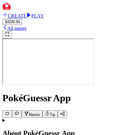
CREATE
PLAY
SIGN IN
All games
PokéGuessr App
Remix
Tip
About
PokéGuessr App