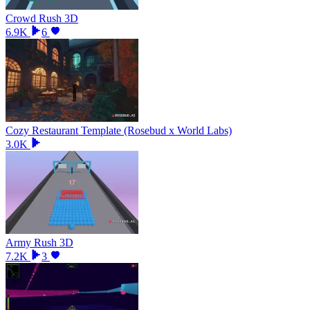
Crowd Rush 3D
6.9K
6
Cozy Restaurant Template (Rosebud x World Labs)
3.0K
Army Rush 3D
7.2K
3