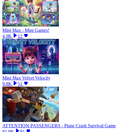
Mini Max - Mini Games!
4.9K
12
Mini Max Velvet Velocity
9.8K
51
ATTENTION PASSENGERS - Plane Crash Survival Game
81.9K
81