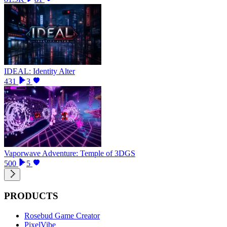
IDEAL: Identity Alter
431
3
Vaporwave Adventure: Temple of 3DGS
500
5
PRODUCTS
Rosebud Game Creator
PixelVibe