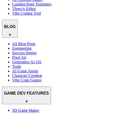
Landing Page Templates
Three.js Editor
Vibe Coding Tool
BLOG
▼
All Blog Posts
Engineering
Success Stories
Pixel Art
Generative AI 101
Tools
AI Game Assets
Character Creation
Vibe Code Games
GAME DEV FEATURES
▼
3D Game Maker