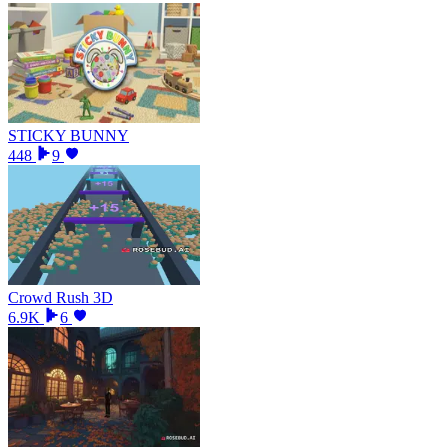
STICKY BUNNY
448
9
Crowd Rush 3D
6.9K
6