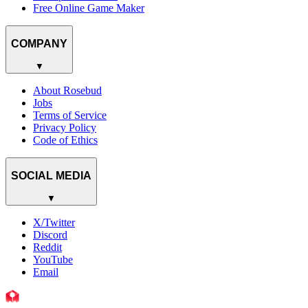
Free Online Game Maker
COMPANY
▼
About Rosebud
Jobs
Terms of Service
Privacy Policy
Code of Ethics
SOCIAL MEDIA
▼
X/Twitter
Discord
Reddit
YouTube
Email