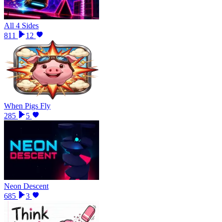
All 4 Sides
811
12
When Pigs Fly
285
5
Neon Descent
685
3