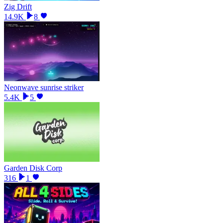
Zig Drift
14.9K
8
Neonwave sunrise striker
5.4K
5
Garden Disk Corp
316
1