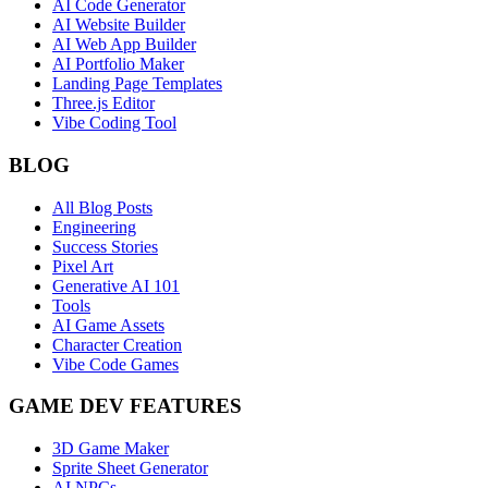
AI Code Generator
AI Website Builder
AI Web App Builder
AI Portfolio Maker
Landing Page Templates
Three.js Editor
Vibe Coding Tool
BLOG
All Blog Posts
Engineering
Success Stories
Pixel Art
Generative AI 101
Tools
AI Game Assets
Character Creation
Vibe Code Games
GAME DEV FEATURES
3D Game Maker
Sprite Sheet Generator
AI NPCs