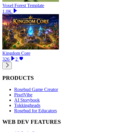
Voxel Forest Template
1.0K
Kingdom Core
326
2
PRODUCTS
Rosebud Game Creator
PixelVibe
AI Storybook
Tokkingheads
Rosebud for Educators
WEB DEV FEATURES