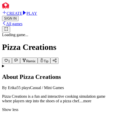
CREATE
PLAY
SIGN IN
All games
Loading game...
Pizza Creations
1
Remix
Tip
About
Pizza Creations
By
Erika
55
plays
Casual / Mini Games
Pizza Creations is a fun and interactive cooking simulation game
where players step into the shoes of a pizza ch
ef.
...more
Show less