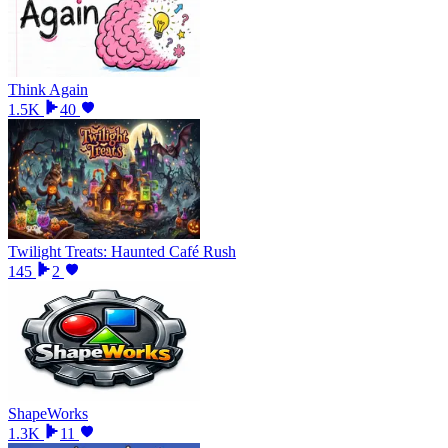
Think Again
1.5K
40
Twilight Treats: Haunted Café Rush
145
2
ShapeWorks
1.3K
11