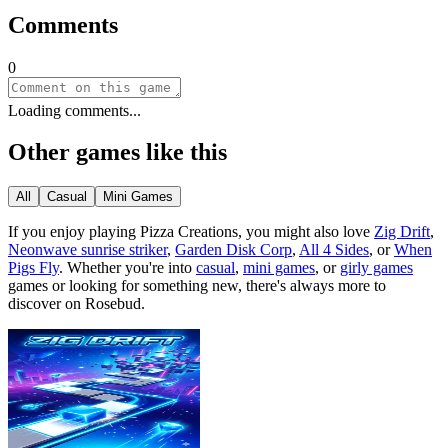
Comments
0
Loading comments...
Other games like this
All
Casual
Mini Games
If you enjoy playing
Pizza Creations
, you might also love
Zig Drift
,
Neonwave sunrise striker
,
Garden Disk Corp
,
All 4 Sides
, or
When
Pigs Fly
.
Whether you
'
re into
casual
,
mini games
, or
girly games
games or looking for something new, there
'
s always more to
discover on Rosebud.