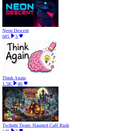
Neon Descent
685
3
Think Again
1.5K
40
Twilight Treats: Haunted Café Rush