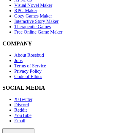
Visual Novel Maker
RPG Maker
Cozy Games Maker
Interactive Story Maker
Therapeutic Games
Free Online Game Maker
COMPANY
About Rosebud
Jobs
Terms of Service
Privacy Policy
Code of Ethics
SOCIAL MEDIA
X/Twitter
Discord
Reddit
YouTube
Email