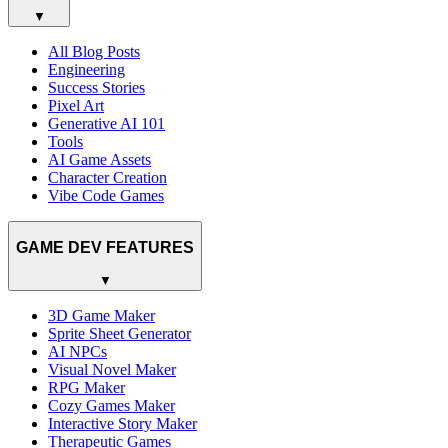
▼
All Blog Posts
Engineering
Success Stories
Pixel Art
Generative AI 101
Tools
AI Game Assets
Character Creation
Vibe Code Games
GAME DEV FEATURES
▼
3D Game Maker
Sprite Sheet Generator
AI NPCs
Visual Novel Maker
RPG Maker
Cozy Games Maker
Interactive Story Maker
Therapeutic Games