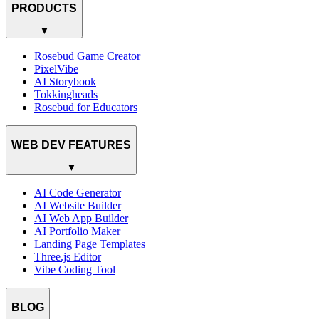
PRODUCTS
▼
Rosebud Game Creator
PixelVibe
AI Storybook
Tokkingheads
Rosebud for Educators
WEB DEV FEATURES
▼
AI Code Generator
AI Website Builder
AI Web App Builder
AI Portfolio Maker
Landing Page Templates
Three.js Editor
Vibe Coding Tool
BLOG