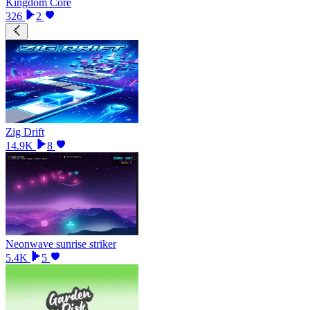
Kingdom Core
326
2
Zig Drift
14.9K
8
Neonwave sunrise striker
5.4K
5