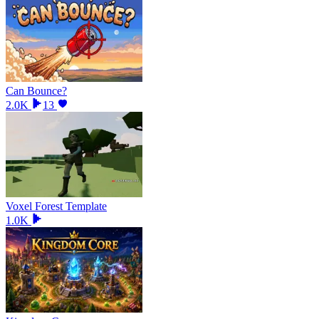
Can Bounce?
2.0K
13
Voxel Forest Template
1.0K