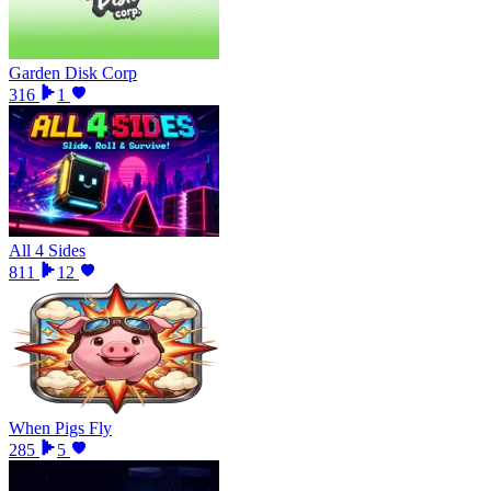
Garden Disk Corp
316
1
All 4 Sides
811
12
When Pigs Fly
285
5