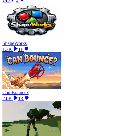
145
2
ShapeWorks
1.3K
11
Can Bounce?
2.0K
13