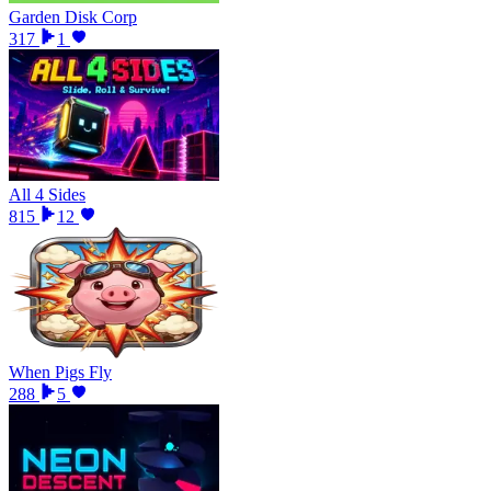
Garden Disk Corp
317
1
All 4 Sides
815
12
When Pigs Fly
288
5