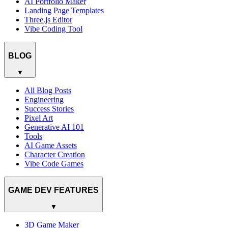
AI Portfolio Maker
Landing Page Templates
Three.js Editor
Vibe Coding Tool
BLOG
▼
All Blog Posts
Engineering
Success Stories
Pixel Art
Generative AI 101
Tools
AI Game Assets
Character Creation
Vibe Code Games
GAME DEV FEATURES
▼
3D Game Maker