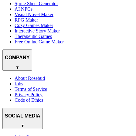
Sprite Sheet Generator
AI NPCs
Visual Novel Maker
RPG Maker
Cozy Games Maker
Interactive Story Maker
Therapeutic Games
Free Online Game Maker
COMPANY
▼
About Rosebud
Jobs
Terms of Service
Privacy Policy
Code of Ethics
SOCIAL MEDIA
▼