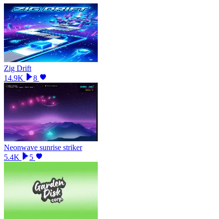
Zig Drift
14.9K
8
Neonwave sunrise striker
5.4K
5