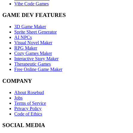
Vibe Code Games
GAME DEV FEATURES
3D Game Maker
Sprite Sheet Generator
AI NPCs
Visual Novel Maker
RPG Maker
Cozy Games Maker
Interactive Story Maker
Therapeutic Games
Free Online Game Maker
COMPANY
About Rosebud
Jobs
Terms of Service
Privacy Policy
Code of Ethics
SOCIAL MEDIA