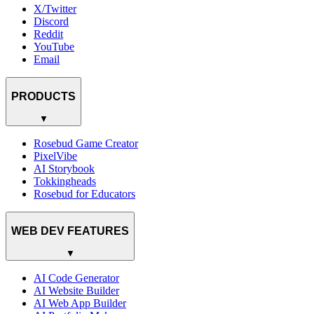
X/Twitter
Discord
Reddit
YouTube
Email
PRODUCTS
▼
Rosebud Game Creator
PixelVibe
AI Storybook
Tokkingheads
Rosebud for Educators
WEB DEV FEATURES
▼
AI Code Generator
AI Website Builder
AI Web App Builder