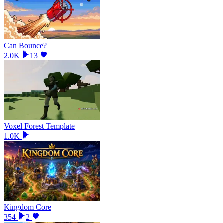
Can Bounce?
2.0K
13
Voxel Forest Template
1.0K
Kingdom Core
354
2