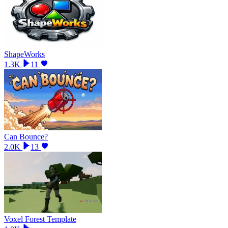
ShapeWorks
1.3K
11
Can Bounce?
2.0K
13
Voxel Forest Template