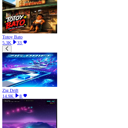
Totoy Bato
5.3K
33
Zig Drift
14.9K
8