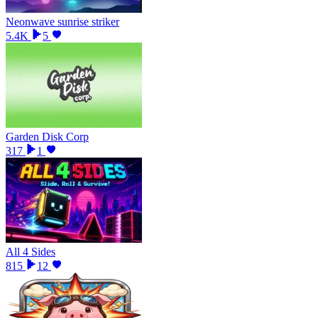
Neonwave sunrise striker
5.4K
5
Garden Disk Corp
317
1
All 4 Sides
815
12