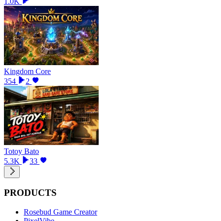
1.0K
Kingdom Core
354
2
Totoy Bato
5.3K
33
PRODUCTS
Rosebud Game Creator
PixelVibe