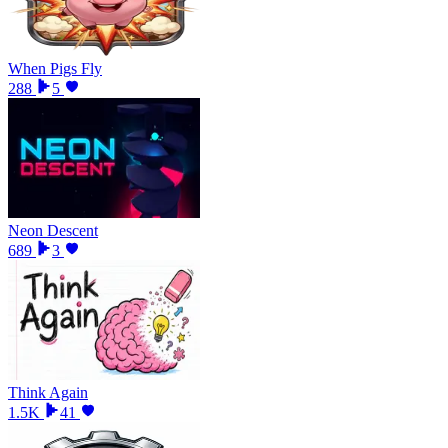
When Pigs Fly
288
5
Neon Descent
689
3
Think Again
1.5K
41