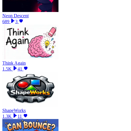
Neon Descent
689
3
Think Again
1.5K
41
ShapeWorks
1.3K
11