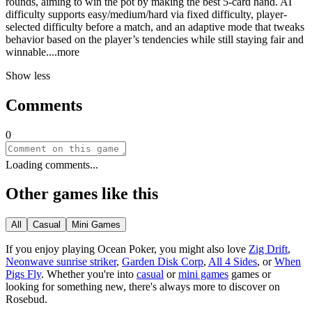
rounds, aiming to win the pot by making the best 5-card hand. AI
difficulty supports easy/medium/hard via fixed difficulty, player-
selected difficulty before a match, and an adaptive mode that tweaks
behavior based on the player’s tendencies while still staying fair and
winnab
le.
...more
Show less
Comments
0
Loading comments...
Other games like this
All
Casual
Mini Games
If you enjoy playing
Ocean Poker
, you might also love
Zig Drift
,
Neonwave sunrise striker
,
Garden Disk Corp
,
All 4 Sides
, or
When
Pigs Fly
.
Whether you
'
re into
casual
or
mini games
games or
looking for something new, there
'
s always more to discover on
Rosebud.