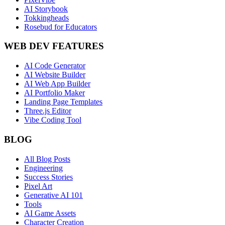
AI Storybook
Tokkingheads
Rosebud for Educators
WEB DEV FEATURES
AI Code Generator
AI Website Builder
AI Web App Builder
AI Portfolio Maker
Landing Page Templates
Three.js Editor
Vibe Coding Tool
BLOG
All Blog Posts
Engineering
Success Stories
Pixel Art
Generative AI 101
Tools
AI Game Assets
Character Creation