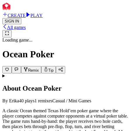
CREATE
PLAY
SIGN IN
All games
Loading game...
Ocean Poker
Remix
Tip
About
Ocean Poker
By
Erika
40
plays
1
remixes
Casual / Mini Games
A classic Ocean themed Texas Hold’em poker game where the
player competes against computer opponents at a virtual poker table.
The game runs hand-by-hand: the player receives two hole cards,
then places bets through pre-flop, flop, turn, and river betting