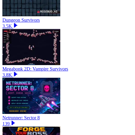
Dungeon Survivors
3.5K
Megabonk 2D: Vampire Survivors
3.8K
Netrunner: Sector 8
139