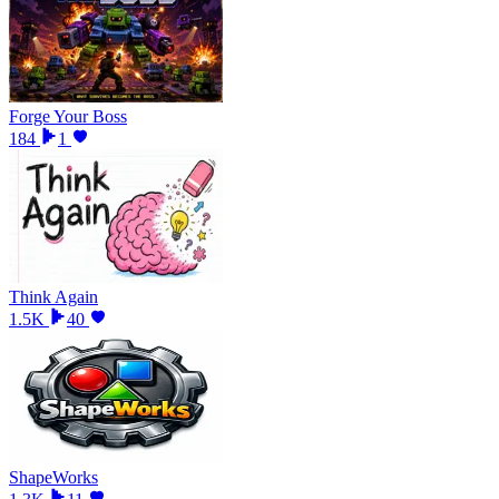
Forge Your Boss
184
1
Think Again
1.5K
40
ShapeWorks