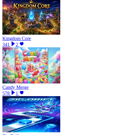
Kingdom Core
341
2
Candy Merge
578
1