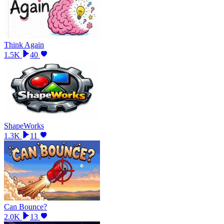
Think Again
1.5K
40
ShapeWorks
1.3K
11
Can Bounce?
2.0K
13