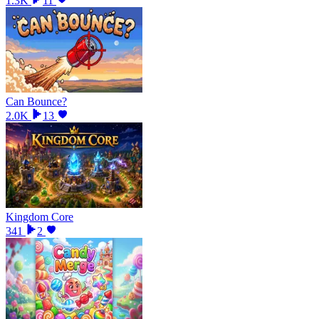
1.3K
11
Can Bounce?
2.0K
13
Kingdom Core
341
2