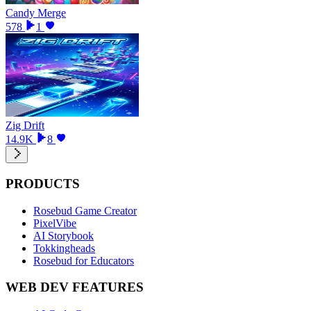
Candy Merge
578
1
Zig Drift
14.9K
8
PRODUCTS
Rosebud Game Creator
PixelVibe
AI Storybook
Tokkingheads
Rosebud for Educators
WEB DEV FEATURES