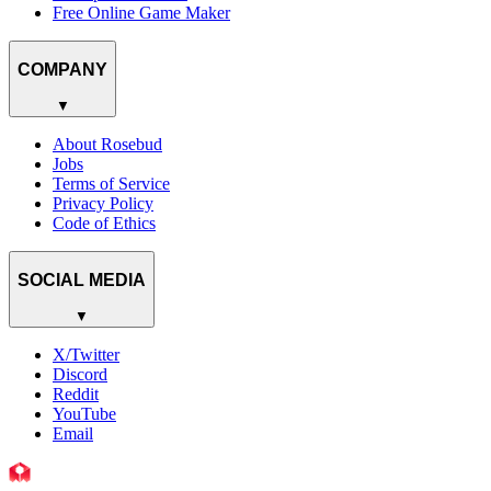
Free Online Game Maker
COMPANY
▼
About Rosebud
Jobs
Terms of Service
Privacy Policy
Code of Ethics
SOCIAL MEDIA
▼
X/Twitter
Discord
Reddit
YouTube
Email