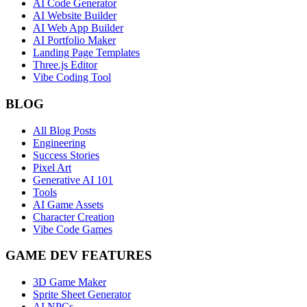
AI Code Generator
AI Website Builder
AI Web App Builder
AI Portfolio Maker
Landing Page Templates
Three.js Editor
Vibe Coding Tool
BLOG
All Blog Posts
Engineering
Success Stories
Pixel Art
Generative AI 101
Tools
AI Game Assets
Character Creation
Vibe Code Games
GAME DEV FEATURES
3D Game Maker
Sprite Sheet Generator
AI NPCs