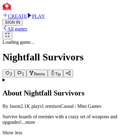
CREATE
PLAY
SIGN IN
All games
Loading game...
Nightfall Survivors
2
1
Remix
Tip
About
Nightfall Survivors
By
Jason
2.1K
plays
1
remixes
Casual / Mini Games
Survive hoards of enemies with a crazy set of weapons and
upgrad
es!
...more
Show less