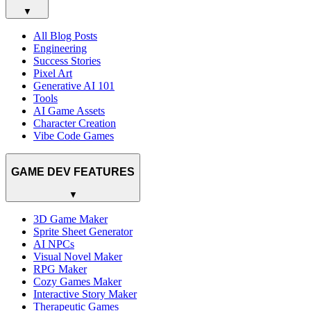
▼
All Blog Posts
Engineering
Success Stories
Pixel Art
Generative AI 101
Tools
AI Game Assets
Character Creation
Vibe Code Games
GAME DEV FEATURES
▼
3D Game Maker
Sprite Sheet Generator
AI NPCs
Visual Novel Maker
RPG Maker
Cozy Games Maker
Interactive Story Maker
Therapeutic Games