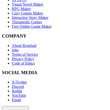
Visual Novel Maker
RPG Maker
Cozy Games Maker
Interactive Story Maker
Therapeutic Games
Free Online Game Maker
COMPANY
About Rosebud
Jobs
Terms of Service
Privacy Policy
Code of Ethics
SOCIAL MEDIA
X/Twitter
Discord
Reddit
YouTube
Email