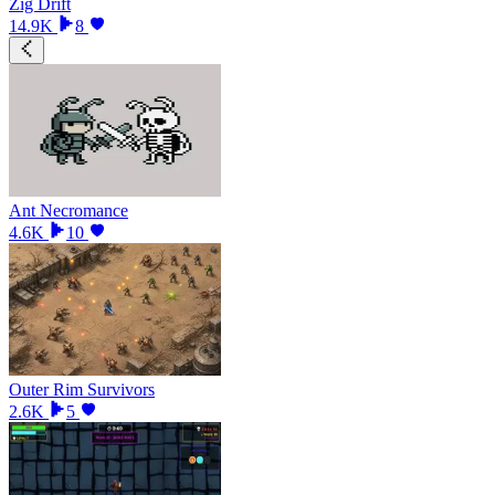
Zig Drift
14.9K
8
Ant Necromance
4.6K
10
Outer Rim Survivors
2.6K
5