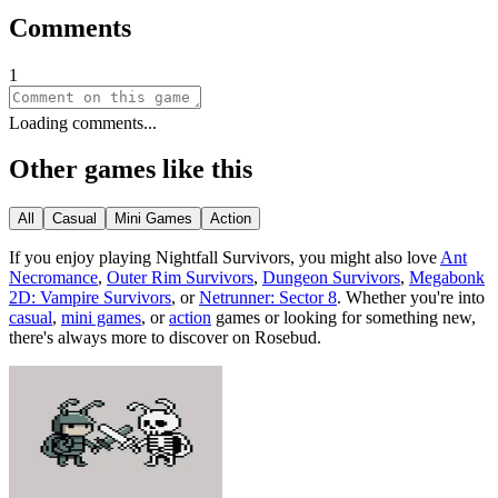
Comments
1
Loading comments...
Other games like this
All
Casual
Mini Games
Action
If you enjoy playing
Nightfall Survivors
, you might also love
Ant
Necromance
,
Outer Rim Survivors
,
Dungeon Survivors
,
Megabonk
2D: Vampire Survivors
, or
Netrunner: Sector 8
.
Whether you
'
re into
casual
,
mini games
, or
action
games or looking for something new,
there
'
s always more to discover on Rosebud.