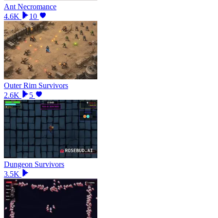
Ant Necromance
4.6K
10
Outer Rim Survivors
2.6K
5
Dungeon Survivors
3.5K