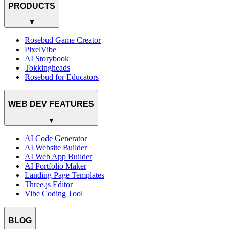
PRODUCTS
▼
Rosebud Game Creator
PixelVibe
AI Storybook
Tokkingheads
Rosebud for Educators
WEB DEV FEATURES
▼
AI Code Generator
AI Website Builder
AI Web App Builder
AI Portfolio Maker
Landing Page Templates
Three.js Editor
Vibe Coding Tool
BLOG