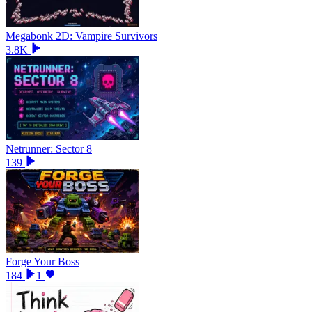
Megabonk 2D: Vampire Survivors
3.8K
Netrunner: Sector 8
139
Forge Your Boss
184
1