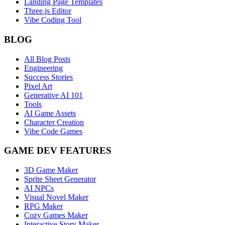
Landing Page Templates
Three.js Editor
Vibe Coding Tool
BLOG
All Blog Posts
Engineering
Success Stories
Pixel Art
Generative AI 101
Tools
AI Game Assets
Character Creation
Vibe Code Games
GAME DEV FEATURES
3D Game Maker
Sprite Sheet Generator
AI NPCs
Visual Novel Maker
RPG Maker
Cozy Games Maker
Interactive Story Maker