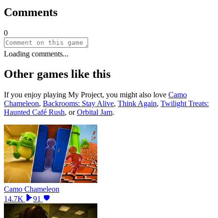
Comments
0
Loading comments...
Other games like this
If you enjoy playing
My Project
, you might also love
Camo
Chameleon
,
Backrooms: Stay Alive
,
Think Again
,
Twilight Treats:
Haunted Café Rush
, or
Orbital Jam
.
Camo Chameleon
14.7K
91