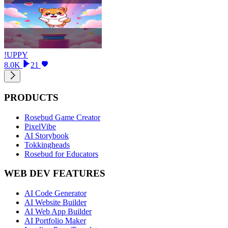
!UPPY
8.0K
21
PRODUCTS
Rosebud Game Creator
PixelVibe
AI Storybook
Tokkingheads
Rosebud for Educators
WEB DEV FEATURES
AI Code Generator
AI Website Builder
AI Web App Builder
AI Portfolio Maker