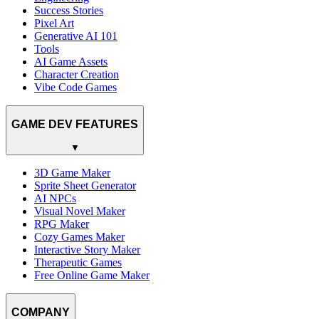
Success Stories
Pixel Art
Generative AI 101
Tools
AI Game Assets
Character Creation
Vibe Code Games
GAME DEV FEATURES
▼
3D Game Maker
Sprite Sheet Generator
AI NPCs
Visual Novel Maker
RPG Maker
Cozy Games Maker
Interactive Story Maker
Therapeutic Games
Free Online Game Maker
COMPANY