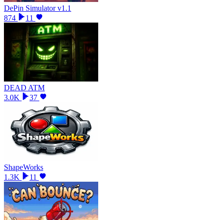
DePin Simulator v1.1
874
11
DEAD ATM
3.0K
37
ShapeWorks
1.3K
11