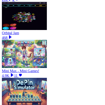
Orbital Jam
468
Mini Max - Mini Games!
4.9K
11