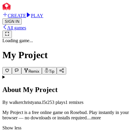
CREATE
PLAY
SIGN IN
All games
Loading game...
My Project
Remix
Tip
About
My Project
By
walkerchristyana.l5r2
53
plays
1
remixes
My Project is a free online game on Rosebud. Play instantly in your
browser — no downloads or installs requir
ed.
...more
Show less