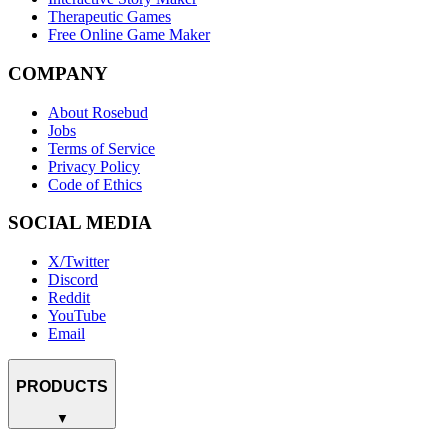
Therapeutic Games
Free Online Game Maker
COMPANY
About Rosebud
Jobs
Terms of Service
Privacy Policy
Code of Ethics
SOCIAL MEDIA
X/Twitter
Discord
Reddit
YouTube
Email
PRODUCTS
▼