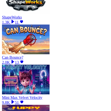
ShapeWorks
1.3K
11
Can Bounce?
2.0K
13
Mini Max Velvet Velocity
9.8K
51