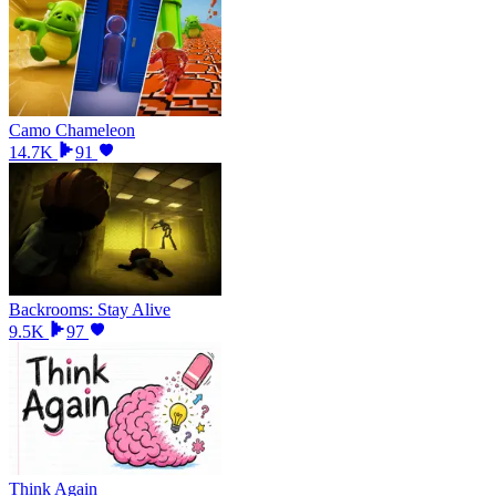
Camo Chameleon
14.7K
91
Backrooms: Stay Alive
9.5K
97
Think Again