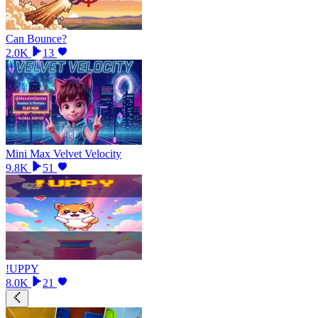
Can Bounce?
2.0K
13
Mini Max Velvet Velocity
9.8K
51
!UPPY
8.0K
21