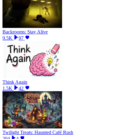
Backrooms: Stay Alive
9.5K
97
Think Again
1.5K
42
Twilight Treats: Haunted Café Rush
204
4