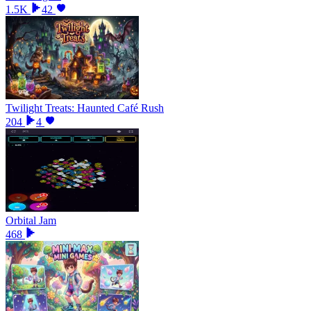
1.5K
42
Twilight Treats: Haunted Café Rush
204
4
Orbital Jam
468