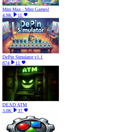
Mini Max - Mini Games!
4.9K
11
DePin Simulator v1.1
874
11
DEAD ATM
3.0K
37