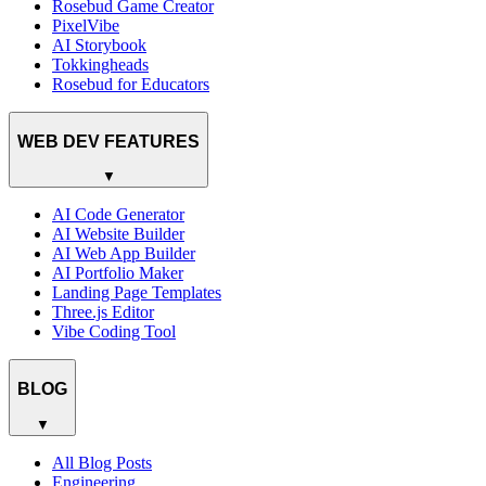
Rosebud Game Creator
PixelVibe
AI Storybook
Tokkingheads
Rosebud for Educators
WEB DEV FEATURES
▼
AI Code Generator
AI Website Builder
AI Web App Builder
AI Portfolio Maker
Landing Page Templates
Three.js Editor
Vibe Coding Tool
BLOG
▼
All Blog Posts
Engineering