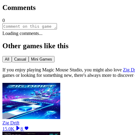
Comments
0
Loading comments...
Other games like this
All
Casual
Mini Games
If you enjoy playing
Magic Mouse Studio
, you might also love
Zig Dr
games or looking for something new, there
'
s always more to discover
Zig Drift
15.0K
8