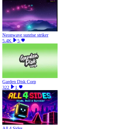
Neonwave sunrise striker
5.4K
5
Garden Disk Corp
322
1
All 4 Sides