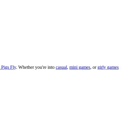
Pigs Fly
.
Whether you
'
re into
casual
,
mini games
, or
girly games