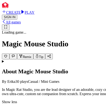
CREATE
PLAY
SIGN IN
All games
Loading game...
Magic Mouse Studio
Remix
Tip
About
Magic Mouse Studio
By
Erika
30
plays
Casual / Mini Games
In Magic Rat Studio, you are the lead designer of an adorable, cozy cre
own ultra-cute, custom rat companion from scratch. Express your inner a
Show less