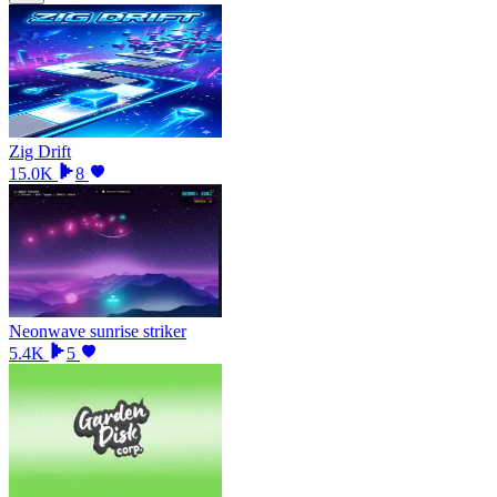
Zig Drift
15.0K
8
Neonwave sunrise striker
5.4K
5