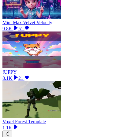
Mini Max Velvet Velocity
9.8K
51
!UPPY
8.1K
21
Voxel Forest Template
1.1K