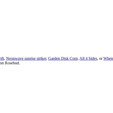
ift
,
Neonwave sunrise striker
,
Garden Disk Corp
,
All 4 Sides
, or
When 
 on Rosebud.