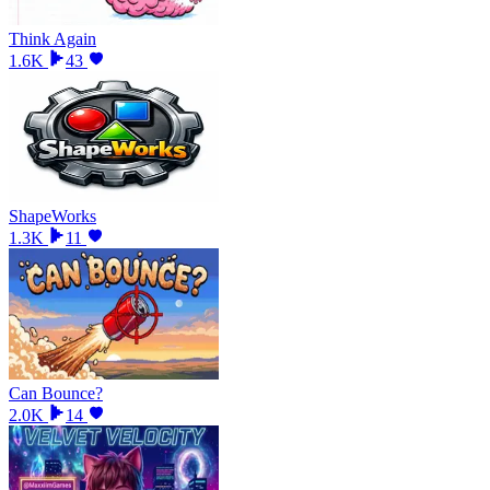
Think Again
1.6K
43
ShapeWorks
1.3K
11
Can Bounce?
2.0K
14