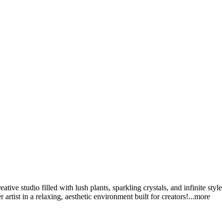
ative studio filled with lush plants, sparkling crystals, and infinite st
rtist in a relaxing, aesthetic environment built for creato
rs!
...more