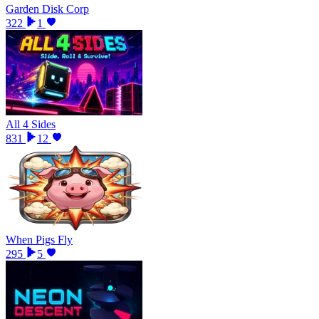
Garden Disk Corp
322
1
All 4 Sides
831
12
When Pigs Fly
295
5