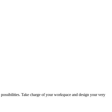
yle possibilities. Take charge of your workspace and design your very