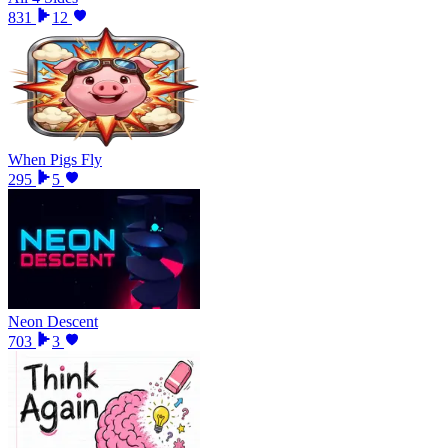
831
12
When Pigs Fly
295
5
Neon Descent
703
3