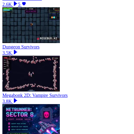
2.6K
5
Dungeon Survivors
3.5K
Megabonk 2D: Vampire Survivors
3.8K