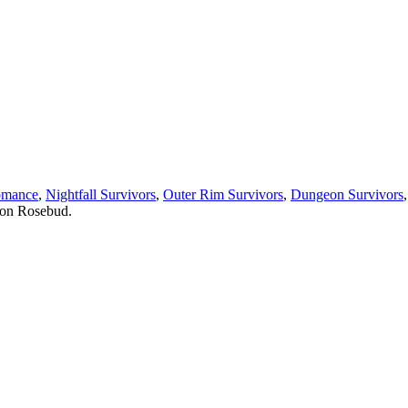
omance
,
Nightfall Survivors
,
Outer Rim Survivors
,
Dungeon Survivors
 on Rosebud.