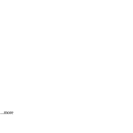
!
...more