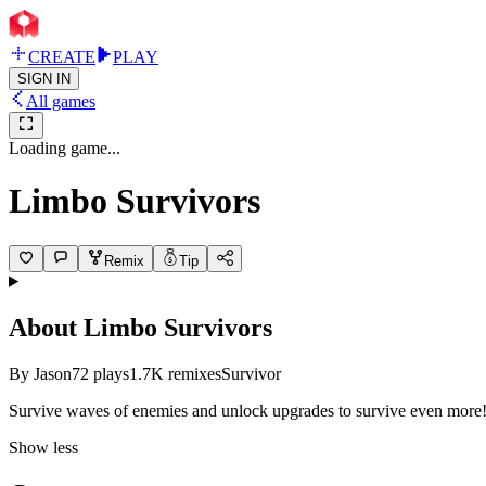
CREATE
PLAY
SIGN IN
All games
Loading game...
Limbo Survivors
Remix
Tip
About
Limbo Survivors
By
Jason
72
plays
1.7K
remixes
Survivor
Survive waves of enemies and unlock upgrades to survive even mo
re
Show less