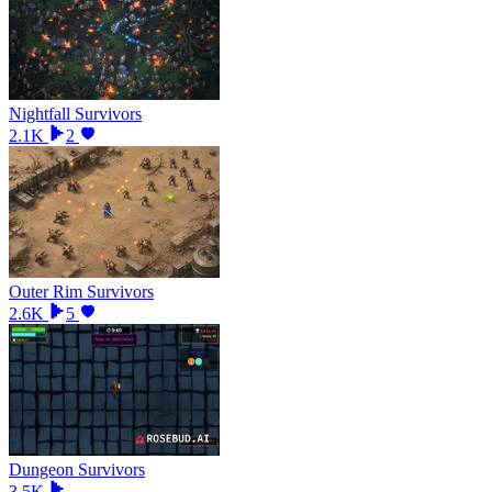
Nightfall Survivors
2.1K
2
Outer Rim Survivors
2.6K
5
Dungeon Survivors
3.5K