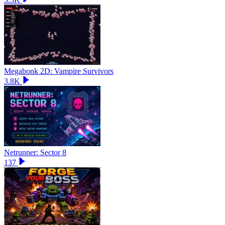
Megabonk 2D: Vampire Survivors
3.8K
Netrunner: Sector 8
137