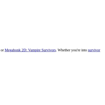
, or
Megabonk 2D: Vampire Survivors
.
Whether you
'
re into
survivor