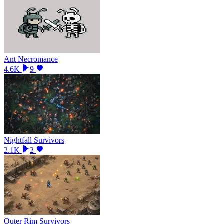
Ant Necromance
4.6K
9
Nightfall Survivors
2.1K
2
Outer Rim Survivors