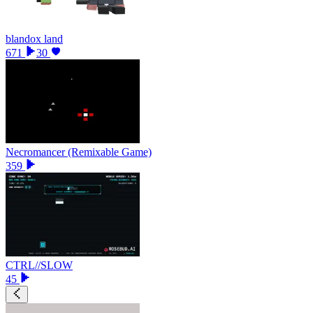
blandox land
671
30
Necromancer (Remixable Game)
359
CTRL//SLOW
45