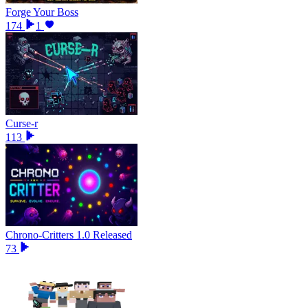
Forge Your Boss
174
1
Curse-r
113
Chrono-Critters 1.0 Released
73