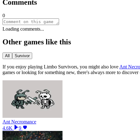
Comments
0
Loading comments...
Other games like this
All
Survivor
If you enjoy playing
Limbo Survivors
, you might also love
Ant Necr
games or looking for something new, there
'
s always more to discover
Ant Necromance
4.6K
9