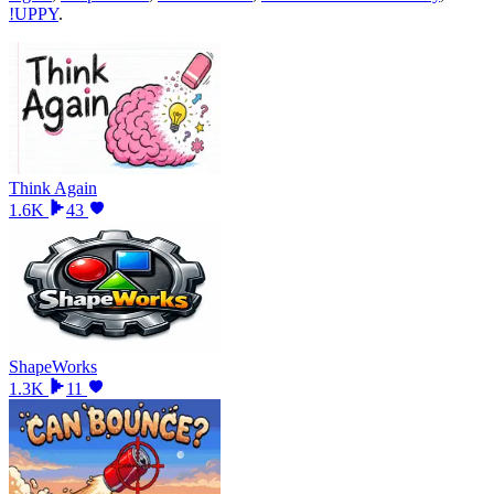
!UPPY
.
Think Again
1.6K
43
ShapeWorks
1.3K
11