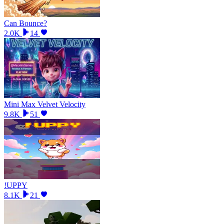
Can Bounce?
2.0K
14
Mini Max Velvet Velocity
9.8K
51
!UPPY
8.1K
21