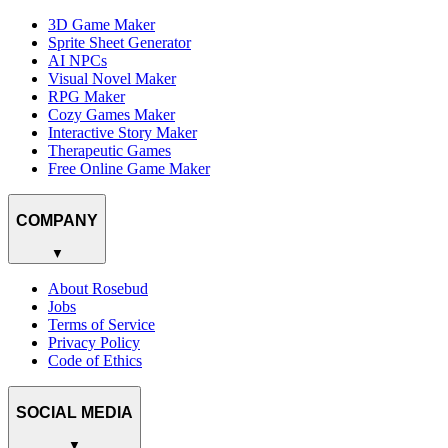
3D Game Maker
Sprite Sheet Generator
AI NPCs
Visual Novel Maker
RPG Maker
Cozy Games Maker
Interactive Story Maker
Therapeutic Games
Free Online Game Maker
COMPANY
▼
About Rosebud
Jobs
Terms of Service
Privacy Policy
Code of Ethics
SOCIAL MEDIA
▼