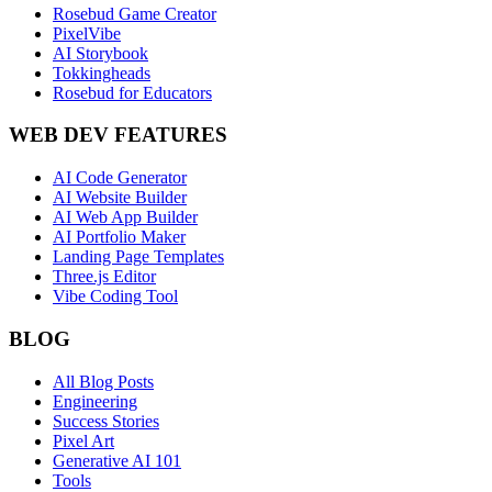
Rosebud Game Creator
PixelVibe
AI Storybook
Tokkingheads
Rosebud for Educators
WEB DEV FEATURES
AI Code Generator
AI Website Builder
AI Web App Builder
AI Portfolio Maker
Landing Page Templates
Three.js Editor
Vibe Coding Tool
BLOG
All Blog Posts
Engineering
Success Stories
Pixel Art
Generative AI 101
Tools