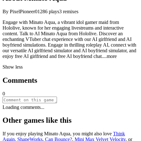
By
PixelPioneer01
286
plays
3
remixes
Engage with Minato Aqua, a vibrant idol gamer maid from
Hololive, known for her engaging livestreams and interactive
content. Talk to AI Minato Aqua from Hololive. Discover an
enchanting VTuber chat experience with our AI girlfriend and AI
boyfriend simulations. Engage in thrilling roleplay AI, connect with
our versatile AI girlfriend simulator and AI boyfriend simulator, and
enjoy free AI girlfriend and free AI boyfriend ch
at.
...more
Show less
Comments
0
Loading comments...
Other games like this
If you enjoy playing
Minato Aqua
, you might also love
Think
Again
,
ShapeWorks
,
Can Bounce?
,
Mini Max Velvet Velocity
, or