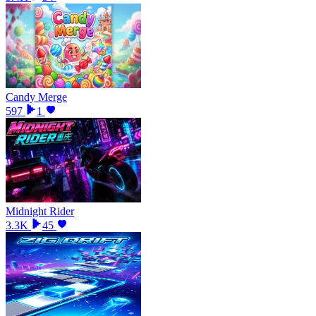
Candy Merge
597
1
Midnight Rider
3.3K
45