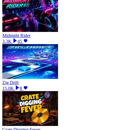
Midnight Rider
3.3K
45
Zig Drift
15.0K
8
Crate Digging Fever