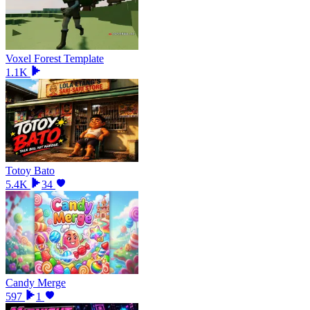
Voxel Forest Template
1.1K
Totoy Bato
5.4K
34
Candy Merge
597
1