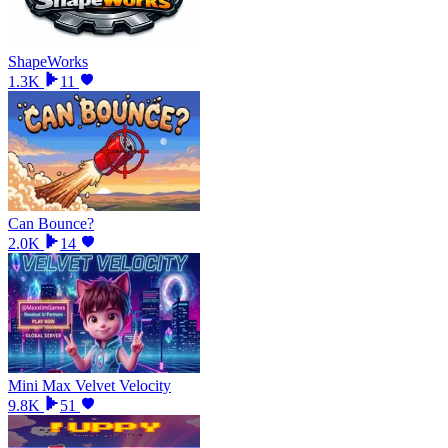
ShapeWorks
1.3K
11
Can Bounce?
2.0K
14
Mini Max Velvet Velocity
9.8K
51