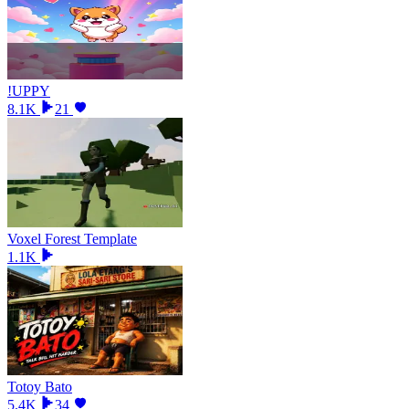
!UPPY
8.1K
21
Voxel Forest Template
1.1K
Totoy Bato
5.4K
34