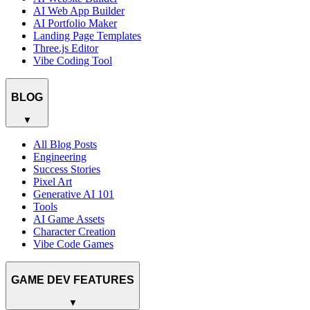
AI Web App Builder
AI Portfolio Maker
Landing Page Templates
Three.js Editor
Vibe Coding Tool
BLOG
▼
All Blog Posts
Engineering
Success Stories
Pixel Art
Generative AI 101
Tools
AI Game Assets
Character Creation
Vibe Code Games
GAME DEV FEATURES
▼