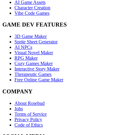
AI Game Assets
Character Creation
Vibe Code Games
GAME DEV FEATURES
3D Game Maker
Sprite Sheet Generator
AI NPCs
Visual Novel Maker
RPG Maker
Cozy Games Maker
Interactive Story Maker
Therapeutic Games
Free Online Game Maker
COMPANY
About Rosebud
Jobs
Terms of Service
Privacy Policy
Code of Ethics