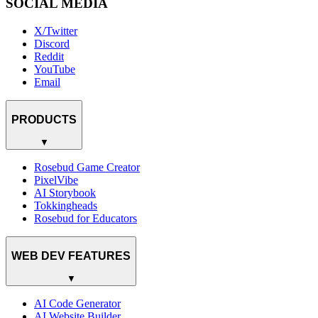
SOCIAL MEDIA
X/Twitter
Discord
Reddit
YouTube
Email
PRODUCTS
▼
Rosebud Game Creator
PixelVibe
AI Storybook
Tokkingheads
Rosebud for Educators
WEB DEV FEATURES
▼
AI Code Generator
AI Website Builder