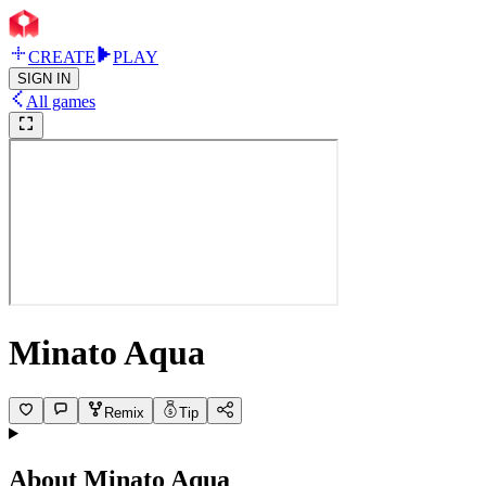
CREATE
PLAY
SIGN IN
All games
Minato Aqua
Remix
Tip
About
Minato Aqua