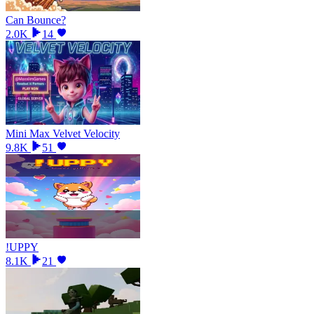
Can Bounce?
2.0K
14
Mini Max Velvet Velocity
9.8K
51
!UPPY
8.1K
21