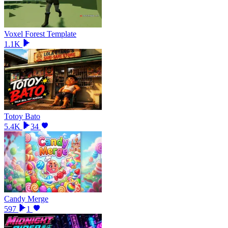
Voxel Forest Template
1.1K
Totoy Bato
5.4K
34
Candy Merge
597
1