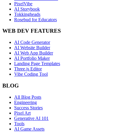
PixelVibe
AI Storybook
Tokkingheads
Rosebud for Educators
WEB DEV FEATURES
AI Code Generator
AI Website Builder
AI Web App Builder
AI Portfolio Maker
Landing Page Templates
Three.js Editor
Vibe Coding Tool
BLOG
All Blog Posts
Engineering
Success Stories
Pixel Art
Generative AI 101
Tools
AI Game Assets