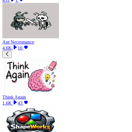
431
1
Ant Necromance
4.6K
10
Think Again
1.6K
43