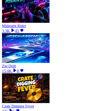
Midnight Rider
3.3K
45
Zig Drift
15.0K
8
Crate Digging Fever