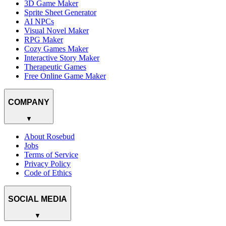
3D Game Maker
Sprite Sheet Generator
AI NPCs
Visual Novel Maker
RPG Maker
Cozy Games Maker
Interactive Story Maker
Therapeutic Games
Free Online Game Maker
COMPANY
▼
About Rosebud
Jobs
Terms of Service
Privacy Policy
Code of Ethics
SOCIAL MEDIA
▼