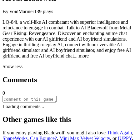
By
voidMariner
139
plays
LQ-84i, a wolf-like AI combatant with superior intelligence and
reluctance to engage in combat. Talk to AI Bladewolf from Metal
Gear Rising: Revengeance. Discover an enchanting anime chat
experience with our AI girlfriend and AI boyfriend simulations.
Engage in thrilling roleplay AI, connect with our versatile AI
girlfriend simulator and AI boyfriend simulator, and enjoy free AI
girlfriend and free AI boyfriend ch
at.
...more
Show less
Comments
0
Loading comments...
Other games like this
If you enjoy playing
Bladewolf
, you might also love
Think Again
,
ShapeWorks
,
Can Bounce?
,
Mini Max Velvet Velocity
, or
!UPPY
.