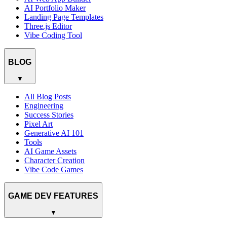
AI Portfolio Maker
Landing Page Templates
Three.js Editor
Vibe Coding Tool
BLOG
▼
All Blog Posts
Engineering
Success Stories
Pixel Art
Generative AI 101
Tools
AI Game Assets
Character Creation
Vibe Code Games
GAME DEV FEATURES
▼