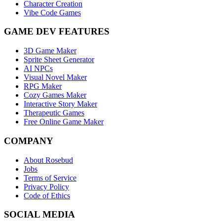
Character Creation
Vibe Code Games
GAME DEV FEATURES
3D Game Maker
Sprite Sheet Generator
AI NPCs
Visual Novel Maker
RPG Maker
Cozy Games Maker
Interactive Story Maker
Therapeutic Games
Free Online Game Maker
COMPANY
About Rosebud
Jobs
Terms of Service
Privacy Policy
Code of Ethics
SOCIAL MEDIA