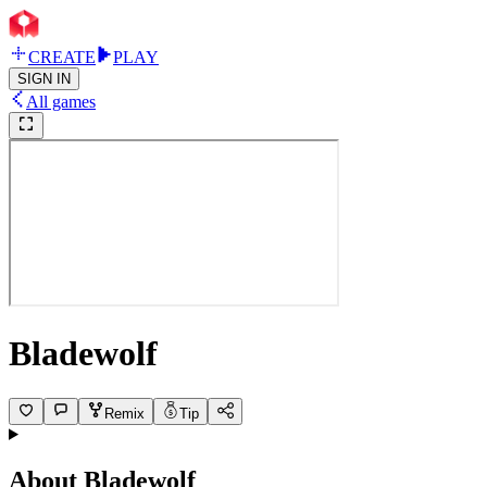
CREATE
PLAY
SIGN IN
All games
Bladewolf
Remix
Tip
About
Bladewolf