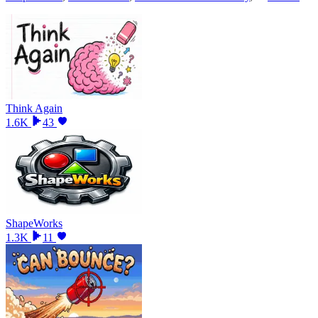
Think Again
1.6K
43
ShapeWorks
1.3K
11