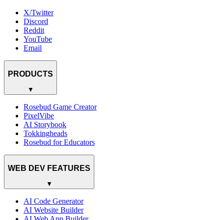
X/Twitter
Discord
Reddit
YouTube
Email
PRODUCTS
▼
Rosebud Game Creator
PixelVibe
AI Storybook
Tokkingheads
Rosebud for Educators
WEB DEV FEATURES
▼
AI Code Generator
AI Website Builder
AI Web App Builder