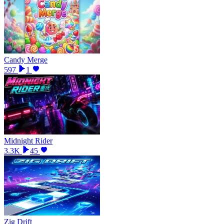
Candy Merge
597
1
Midnight Rider
3.3K
45
Zig Drift