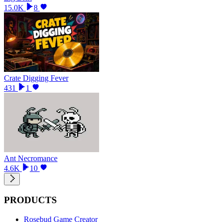
15.0K
8
Crate Digging Fever
431
1
Ant Necromance
4.6K
10
PRODUCTS
Rosebud Game Creator