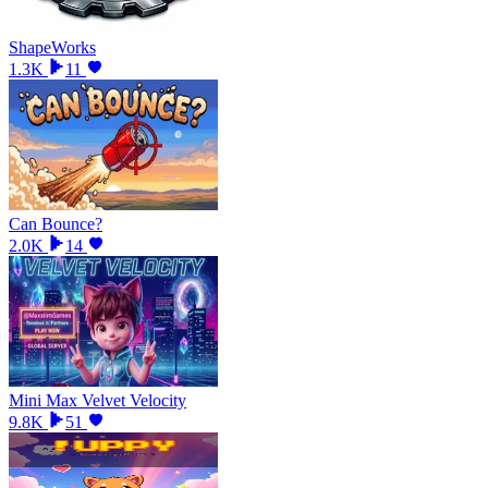
ShapeWorks
1.3K
11
Can Bounce?
2.0K
14
Mini Max Velvet Velocity
9.8K
51