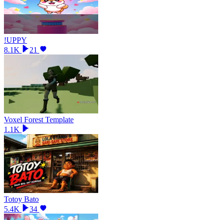
!UPPY
8.1K
21
Voxel Forest Template
1.1K
Totoy Bato
5.4K
34