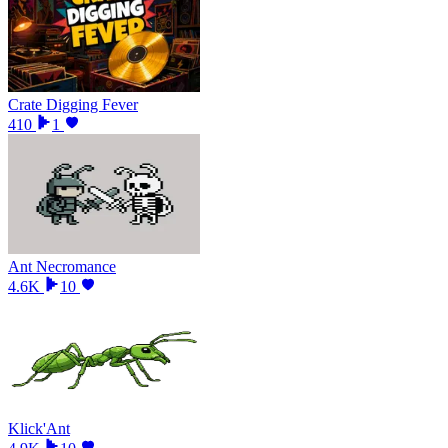
Crate Digging Fever
410
1
Ant Necromance
4.6K
10
Klick'Ant