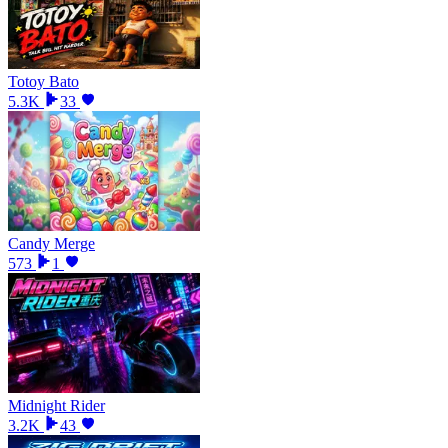
Totoy Bato
5.3K
33
Candy Merge
573
1
Midnight Rider
3.2K
43