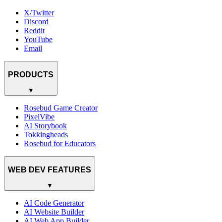
X/Twitter
Discord
Reddit
YouTube
Email
PRODUCTS
▼
Rosebud Game Creator
PixelVibe
AI Storybook
Tokkingheads
Rosebud for Educators
WEB DEV FEATURES
▼
AI Code Generator
AI Website Builder
AI Web App Builder