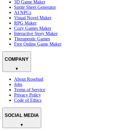
3D Game Maker
Sprite Sheet Generator
AI NPCs
Visual Novel Maker
RPG Maker
Cozy Games Maker
Interactive Story Maker
Therapeutic Games
Free Online Game Maker
COMPANY
▼
About Rosebud
Jobs
Terms of Service
Privacy Policy
Code of Ethics
SOCIAL MEDIA
▼