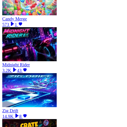
Candy Merge
573
1
Midnight Rider
3.2K
43
Zig Drift
14.9K
8