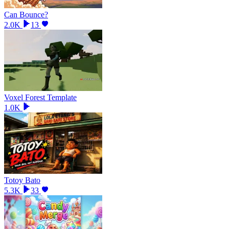
Can Bounce?
2.0K
13
Voxel Forest Template
1.0K
Totoy Bato
5.3K
33