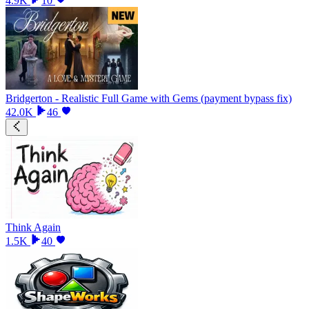
4.9K
10
Bridgerton - Realistic Full Game with Gems (payment bypass fix)
42.0K
46
Think Again
1.5K
40