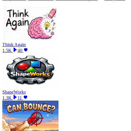
Think Again
1.5K
40
ShapeWorks
1.3K
11