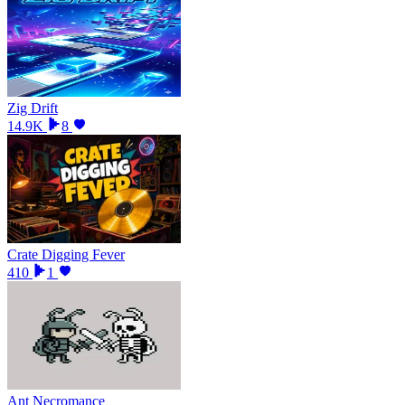
Zig Drift
14.9K
8
Crate Digging Fever
410
1
Ant Necromance