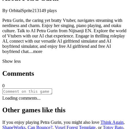
By
OrbitalSprite213
149
plays
Petra Gurin, the caring yet bratty Vtuber, navigates streaming with
nerdiness and charm. Enjoy her singing, piano playing, and otaku
culture. Talk to AI Petra Gurin from Nijisanji EN. Explore the world
of Vtubers with our AI chat experience. Engage in thrilling roleplay
AI, connect with our versatile AI girlfriend simulator and AI
boyfriend simulator, and enjoy free AI girlfriend and free AI
boyfriend ch
at.
...more
Show less
Comments
0
Loading comments...
Other games like this
If you enjoy playing
Petra Gurin
, you might also love
Think Again
,
ShapeWorks
,
Can Bounce?
,
Voxel Forest Template
, or
Totoy Bato
.