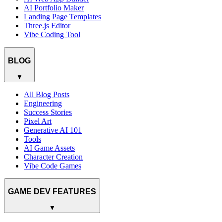
AI Portfolio Maker
Landing Page Templates
Three.js Editor
Vibe Coding Tool
BLOG
▼
All Blog Posts
Engineering
Success Stories
Pixel Art
Generative AI 101
Tools
AI Game Assets
Character Creation
Vibe Code Games
GAME DEV FEATURES
▼