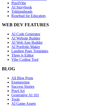
PixelVibe
AI Storybook
Tokkingheads
Rosebud for Educators
WEB DEV FEATURES
AI Code Generator
AI Website Builder
AI Web App Builder
AI Portfolio Maker
Landing Page Templates
Three.js Editor
Vibe Coding Tool
BLOG
All Blog Posts
Engineering
Success Stories
Pixel Art
Generative AI 101
Tools
AI Game Assets