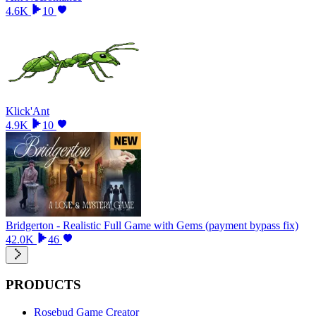
4.6K
10
Klick'Ant
4.9K
10
Bridgerton - Realistic Full Game with Gems (payment bypass fix)
42.0K
46
PRODUCTS
Rosebud Game Creator