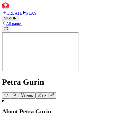
CREATE
PLAY
SIGN IN
All games
Petra Gurin
Remix
Tip
About
Petra Gurin