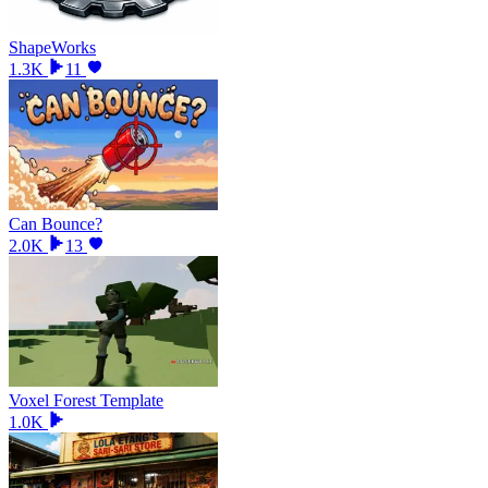
ShapeWorks
1.3K
11
Can Bounce?
2.0K
13
Voxel Forest Template
1.0K