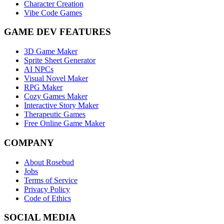
Character Creation
Vibe Code Games
GAME DEV FEATURES
3D Game Maker
Sprite Sheet Generator
AI NPCs
Visual Novel Maker
RPG Maker
Cozy Games Maker
Interactive Story Maker
Therapeutic Games
Free Online Game Maker
COMPANY
About Rosebud
Jobs
Terms of Service
Privacy Policy
Code of Ethics
SOCIAL MEDIA