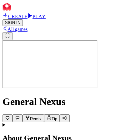
CREATE
PLAY
SIGN IN
All games
General Nexus
Remix
Tip
About
General Nexus