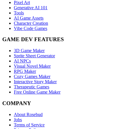
Pixel Art
Generative AI 101
Tools
AI Game Assets
Character Creation
Vibe Code Games
GAME DEV FEATURES
3D Game Maker
Sprite Sheet Generator
AI NPCs
Visual Novel Maker
RPG Maker
Cozy Games Maker
Interactive Story Maker
Therapeutic Games
Free Online Game Maker
COMPANY
About Rosebud
Jobs
Terms of Service