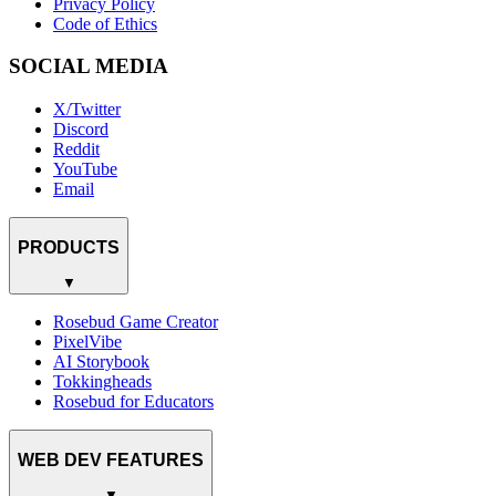
Privacy Policy
Code of Ethics
SOCIAL MEDIA
X/Twitter
Discord
Reddit
YouTube
Email
PRODUCTS
▼
Rosebud Game Creator
PixelVibe
AI Storybook
Tokkingheads
Rosebud for Educators
WEB DEV FEATURES
▼