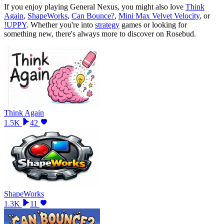
If you enjoy playing
General Nexus
, you might also love
Think
Again
,
ShapeWorks
,
Can Bounce?
,
Mini Max Velvet Velocity
, or
!UPPY
.
Whether you
'
re into
strategy
games or looking for
something new, there
'
s always more to discover on Rosebud.
Think Again
1.5K
42
ShapeWorks
1.3K
11