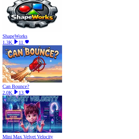
ShapeWorks
1.3K
11
Can Bounce?
2.0K
13
Mini Max Velvet Velocity