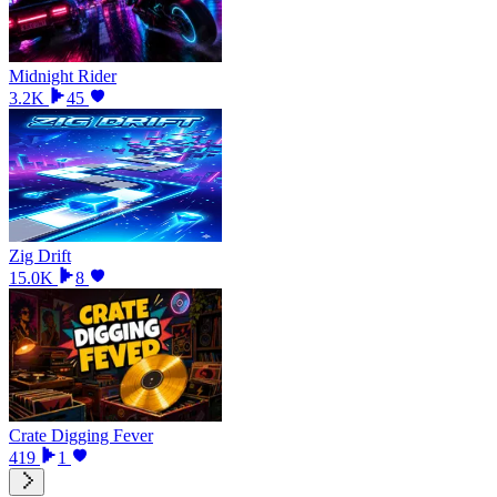
Midnight Rider
3.2K
45
Zig Drift
15.0K
8
Crate Digging Fever
419
1