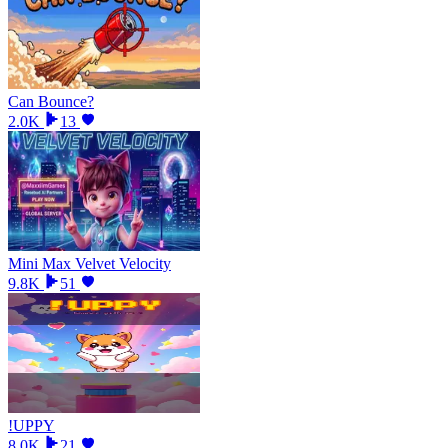
Can Bounce?
2.0K
13
Mini Max Velvet Velocity
9.8K
51
!UPPY
8.0K
21