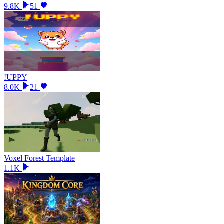
9.8K
51
!UPPY
8.0K
21
Voxel Forest Template
1.1K