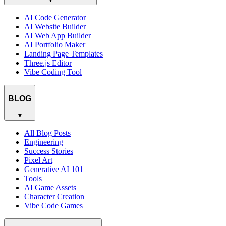
AI Code Generator
AI Website Builder
AI Web App Builder
AI Portfolio Maker
Landing Page Templates
Three.js Editor
Vibe Coding Tool
BLOG
▼
All Blog Posts
Engineering
Success Stories
Pixel Art
Generative AI 101
Tools
AI Game Assets
Character Creation
Vibe Code Games