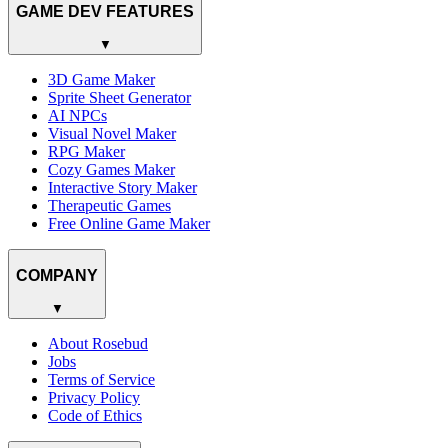
GAME DEV FEATURES
▼
3D Game Maker
Sprite Sheet Generator
AI NPCs
Visual Novel Maker
RPG Maker
Cozy Games Maker
Interactive Story Maker
Therapeutic Games
Free Online Game Maker
COMPANY
▼
About Rosebud
Jobs
Terms of Service
Privacy Policy
Code of Ethics