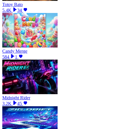
Totoy Bato
5.4K
34
Candy Merge
584
1
Midnight Rider
3.2K
45