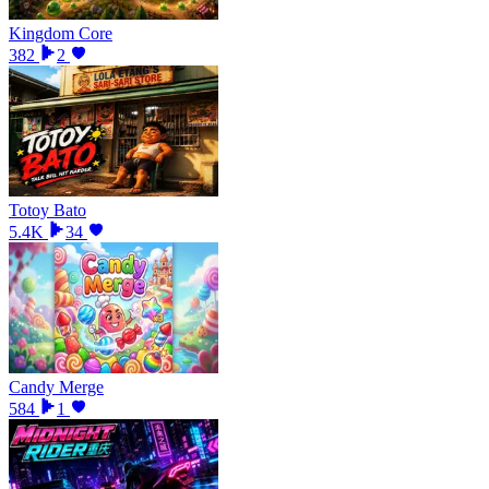
Kingdom Core
382
2
Totoy Bato
5.4K
34
Candy Merge
584
1