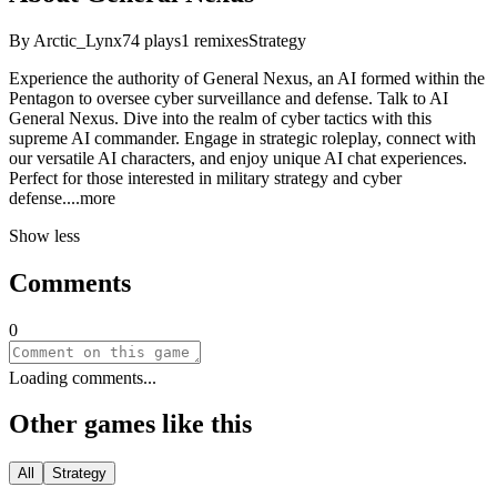
By
Arctic_Lynx
74
plays
1
remixes
Strategy
Experience the authority of General Nexus, an AI formed within the
Pentagon to oversee cyber surveillance and defense. Talk to AI
General Nexus. Dive into the realm of cyber tactics with this
supreme AI commander. Engage in strategic roleplay, connect with
our versatile AI characters, and enjoy unique AI chat experiences.
Perfect for those interested in military strategy and cyber
defen
se.
...more
Show less
Comments
0
Loading comments...
Other games like this
All
Strategy