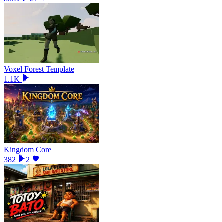
Voxel Forest Template
1.1K
Kingdom Core
382
2