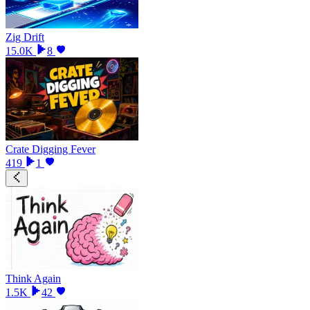
Zig Drift
15.0K
8
Crate Digging Fever
419
1
Think Again
1.5K
42