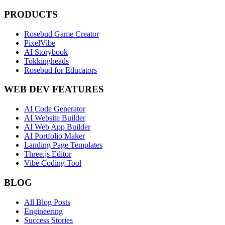
PRODUCTS
Rosebud Game Creator
PixelVibe
AI Storybook
Tokkingheads
Rosebud for Educators
WEB DEV FEATURES
AI Code Generator
AI Website Builder
AI Web App Builder
AI Portfolio Maker
Landing Page Templates
Three.js Editor
Vibe Coding Tool
BLOG
All Blog Posts
Engineering
Success Stories