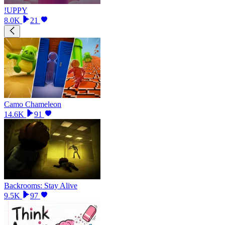
!UPPY
8.0K
21
Camo Chameleon
14.6K
91
Backrooms: Stay Alive
9.5K
97