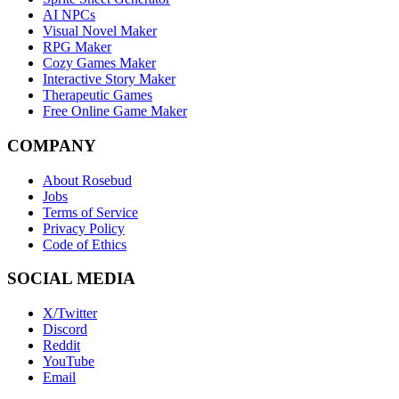
AI NPCs
Visual Novel Maker
RPG Maker
Cozy Games Maker
Interactive Story Maker
Therapeutic Games
Free Online Game Maker
COMPANY
About Rosebud
Jobs
Terms of Service
Privacy Policy
Code of Ethics
SOCIAL MEDIA
X/Twitter
Discord
Reddit
YouTube
Email