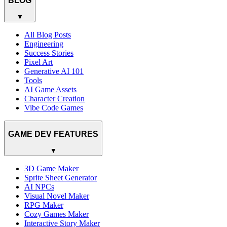
BLOG
▼
All Blog Posts
Engineering
Success Stories
Pixel Art
Generative AI 101
Tools
AI Game Assets
Character Creation
Vibe Code Games
GAME DEV FEATURES
▼
3D Game Maker
Sprite Sheet Generator
AI NPCs
Visual Novel Maker
RPG Maker
Cozy Games Maker
Interactive Story Maker