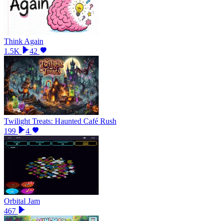
Think Again
1.5K
42
Twilight Treats: Haunted Café Rush
199
4
Orbital Jam
467