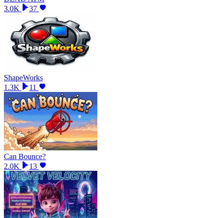
3.0K
37
ShapeWorks
1.3K
11
Can Bounce?
2.0K
13