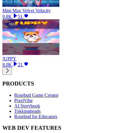
Mini Max Velvet Velocity
9.8K
51
!UPPY
8.0K
21
PRODUCTS
Rosebud Game Creator
PixelVibe
AI Storybook
Tokkingheads
Rosebud for Educators
WEB DEV FEATURES