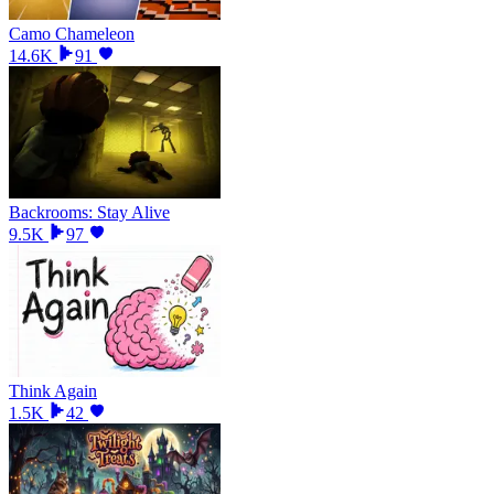
Camo Chameleon
14.6K
91
Backrooms: Stay Alive
9.5K
97
Think Again
1.5K
42