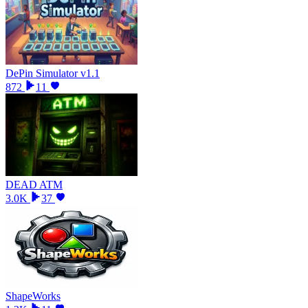
DePin Simulator v1.1
872
11
DEAD ATM
3.0K
37
ShapeWorks