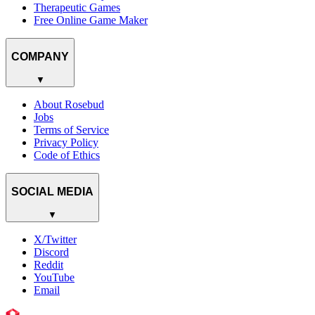
Therapeutic Games
Free Online Game Maker
COMPANY
▼
About Rosebud
Jobs
Terms of Service
Privacy Policy
Code of Ethics
SOCIAL MEDIA
▼
X/Twitter
Discord
Reddit
YouTube
Email