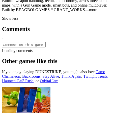
Faithful weapon handling, recoil, and economy, across three iconic
maps, with a Gun Game mode, smart bots, and online multiplayer.
Built by BEAGBOI GAMES // GRANT_WOR
KS.
...more
Show less
Comments
1
Loading comments...
Other games like this
If you enjoy playing
DUNESTRIKE
, you might also love
Camo
Chameleon
,
Backrooms: Stay Alive
,
Think Again
,
Twilight Treats:
Haunted Café Rush
, or
Orbital Jam
.