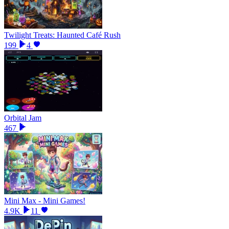
Twilight Treats: Haunted Café Rush
199
4
Orbital Jam
467
Mini Max - Mini Games!
4.9K
11