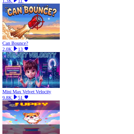
1.3K
11
Can Bounce?
2.0K
13
Mini Max Velvet Velocity
9.8K
51