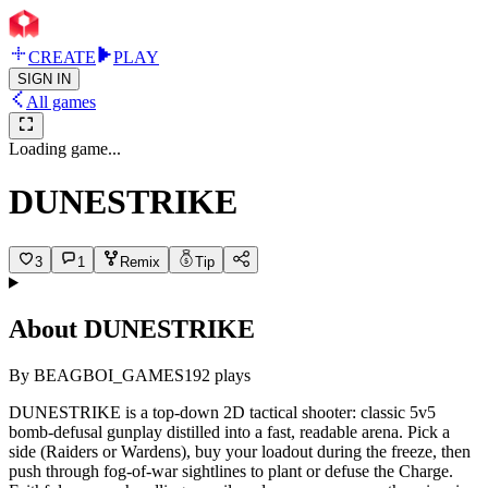
CREATE
PLAY
SIGN IN
All games
Loading game...
DUNESTRIKE
3
1
Remix
Tip
About
DUNESTRIKE
By
BEAGBOI_GAMES
192
plays
DUNESTRIKE is a top-down 2D tactical shooter: classic 5v5
bomb-defusal gunplay distilled into a fast, readable arena. Pick a
side (Raiders or Wardens), buy your loadout during the freeze, then
push through fog-of-war sightlines to plant or defuse the Charge.