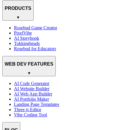
PRODUCTS
▼
Rosebud Game Creator
PixelVibe
AI Storybook
Tokkingheads
Rosebud for Educators
WEB DEV FEATURES
▼
AI Code Generator
AI Website Builder
AI Web App Builder
AI Portfolio Maker
Landing Page Templates
Three.js Editor
Vibe Coding Tool