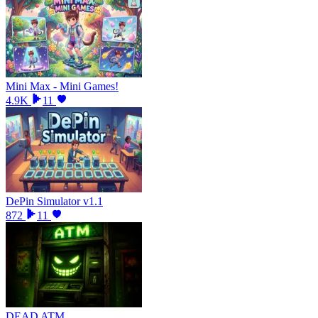
Mini Max - Mini Games!
4.9K
11
DePin Simulator v1.1
872
11
DEAD ATM