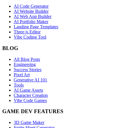
AI Code Generator
AI Website Builder
AI Web App Builder
AI Portfolio Maker
Landing Page Templates
Three.js Editor
Vibe Coding Tool
BLOG
All Blog Posts
Engineering
Success Stories
Pixel Art
Generative AI 101
Tools
AI Game Assets
Character Creation
Vibe Code Games
GAME DEV FEATURES
3D Game Maker
Sprite Sheet Generator