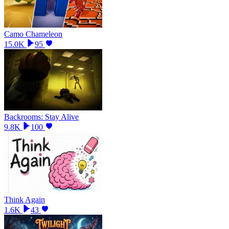
Camo Chameleon
15.0K
95
Backrooms: Stay Alive
9.8K
100
Think Again
1.6K
43