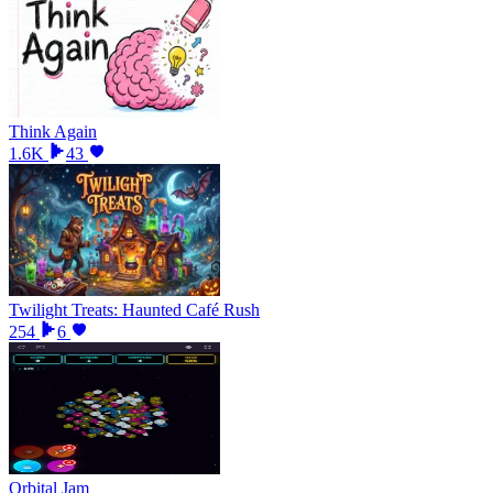
Think Again
1.6K
43
Twilight Treats: Haunted Café Rush
254
6
Orbital Jam