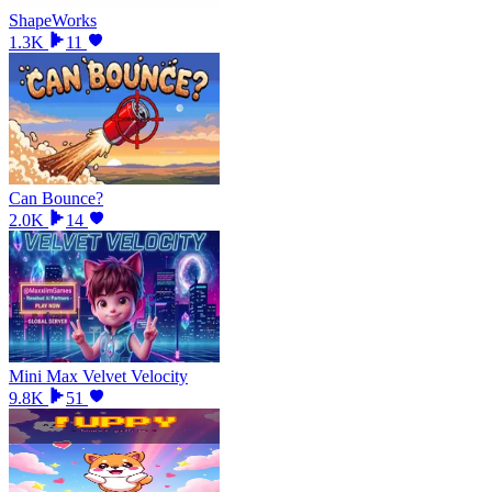
ShapeWorks
1.3K
11
Can Bounce?
2.0K
14
Mini Max Velvet Velocity
9.8K
51