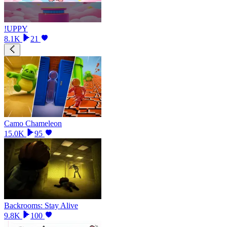
!UPPY
8.1K
21
Camo Chameleon
15.0K
95
Backrooms: Stay Alive
9.8K
100