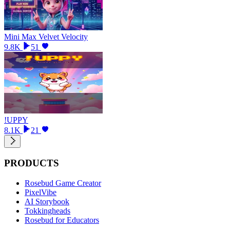
Mini Max Velvet Velocity
9.8K
51
!UPPY
8.1K
21
PRODUCTS
Rosebud Game Creator
PixelVibe
AI Storybook
Tokkingheads
Rosebud for Educators