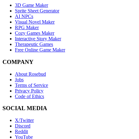
3D Game Maker
Sprite Sheet Generator
AI NPCs
Visual Novel Maker
RPG Maker
Cozy Games Maker
Interactive Story Maker
Therapeutic Games
Free Online Game Maker
COMPANY
About Rosebud
Jobs
Terms of Service
Privacy Policy
Code of Ethics
SOCIAL MEDIA
X/Twitter
Discord
Reddit
YouTube