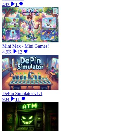
492
1
Mini Max - Mini Games!
4.9K
12
DePin Simulator v1.1
904
11