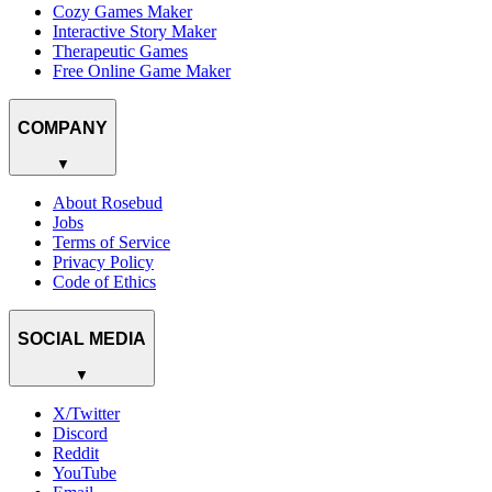
Cozy Games Maker
Interactive Story Maker
Therapeutic Games
Free Online Game Maker
COMPANY
▼
About Rosebud
Jobs
Terms of Service
Privacy Policy
Code of Ethics
SOCIAL MEDIA
▼
X/Twitter
Discord
Reddit
YouTube