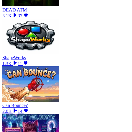
DEAD ATM
3.1K
37
ShapeWorks
1.3K
11
Can Bounce?
2.0K
14