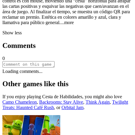
control es con mouse, moviendo una “cesta” horizontal para atrapar
las cartas positivas y esquivar las negativas que caen/avanzan en el
área de juego. Al finalizar el tiempo, se muestra un código QR para
reclamar un premio. Estética en colores amarillo y azul, clara y
llamativa para público gener
al.
...more
Show less
Comments
0
Loading comments...
Other games like this
If you enjoy playing
Cesta de Habilidades
, you might also love
Camo Chameleon
,
Backrooms: Stay Alive
,
Think Again
,
Twilight
Treats: Haunted Café Rush
, or
Orbital Jam
.