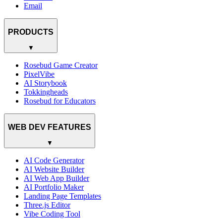
Email
PRODUCTS
▼
Rosebud Game Creator
PixelVibe
AI Storybook
Tokkingheads
Rosebud for Educators
WEB DEV FEATURES
▼
AI Code Generator
AI Website Builder
AI Web App Builder
AI Portfolio Maker
Landing Page Templates
Three.js Editor
Vibe Coding Tool