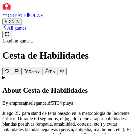
CREATE
PLAY
SIGN IN
All games
Loading game...
Cesta de Habilidades
Remix
Tip
About
Cesta de Habilidades
By
empresajnselegance.df5T
34
plays
Juego 2D para stand de feria basado en la metodología de Incidente
Crítico. Durante 60 segundos, el jugador debe atrapar habilidades
blandas positivas (empatia, amabilidad, cortesía, etc.) y evitar
habilidades blandas negativas (pereza, antipatía, mal humor, etc.). El