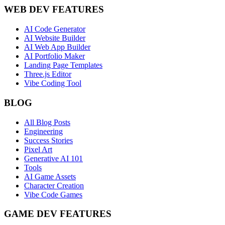
WEB DEV FEATURES
AI Code Generator
AI Website Builder
AI Web App Builder
AI Portfolio Maker
Landing Page Templates
Three.js Editor
Vibe Coding Tool
BLOG
All Blog Posts
Engineering
Success Stories
Pixel Art
Generative AI 101
Tools
AI Game Assets
Character Creation
Vibe Code Games
GAME DEV FEATURES