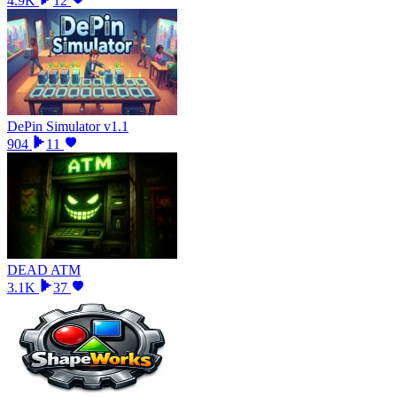
4.9K
12
DePin Simulator v1.1
904
11
DEAD ATM
3.1K
37