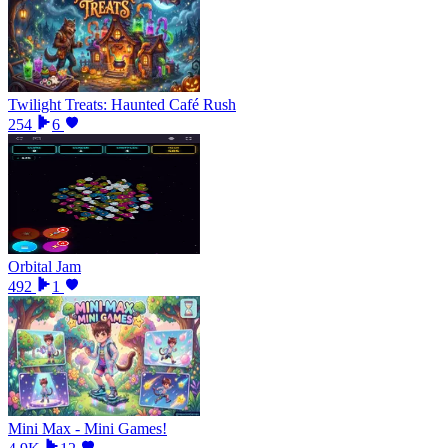
Twilight Treats: Haunted Café Rush
254
6
Orbital Jam
492
1
Mini Max - Mini Games!