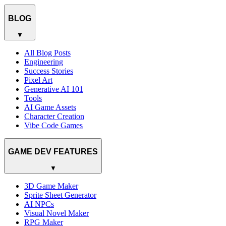
BLOG
▼
All Blog Posts
Engineering
Success Stories
Pixel Art
Generative AI 101
Tools
AI Game Assets
Character Creation
Vibe Code Games
GAME DEV FEATURES
▼
3D Game Maker
Sprite Sheet Generator
AI NPCs
Visual Novel Maker
RPG Maker