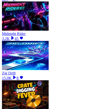
Midnight Rider
3.2K
45
Zig Drift
15.0K
8