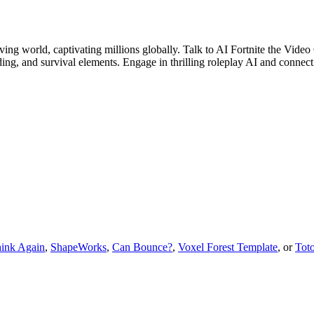
olving world, captivating millions globally. Talk to AI Fortnite the Vid
ding, and survival elements. Engage in thrilling roleplay AI and connect
ink Again
,
ShapeWorks
,
Can Bounce?
,
Voxel Forest Template
, or
Tot