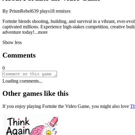
By
PrismRebel
639
plays
18
remixes
Fortnite blends shooting, building, and survival in a vibrant, ever-ev
captivated millions. Experience high-stakes competition, creative buil
adventure tod
ay!
...more
Show less
Comments
0
Loading comments...
Other games like this
If you enjoy playing
Fortnite the Video Game
, you might also love
Th