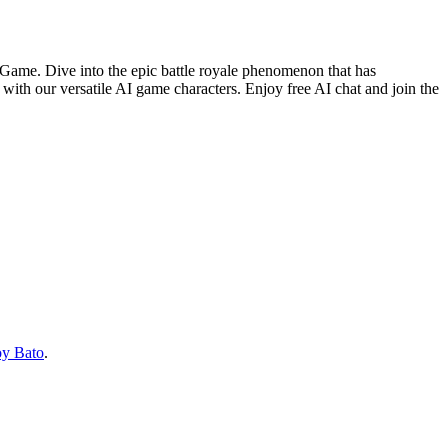
eo Game. Dive into the epic battle royale phenomenon that has
 with our versatile AI game characters. Enjoy free AI chat and join the
oy Bato
.