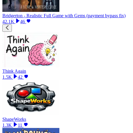
Bridgerton - Realistic Full Game with Gems (payment bypass fix)
42.1K
46
Think Again
1.5K
42
ShapeWorks
1.3K
11