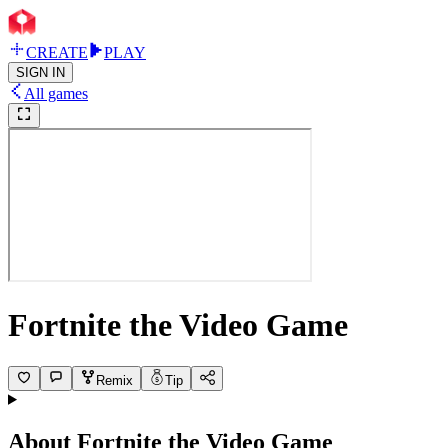
CREATE
PLAY
SIGN IN
All games
Fortnite the Video Game
Remix
Tip
About
Fortnite the Video Game