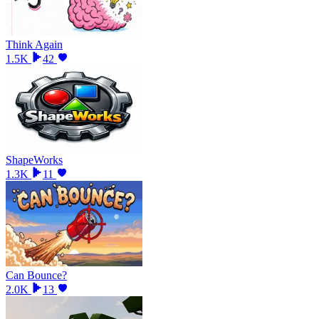
Think Again
1.5K
42
ShapeWorks
1.3K
11
Can Bounce?
2.0K
13