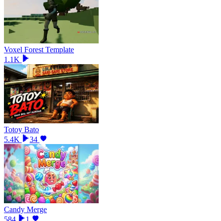
Voxel Forest Template
1.1K
Totoy Bato
5.4K
34
Candy Merge
584
1