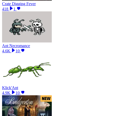
Crate Digging Fever
418
1
Ant Necromance
4.6K
10
Klick'Ant
4.9K
10