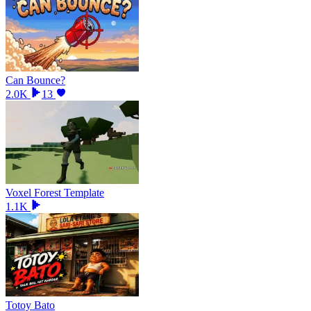
Can Bounce?
2.0K
13
Voxel Forest Template
1.1K
Totoy Bato