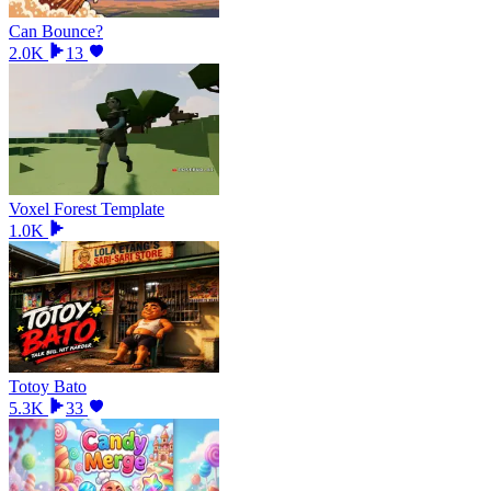
Can Bounce?
2.0K
13
Voxel Forest Template
1.0K
Totoy Bato
5.3K
33