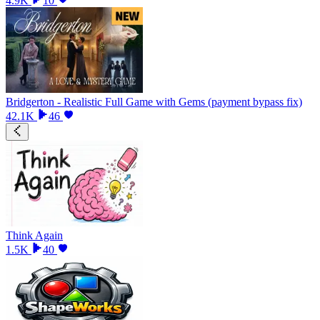
4.9K
10
Bridgerton - Realistic Full Game with Gems (payment bypass fix)
42.1K
46
Think Again
1.5K
40