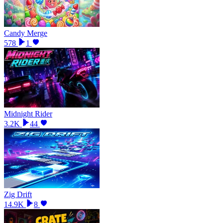
Candy Merge
578
1
Midnight Rider
3.2K
44
Zig Drift
14.9K
8