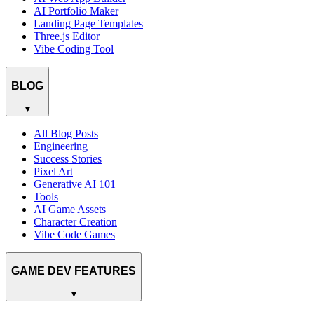
AI Portfolio Maker
Landing Page Templates
Three.js Editor
Vibe Coding Tool
BLOG
▼
All Blog Posts
Engineering
Success Stories
Pixel Art
Generative AI 101
Tools
AI Game Assets
Character Creation
Vibe Code Games
GAME DEV FEATURES
▼