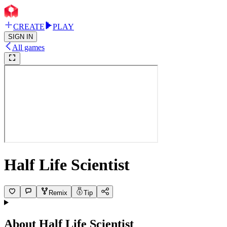
CREATE
PLAY
SIGN IN
All games
Half Life Scientist
Remix
Tip
About
Half Life Scientist