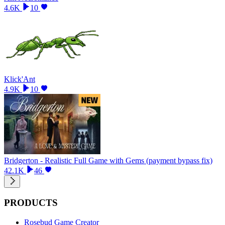
4.6K
10
Klick'Ant
4.9K
10
Bridgerton - Realistic Full Game with Gems (payment bypass fix)
42.1K
46
PRODUCTS
Rosebud Game Creator