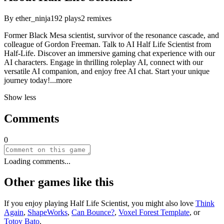
By
ether_ninja
192
plays
2
remixes
Former Black Mesa scientist, survivor of the resonance cascade, and
colleague of Gordon Freeman. Talk to AI Half Life Scientist from
Half-Life. Discover an immersive gaming chat experience with our
AI characters. Engage in thrilling roleplay AI, connect with our
versatile AI companion, and enjoy free AI chat. Start your unique
journey tod
ay!
...more
Show less
Comments
0
Loading comments...
Other games like this
If you enjoy playing
Half Life Scientist
, you might also love
Think
Again
,
ShapeWorks
,
Can Bounce?
,
Voxel Forest Template
, or
Totoy Bato
.