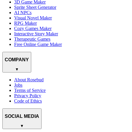
3D Game Maker
Sprite Sheet Generator
AI NPCs
Visual Novel Maker
RPG Maker
Cozy Games Maker
Interactive Story Maker
Therapeutic Games
Free Online Game Maker
COMPANY
▼
About Rosebud
Jobs
Terms of Service
Privacy Policy
Code of Ethics
SOCIAL MEDIA
▼