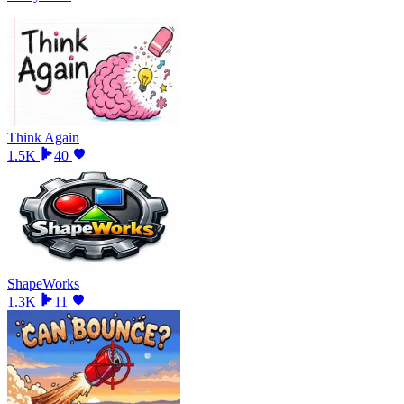
Think Again
1.5K
40
ShapeWorks
1.3K
11