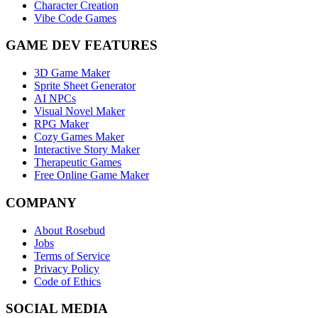
Character Creation
Vibe Code Games
GAME DEV FEATURES
3D Game Maker
Sprite Sheet Generator
AI NPCs
Visual Novel Maker
RPG Maker
Cozy Games Maker
Interactive Story Maker
Therapeutic Games
Free Online Game Maker
COMPANY
About Rosebud
Jobs
Terms of Service
Privacy Policy
Code of Ethics
SOCIAL MEDIA