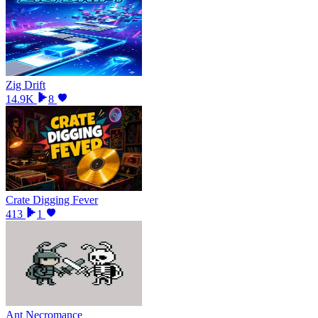
Zig Drift
14.9K
8
Crate Digging Fever
413
1
Ant Necromance