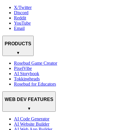
X/Twitter
Discord
Reddit
YouTube
Email
PRODUCTS
▼
Rosebud Game Creator
PixelVibe
AI Storybook
Tokkingheads
Rosebud for Educators
WEB DEV FEATURES
▼
AI Code Generator
AI Website Builder
AI Web App Builder