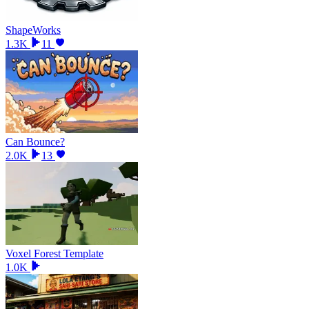
ShapeWorks
1.3K
11
Can Bounce?
2.0K
13
Voxel Forest Template
1.0K