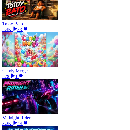
Totoy Bato
5.3K
33
Candy Merge
578
1
Midnight Rider
3.2K
44