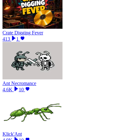
Crate Digging Fever
413
1
Ant Necromance
4.6K
10
Klick'Ant