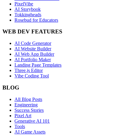
PixelVibe
AI Storybook
Tokkingheads
Rosebud for Educators
WEB DEV FEATURES
AI Code Generator
AI Website Builder
AI Web App Builder
AI Portfolio Maker
Landing Page Templates
Three.js Editor
Vibe Coding Tool
BLOG
All Blog Posts
Engineering
Success Stories
Pixel Art
Generative AI 101
Tools
AI Game Assets