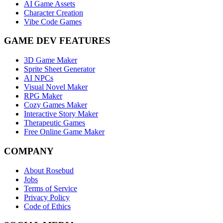
AI Game Assets
Character Creation
Vibe Code Games
GAME DEV FEATURES
3D Game Maker
Sprite Sheet Generator
AI NPCs
Visual Novel Maker
RPG Maker
Cozy Games Maker
Interactive Story Maker
Therapeutic Games
Free Online Game Maker
COMPANY
About Rosebud
Jobs
Terms of Service
Privacy Policy
Code of Ethics