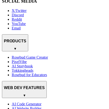
SOCIAL MEDIA
X/Twitter
Discord
Reddit
YouTube
Email
PRODUCTS
▼
Rosebud Game Creator
PixelVibe
AI Storybook
Tokkingheads
Rosebud for Educators
WEB DEV FEATURES
▼
AI Code Generator
AI Website Builder