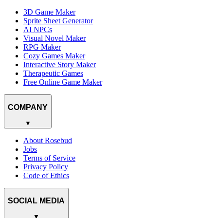
3D Game Maker
Sprite Sheet Generator
AI NPCs
Visual Novel Maker
RPG Maker
Cozy Games Maker
Interactive Story Maker
Therapeutic Games
Free Online Game Maker
COMPANY
▼
About Rosebud
Jobs
Terms of Service
Privacy Policy
Code of Ethics
SOCIAL MEDIA
▼