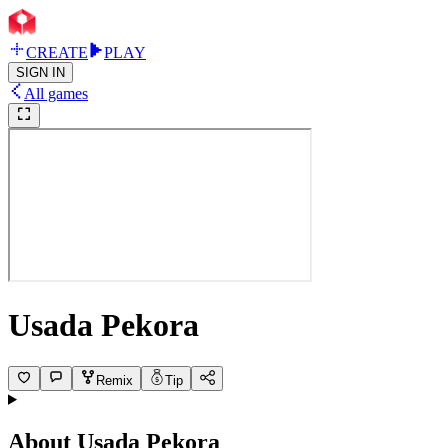
CREATE
PLAY
SIGN IN
All games
Usada Pekora
Remix
Tip
About
Usada Pekora