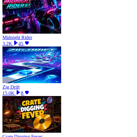
Midnight Rider
3.2K
45
Zig Drift
15.0K
8
Crate Digging Fever