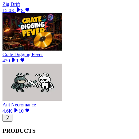
Zig Drift
15.0K
8
Crate Digging Fever
420
1
Ant Necromance
4.6K
10
PRODUCTS