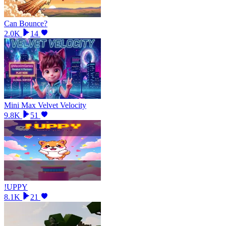
Can Bounce?
2.0K
14
Mini Max Velvet Velocity
9.8K
51
!UPPY
8.1K
21