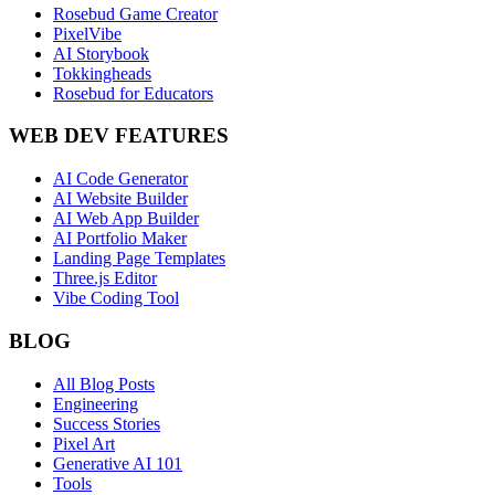
Rosebud Game Creator
PixelVibe
AI Storybook
Tokkingheads
Rosebud for Educators
WEB DEV FEATURES
AI Code Generator
AI Website Builder
AI Web App Builder
AI Portfolio Maker
Landing Page Templates
Three.js Editor
Vibe Coding Tool
BLOG
All Blog Posts
Engineering
Success Stories
Pixel Art
Generative AI 101
Tools