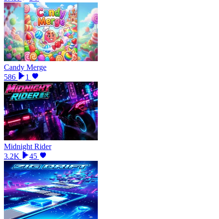
Candy Merge
586
1
Midnight Rider
3.2K
45