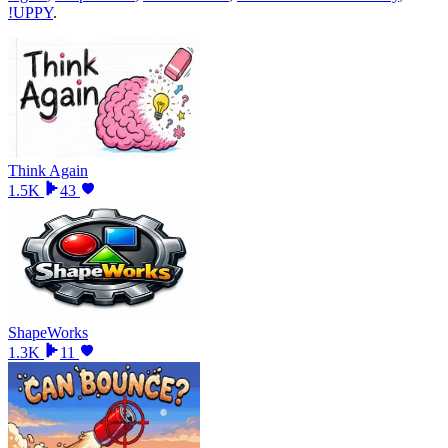
!UPPY
.
Think Again
1.5K
43
ShapeWorks
1.3K
11