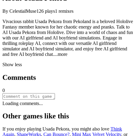
By
CelestialMuse
126
plays
1
remixes
Vivacious rabbit Usada Pekora from Pekoland is a beloved Hololive
Fantasy member known for her chaotic energy and pranks. Talk to
AI Usada Pekora from Hololive. Dive into a world of chaos and fun
with our AI girlfriend and AI boyfriend simulations. Engage in
thrilling roleplay AI, connect with our versatile AI girlfriend
simulator and AI boyfriend simulator, and enjoy free AI girlfriend
and free AI boyfriend ch
at.
...more
Show less
Comments
0
Loading comments...
Other games like this
If you enjoy playing
Usada Pekora
, you might also love
Think
Again
,
ShapeWorks
,
Can Bounce?
,
Mini Max Velvet Velocity
, or