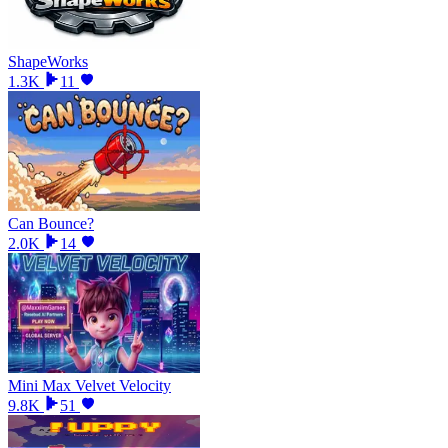
ShapeWorks
1.3K
11
Can Bounce?
2.0K
14
Mini Max Velvet Velocity
9.8K
51