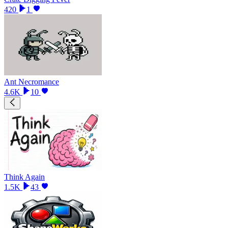
420
1
Ant Necromance
4.6K
10
Think Again
1.5K
43