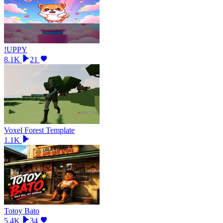
!UPPY
8.1K
21
Voxel Forest Template
1.1K
Totoy Bato
5.4K
34