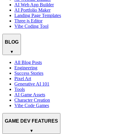
AI Web App Builder
AI Portfolio Maker
Landing Page Templates
Three.js Editor
Vibe Coding Tool
BLOG
▼
All Blog Posts
Engineering
Success Stories
Pixel Art
Generative AI 101
Tools
AI Game Assets
Character Creation
Vibe Code Games
GAME DEV FEATURES
▼