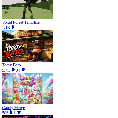
Voxel Forest Template
1.1K
Totoy Bato
5.4K
34
Candy Merge
586
1