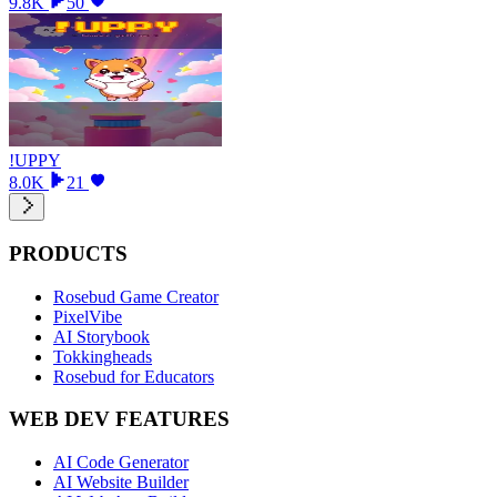
9.8K
50
!UPPY
8.0K
21
PRODUCTS
Rosebud Game Creator
PixelVibe
AI Storybook
Tokkingheads
Rosebud for Educators
WEB DEV FEATURES
AI Code Generator
AI Website Builder