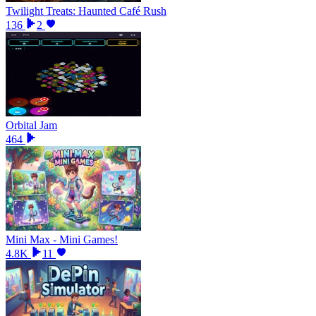
Twilight Treats: Haunted Café Rush
136
2
Orbital Jam
464
Mini Max - Mini Games!
4.8K
11