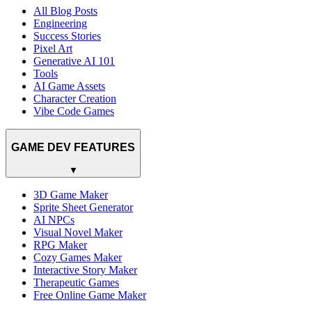
All Blog Posts
Engineering
Success Stories
Pixel Art
Generative AI 101
Tools
AI Game Assets
Character Creation
Vibe Code Games
GAME DEV FEATURES
▼
3D Game Maker
Sprite Sheet Generator
AI NPCs
Visual Novel Maker
RPG Maker
Cozy Games Maker
Interactive Story Maker
Therapeutic Games
Free Online Game Maker