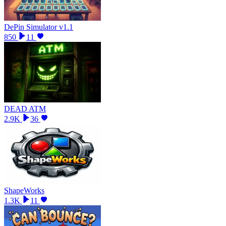
DePin Simulator v1.1
850
11
DEAD ATM
2.9K
36
ShapeWorks
1.3K
11