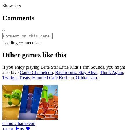
Show less
Comments
0
Loading comments...
Other games like this
If you enjoy playing
Brite Star Little Kids Farm Sounds
, you might
also love
Camo Chameleon
,
Backrooms: Stay Alive
,
Think Again
,
Twilight Treats: Haunted Café Rush
, or
Orbital Jam
.
Camo Chameleon
14.3K
89