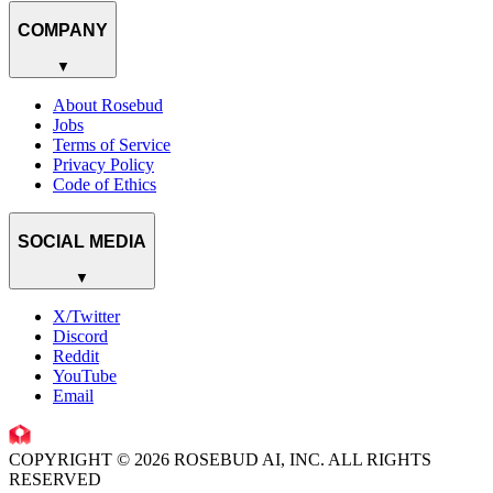
COMPANY
▼
About Rosebud
Jobs
Terms of Service
Privacy Policy
Code of Ethics
SOCIAL MEDIA
▼
X/Twitter
Discord
Reddit
YouTube
Email
COPYRIGHT © 2026 ROSEBUD AI, INC. ALL RIGHTS
RESERVED