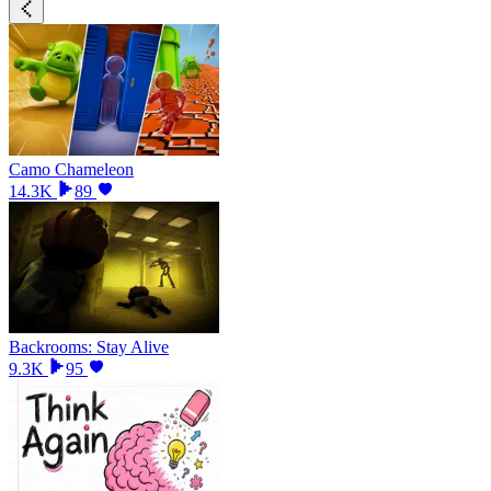
Camo Chameleon
14.3K
89
Backrooms: Stay Alive
9.3K
95