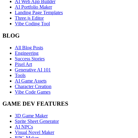
AI Web App Builder
AI Portfolio Maker
Landing Page Templates
Three.js Editor
Vibe Coding Tool
BLOG
All Blog Posts
Engineering
Success Stories
Pixel Art
Generative AI 101
Tools
AI Game Assets
Character Creation
Vibe Code Games
GAME DEV FEATURES
3D Game Maker
Sprite Sheet Generator
AI NPCs
Visual Novel Maker
RPG Maker