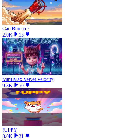
Can Bounce?
2.0K
13
Mini Max Velvet Velocity
9.8K
50
!UPPY
8.0K
21