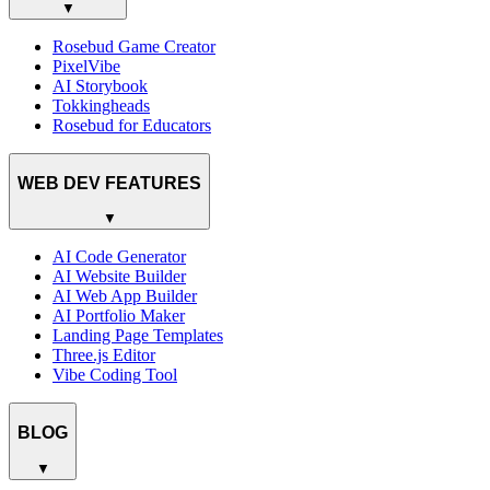
▼
Rosebud Game Creator
PixelVibe
AI Storybook
Tokkingheads
Rosebud for Educators
WEB DEV FEATURES
▼
AI Code Generator
AI Website Builder
AI Web App Builder
AI Portfolio Maker
Landing Page Templates
Three.js Editor
Vibe Coding Tool
BLOG
▼