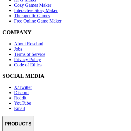
Cozy Games Maker
Interactive Story Maker
Therapeutic Games
Free Online Game Maker
COMPANY
About Rosebud
Jobs
Terms of Service
Privacy Policy
Code of Ethics
SOCIAL MEDIA
X/Twitter
Discord
Reddit
YouTube
Email
PRODUCTS