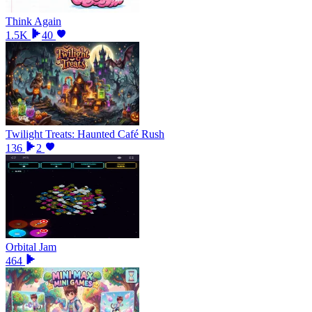
Think Again
1.5K
40
Twilight Treats: Haunted Café Rush
136
2
Orbital Jam
464