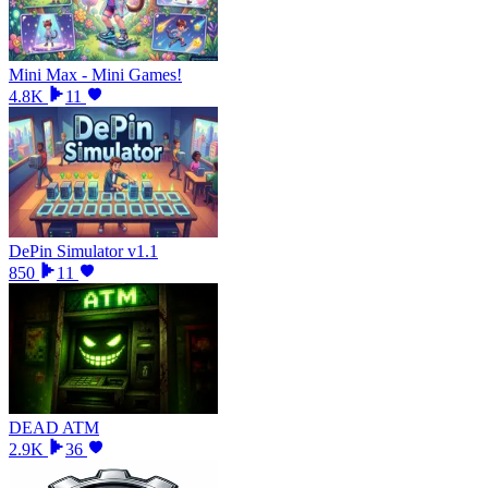
Mini Max - Mini Games!
4.8K
11
DePin Simulator v1.1
850
11
DEAD ATM
2.9K
36