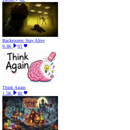
Backrooms: Stay Alive
9.3K
95
Think Again
1.5K
40