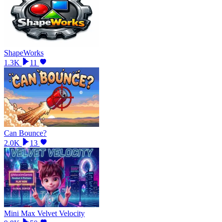
ShapeWorks
1.3K
11
Can Bounce?
2.0K
13
Mini Max Velvet Velocity