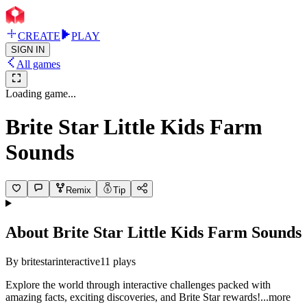
CREATE
PLAY
SIGN IN
All games
Loading game...
Brite Star Little Kids Farm
Sounds
Remix
Tip
About
Brite Star Little Kids Farm Sounds
By
britestarinteractive
11
plays
Explore the world through interactive challenges packed with
amazing facts, exciting discoveries, and Brite Star rewar
ds!
...more