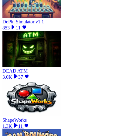
DePin Simulator v1.1
853
11
DEAD ATM
3.0K
37
ShapeWorks
1.3K
11