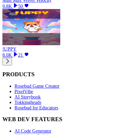
Mini Max Velvet Velocity
9.8K
50
!UPPY
8.0K
21
PRODUCTS
Rosebud Game Creator
PixelVibe
AI Storybook
Tokkingheads
Rosebud for Educators
WEB DEV FEATURES
AI Code Generator