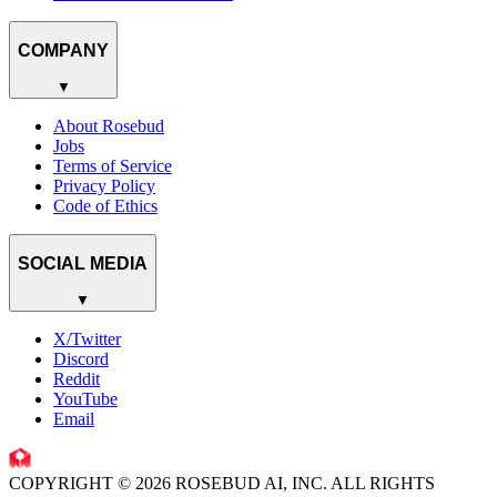
COMPANY
▼
About Rosebud
Jobs
Terms of Service
Privacy Policy
Code of Ethics
SOCIAL MEDIA
▼
X/Twitter
Discord
Reddit
YouTube
Email
COPYRIGHT © 2026 ROSEBUD AI, INC. ALL RIGHTS