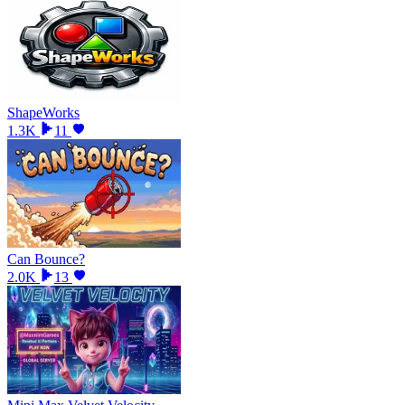
ShapeWorks
1.3K
11
Can Bounce?
2.0K
13