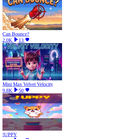
Can Bounce?
2.0K
13
Mini Max Velvet Velocity
9.8K
50
!UPPY