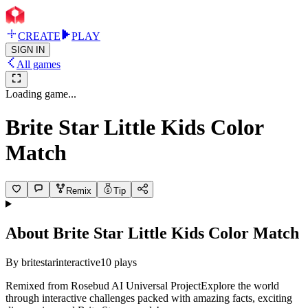
CREATE
PLAY
SIGN IN
All games
Loading game...
Brite Star Little Kids Color
Match
Remix
Tip
About
Brite Star Little Kids Color Match
By
britestarinteractive
10
plays
Remixed from Rosebud AI Universal ProjectExplore the world
through interactive challenges packed with amazing facts, exciting