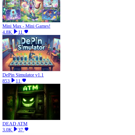
Mini Max - Mini Games!
4.8K
11
DePin Simulator v1.1
853
11
DEAD ATM
3.0K
37