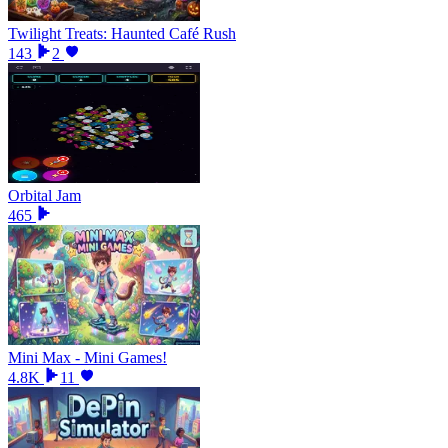
Twilight Treats: Haunted Café Rush
143
2
Orbital Jam
465
Mini Max - Mini Games!
4.8K
11