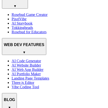
▼
Rosebud Game Creator
PixelVibe
AI Storybook
Tokkingheads
Rosebud for Educators
WEB DEV FEATURES
▼
AI Code Generator
AI Website Builder
AI Web App Builder
AI Portfolio Maker
Landing Page Templates
Three.js Editor
Vibe Coding Tool
BLOG
▼