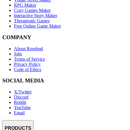
RPG Maker
Cozy Games Maker
Interactive Story Maker
Therapeutic Games
Free Online Game Maker
COMPANY
About Rosebud
Jobs
Terms of Service
Privacy Policy
Code of Ethics
SOCIAL MEDIA
X/Twitter
Discord
Reddit
YouTube
Email
PRODUCTS