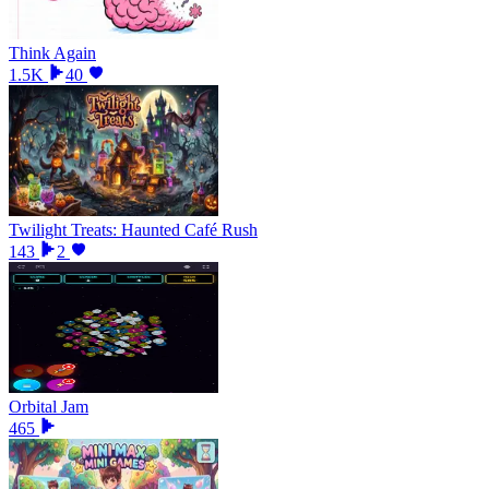
Think Again
1.5K
40
Twilight Treats: Haunted Café Rush
143
2
Orbital Jam
465