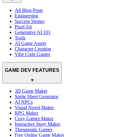
All Blog Posts
Engineering
Success Stories
Pixel Art
Generative AI 101
Tools
AI Game Assets
Character Creation
Vibe Code Games
GAME DEV FEATURES
▼
3D Game Maker
Sprite Sheet Generator
AI NPCs
Visual Novel Maker
RPG Maker
Cozy Games Maker
Interactive Story Maker
Therapeutic Games
Free Online Game Maker