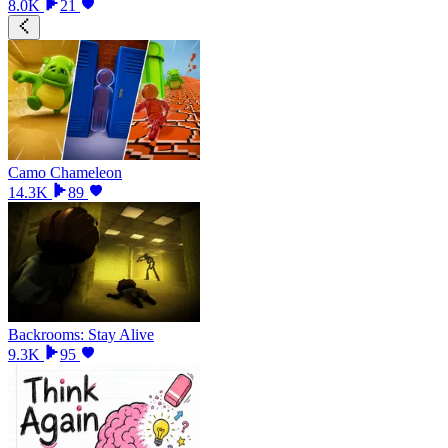
8.0K
21
Camo Chameleon
14.3K
89
Backrooms: Stay Alive
9.3K
95