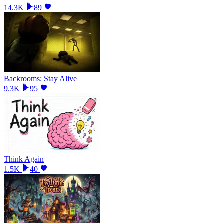
14.3K
89
Backrooms: Stay Alive
9.3K
95
Think Again
1.5K
40