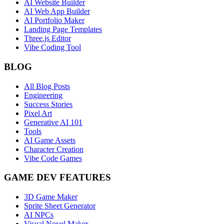
AI Website Builder
AI Web App Builder
AI Portfolio Maker
Landing Page Templates
Three.js Editor
Vibe Coding Tool
BLOG
All Blog Posts
Engineering
Success Stories
Pixel Art
Generative AI 101
Tools
AI Game Assets
Character Creation
Vibe Code Games
GAME DEV FEATURES
3D Game Maker
Sprite Sheet Generator
AI NPCs
Visual Novel Maker