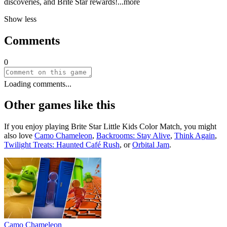
discoveries, and Brite Star rewar
ds!
...more
Show less
Comments
0
Loading comments...
Other games like this
If you enjoy playing
Brite Star Little Kids Color Match
, you might
also love
Camo Chameleon
,
Backrooms: Stay Alive
,
Think Again
,
Twilight Treats: Haunted Café Rush
, or
Orbital Jam
.
Camo Chameleon