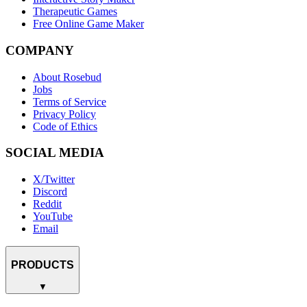
Therapeutic Games
Free Online Game Maker
COMPANY
About Rosebud
Jobs
Terms of Service
Privacy Policy
Code of Ethics
SOCIAL MEDIA
X/Twitter
Discord
Reddit
YouTube
Email
PRODUCTS
▼