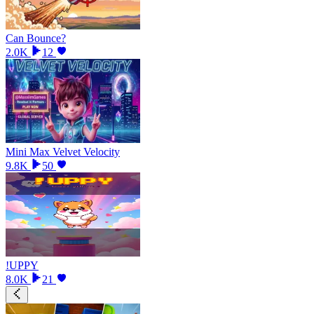
Can Bounce?
2.0K
12
Mini Max Velvet Velocity
9.8K
50
!UPPY
8.0K
21