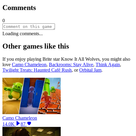
Comments
0
Loading comments...
Other games like this
If you enjoy playing
Brite star Know It All Wolves
, you might also
love
Camo Chameleon
,
Backrooms: Stay Alive
,
Think Again
,
Twilight Treats: Haunted Café Rush
, or
Orbital Jam
.
Camo Chameleon
14.0K
87