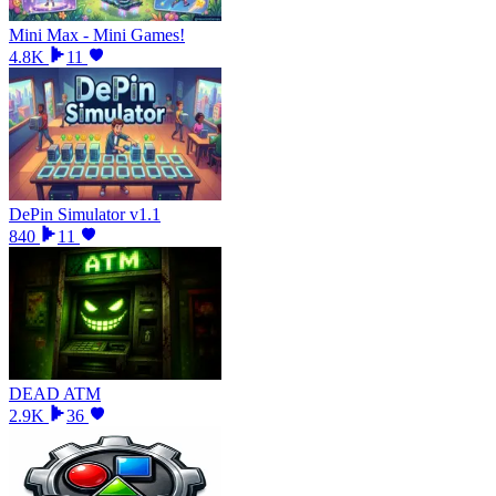
Mini Max - Mini Games!
4.8K
11
DePin Simulator v1.1
840
11
DEAD ATM
2.9K
36