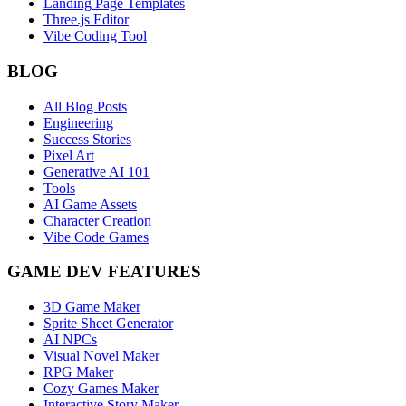
Landing Page Templates
Three.js Editor
Vibe Coding Tool
BLOG
All Blog Posts
Engineering
Success Stories
Pixel Art
Generative AI 101
Tools
AI Game Assets
Character Creation
Vibe Code Games
GAME DEV FEATURES
3D Game Maker
Sprite Sheet Generator
AI NPCs
Visual Novel Maker
RPG Maker
Cozy Games Maker
Interactive Story Maker