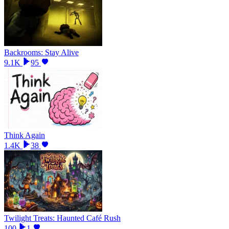
Backrooms: Stay Alive
9.1K
95
Think Again
1.4K
38
Twilight Treats: Haunted Café Rush
100
1