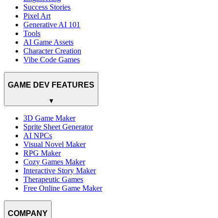
Success Stories
Pixel Art
Generative AI 101
Tools
AI Game Assets
Character Creation
Vibe Code Games
GAME DEV FEATURES
▼
3D Game Maker
Sprite Sheet Generator
AI NPCs
Visual Novel Maker
RPG Maker
Cozy Games Maker
Interactive Story Maker
Therapeutic Games
Free Online Game Maker
COMPANY