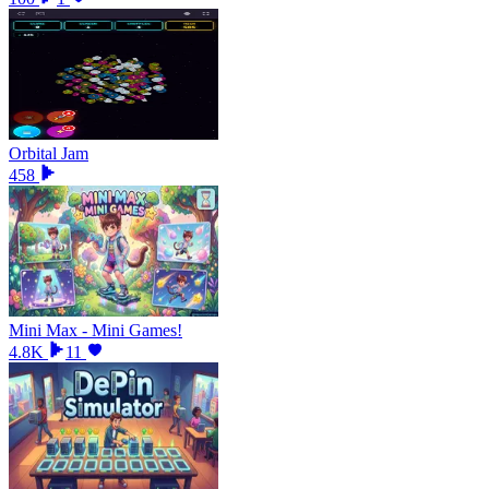
Orbital Jam
458
Mini Max - Mini Games!
4.8K
11