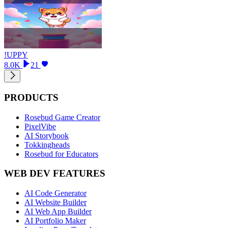
!UPPY
8.0K
21
PRODUCTS
Rosebud Game Creator
PixelVibe
AI Storybook
Tokkingheads
Rosebud for Educators
WEB DEV FEATURES
AI Code Generator
AI Website Builder
AI Web App Builder
AI Portfolio Maker