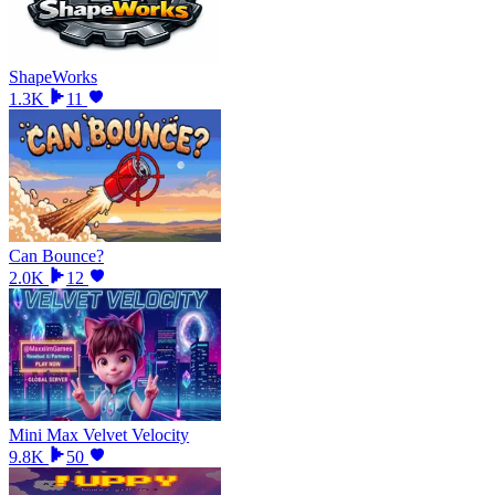
ShapeWorks
1.3K
11
Can Bounce?
2.0K
12
Mini Max Velvet Velocity
9.8K
50