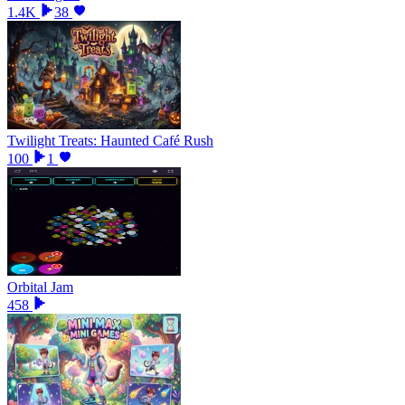
1.4K
38
Twilight Treats: Haunted Café Rush
100
1
Orbital Jam
458