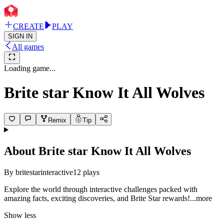
CREATE
PLAY
SIGN IN
All games
Loading game...
Brite star Know It All Wolves
Remix
Tip
About
Brite star Know It All Wolves
By
britestarinteractive
12
plays
Explore the world through interactive challenges packed with
amazing facts, exciting discoveries, and Brite Star rewar
ds!
...more
Show less