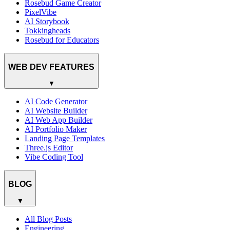
Rosebud Game Creator
PixelVibe
AI Storybook
Tokkingheads
Rosebud for Educators
WEB DEV FEATURES
▼
AI Code Generator
AI Website Builder
AI Web App Builder
AI Portfolio Maker
Landing Page Templates
Three.js Editor
Vibe Coding Tool
BLOG
▼
All Blog Posts
Engineering