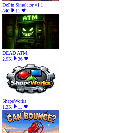
DePin Simulator v1.1
840
11
DEAD ATM
2.9K
36
ShapeWorks
1.3K
11