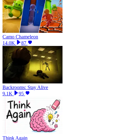
Camo Chameleon
14.0K
87
Backrooms: Stay Alive
9.1K
95
Think Again