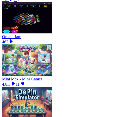
Orbital Jam
462
Mini Max - Mini Games!
4.8K
11