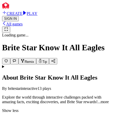
CREATE
PLAY
SIGN IN
All games
Loading game...
Brite Star Know It All Eagles
Remix
Tip
About
Brite Star Know It All Eagles
By
britestarinteractive
13
plays
Explore the world through interactive challenges packed with
amazing facts, exciting discoveries, and Brite Star rewar
ds!
...more
Show less