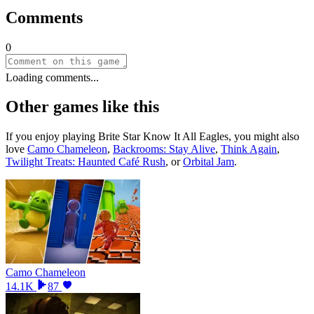
Comments
0
Loading comments...
Other games like this
If you enjoy playing
Brite Star Know It All Eagles
, you might also
love
Camo Chameleon
,
Backrooms: Stay Alive
,
Think Again
,
Twilight Treats: Haunted Café Rush
, or
Orbital Jam
.
Camo Chameleon
14.1K
87