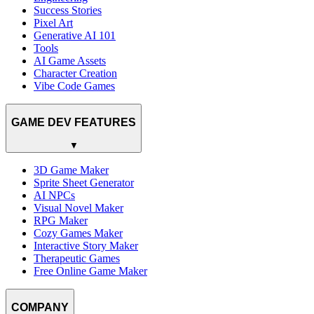
Success Stories
Pixel Art
Generative AI 101
Tools
AI Game Assets
Character Creation
Vibe Code Games
GAME DEV FEATURES
▼
3D Game Maker
Sprite Sheet Generator
AI NPCs
Visual Novel Maker
RPG Maker
Cozy Games Maker
Interactive Story Maker
Therapeutic Games
Free Online Game Maker
COMPANY