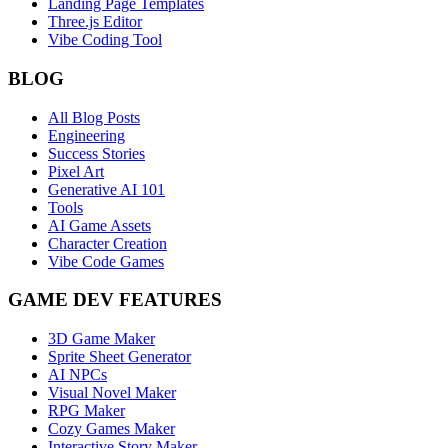
Landing Page Templates
Three.js Editor
Vibe Coding Tool
BLOG
All Blog Posts
Engineering
Success Stories
Pixel Art
Generative AI 101
Tools
AI Game Assets
Character Creation
Vibe Code Games
GAME DEV FEATURES
3D Game Maker
Sprite Sheet Generator
AI NPCs
Visual Novel Maker
RPG Maker
Cozy Games Maker
Interactive Story Maker