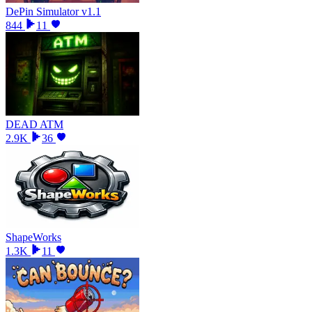
DePin Simulator v1.1
844
11
DEAD ATM
2.9K
36
ShapeWorks
1.3K
11