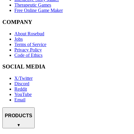
Therapeutic Games
Free Online Game Maker
COMPANY
About Rosebud
Jobs
Terms of Service
Privacy Policy
Code of Ethics
SOCIAL MEDIA
X/Twitter
Discord
Reddit
YouTube
Email
PRODUCTS
▼