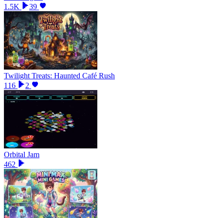
1.5K
39
Twilight Treats: Haunted Café Rush
116
2
Orbital Jam
462