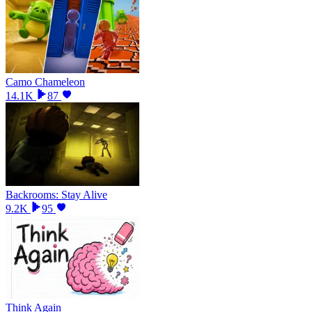
Camo Chameleon
14.1K
87
Backrooms: Stay Alive
9.2K
95
Think Again