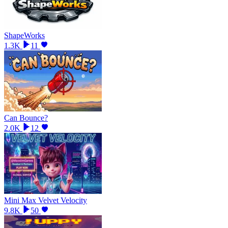
ShapeWorks
1.3K
11
Can Bounce?
2.0K
12
Mini Max Velvet Velocity
9.8K
50