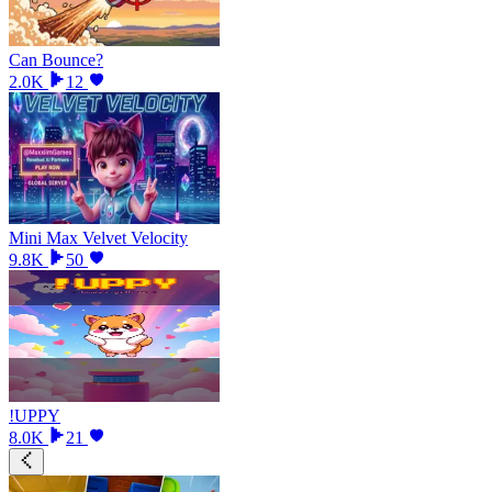
Can Bounce?
2.0K
12
Mini Max Velvet Velocity
9.8K
50
!UPPY
8.0K
21