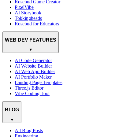
Rosebud Game Creator
PixelVibe
AI Storybook
Tokkingheads
Rosebud for Educators
WEB DEV FEATURES
▼
AI Code Generator
AI Website Builder
AI Web App Builder
AI Portfolio Maker
Landing Page Templates
Three.js Editor
Vibe Coding Tool
BLOG
▼
All Blog Posts
Engineering