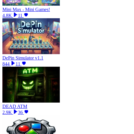
Mini Max - Mini Games!
4.8K
11
DePin Simulator v1.1
844
11
DEAD ATM
2.9K
36