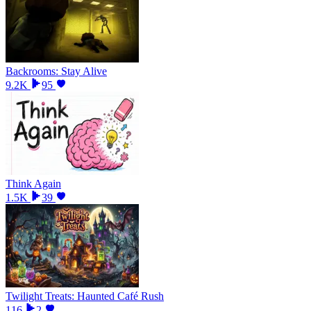
Backrooms: Stay Alive
9.2K
95
Think Again
1.5K
39
Twilight Treats: Haunted Café Rush
116
2