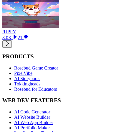
!UPPY
8.0K
21
PRODUCTS
Rosebud Game Creator
PixelVibe
AI Storybook
Tokkingheads
Rosebud for Educators
WEB DEV FEATURES
AI Code Generator
AI Website Builder
AI Web App Builder
AI Portfolio Maker