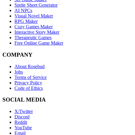
Sprite Sheet Generator
AI NPCs
Visual Novel Maker
RPG Maker
Cozy Games Maker
Interactive Story Maker
Therapeutic Games
Free Online Game Maker
COMPANY
About Rosebud
Jobs
Terms of Service
Privacy Policy
Code of Ethics
SOCIAL MEDIA
X/Twitter
Discord
Reddit
YouTube
Email