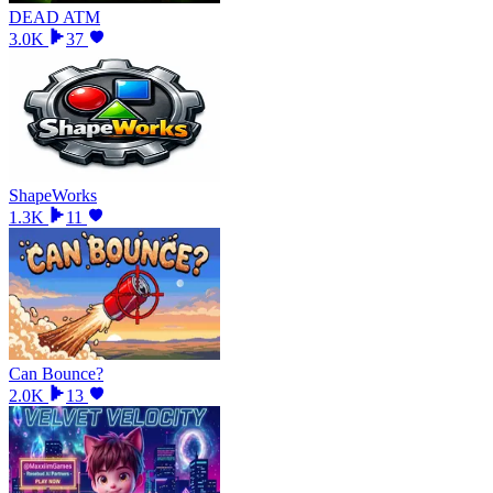
DEAD ATM
3.0K
37
ShapeWorks
1.3K
11
Can Bounce?
2.0K
13