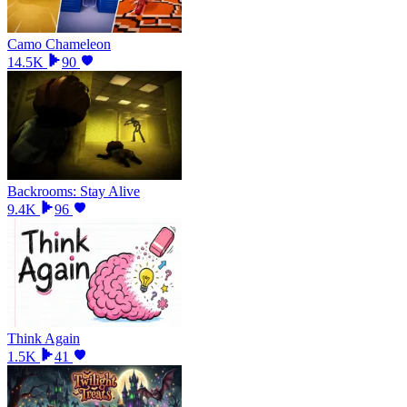
Camo Chameleon
14.5K
90
Backrooms: Stay Alive
9.4K
96
Think Again
1.5K
41