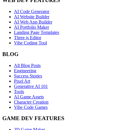
WEB DEV FEATURES
AI Code Generator
AI Website Builder
AI Web App Builder
AI Portfolio Maker
Landing Page Templates
Three.js Editor
Vibe Coding Tool
BLOG
All Blog Posts
Engineering
Success Stories
Pixel Art
Generative AI 101
Tools
AI Game Assets
Character Creation
Vibe Code Games
GAME DEV FEATURES
3D Game Maker