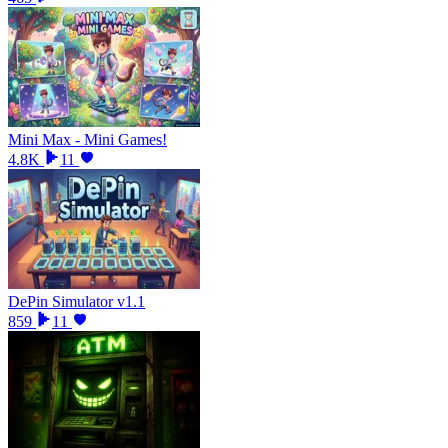
Mini Max - Mini Games!
4.8K
11
DePin Simulator v1.1
859
11