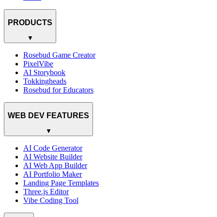
PRODUCTS
▼
Rosebud Game Creator
PixelVibe
AI Storybook
Tokkingheads
Rosebud for Educators
WEB DEV FEATURES
▼
AI Code Generator
AI Website Builder
AI Web App Builder
AI Portfolio Maker
Landing Page Templates
Three.js Editor
Vibe Coding Tool