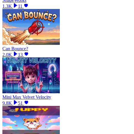
ShapeWorks
1.3K
11
Can Bounce?
2.0K
13
Mini Max Velvet Velocity
9.8K
51