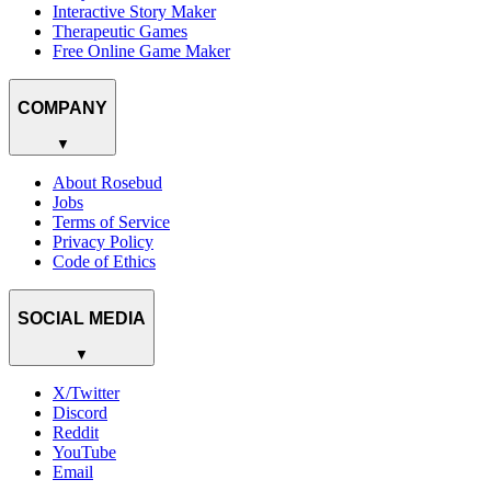
Interactive Story Maker
Therapeutic Games
Free Online Game Maker
COMPANY
▼
About Rosebud
Jobs
Terms of Service
Privacy Policy
Code of Ethics
SOCIAL MEDIA
▼
X/Twitter
Discord
Reddit
YouTube
Email