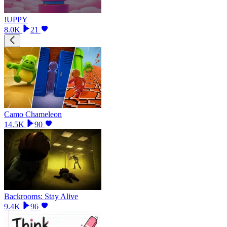
!UPPY
8.0K
21
Camo Chameleon
14.5K
90
Backrooms: Stay Alive
9.4K
96