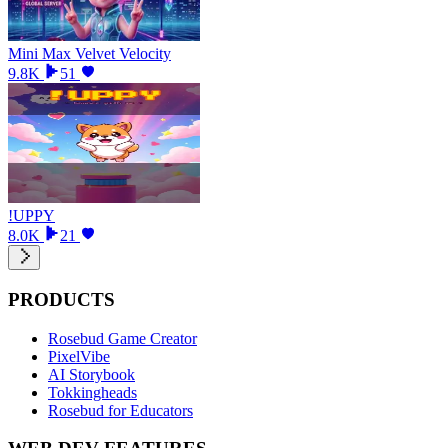
Mini Max Velvet Velocity
9.8K
51
!UPPY
8.0K
21
PRODUCTS
Rosebud Game Creator
PixelVibe
AI Storybook
Tokkingheads
Rosebud for Educators