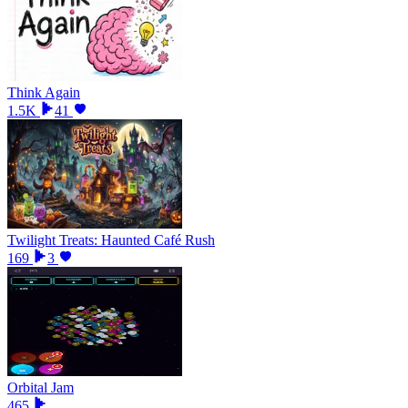
Think Again
1.5K
41
Twilight Treats: Haunted Café Rush
169
3
Orbital Jam
465