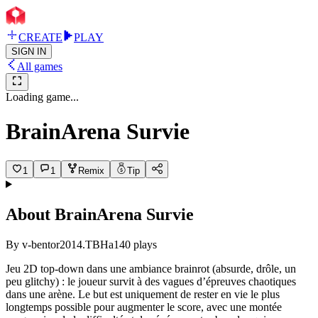
CREATE
PLAY
SIGN IN
All games
Loading game...
BrainArena Survie
1
1
Remix
Tip
About
BrainArena Survie
By
v-bentor2014.TBHa
140
plays
Jeu 2D top-down dans une ambiance brainrot (absurde, drôle, un
peu glitchy) : le joueur survit à des vagues d’épreuves chaotiques
dans une arène. Le but est uniquement de rester en vie le plus
longtemps possible pour augmenter le score, avec une montée