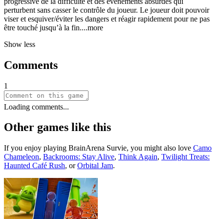
progressive de la difficulté et des événements absurdes qui
perturbent sans casser le contrôle du joueur. Le joueur doit pouvoir
viser et esquiver/éviter les dangers et réagir rapidement pour ne pas
être touché jusqu’à la f
in.
...more
Show less
Comments
1
Loading comments...
Other games like this
If you enjoy playing
BrainArena Survie
, you might also love
Camo
Chameleon
,
Backrooms: Stay Alive
,
Think Again
,
Twilight Treats:
Haunted Café Rush
, or
Orbital Jam
.