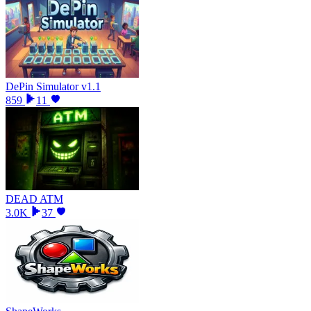
DePin Simulator v1.1
859
11
DEAD ATM
3.0K
37