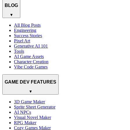
BLOG
▼
All Blog Posts
Engineering
Success Stories
Pixel Art
Generative AI 101
Tools
AI Game Assets
Character Creation
Vibe Code Games
GAME DEV FEATURES
▼
3D Game Maker
Sprite Sheet Generator
AI NPCs
Visual Novel Maker
RPG Maker
Cozy Games Maker