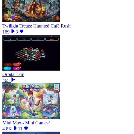
Twilight Treats: Haunted Café Rush
169
3
Orbital Jam
465
Mini Max - Mini Games!
4.8K
11