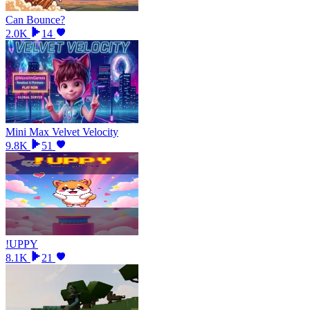
Can Bounce?
2.0K
14
Mini Max Velvet Velocity
9.8K
51
!UPPY
8.1K
21