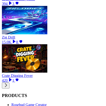
394
3
Zig Drift
15.0K
8
Crate Digging Fever
420
1
PRODUCTS
Rosebud Game Creator