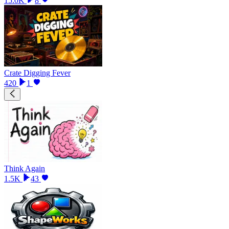
15.0K
8
Crate Digging Fever
420
1
Think Again
1.5K
43