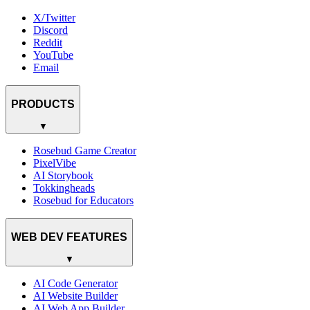
X/Twitter
Discord
Reddit
YouTube
Email
PRODUCTS
▼
Rosebud Game Creator
PixelVibe
AI Storybook
Tokkingheads
Rosebud for Educators
WEB DEV FEATURES
▼
AI Code Generator
AI Website Builder
AI Web App Builder