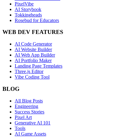
PixelVibe
AI Storybook
Tokkingheads
Rosebud for Educators
WEB DEV FEATURES
AI Code Generator
AI Website Builder
AI Web App Builder
AI Portfolio Maker
Landing Page Templates
Three.js Editor
Vibe Coding Tool
BLOG
All Blog Posts
Engineering
Success Stories
Pixel Art
Generative AI 101
Tools
AI Game Assets