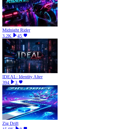
Midnight Rider
3.2K
45
IDEAL: Identity Alter
394
3
Zig Drift