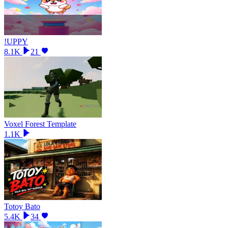
!UPPY
8.1K
21
Voxel Forest Template
1.1K
Totoy Bato
5.4K
34