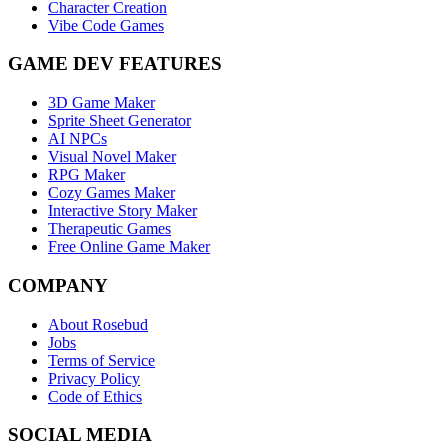
Character Creation
Vibe Code Games
GAME DEV FEATURES
3D Game Maker
Sprite Sheet Generator
AI NPCs
Visual Novel Maker
RPG Maker
Cozy Games Maker
Interactive Story Maker
Therapeutic Games
Free Online Game Maker
COMPANY
About Rosebud
Jobs
Terms of Service
Privacy Policy
Code of Ethics
SOCIAL MEDIA