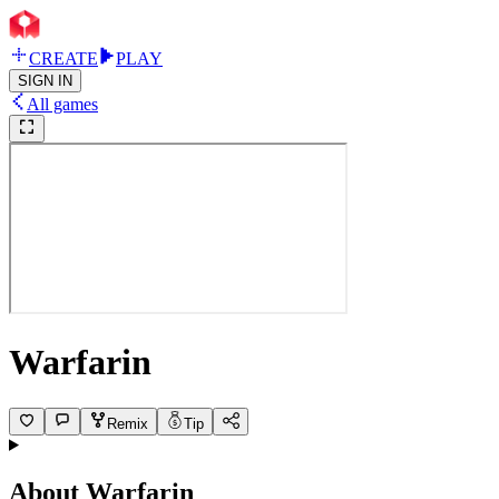
CREATE
PLAY
SIGN IN
All games
Warfarin
Remix
Tip
About
Warfarin