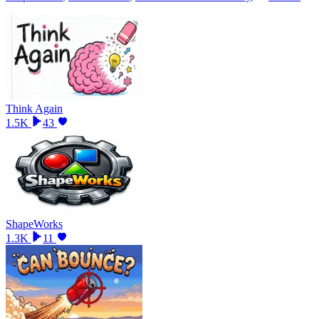
Think Again
1.5K
43
ShapeWorks
1.3K
11