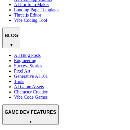
AI Portfolio Maker
Landing Page Templates
Three.js Editor
Vibe Coding Tool
BLOG
▼
All Blog Posts
Engineering
Success Stories
Pixel Art
Generative AI 101
Tools
AI Game Assets
Character Creation
Vibe Code Games
GAME DEV FEATURES
▼