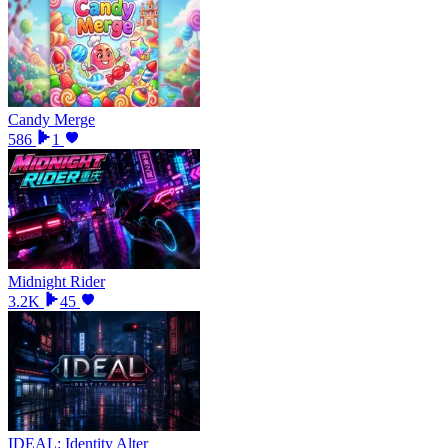
Candy Merge
586
1
Midnight Rider
3.2K
45
IDEAL: Identity Alter