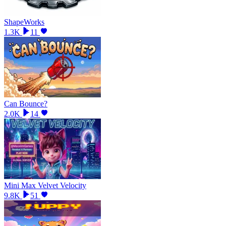
ShapeWorks
1.3K
11
Can Bounce?
2.0K
14
Mini Max Velvet Velocity
9.8K
51