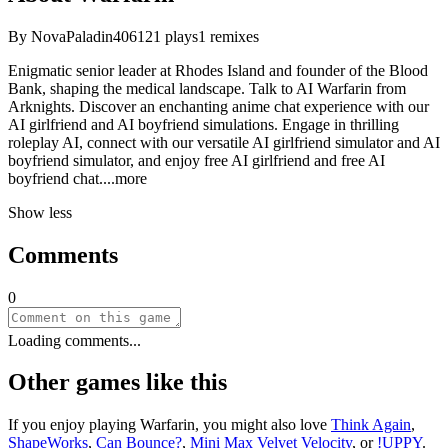
By
NovaPaladin406
121
plays
1
remixes
Enigmatic senior leader at Rhodes Island and founder of the Blood
Bank, shaping the medical landscape. Talk to AI Warfarin from
Arknights. Discover an enchanting anime chat experience with our
AI girlfriend and AI boyfriend simulations. Engage in thrilling
roleplay AI, connect with our versatile AI girlfriend simulator and AI
boyfriend simulator, and enjoy free AI girlfriend and free AI
boyfriend ch
at.
...more
Show less
Comments
0
Loading comments...
Other games like this
If you enjoy playing
Warfarin
, you might also love
Think Again
,
ShapeWorks
,
Can Bounce?
,
Mini Max Velvet Velocity
, or
!UPPY
.