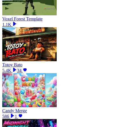
Voxel Forest Template
1.1K
Totoy Bato
5.4K
34
Candy Merge
586
1