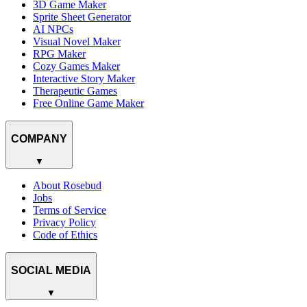
3D Game Maker
Sprite Sheet Generator
AI NPCs
Visual Novel Maker
RPG Maker
Cozy Games Maker
Interactive Story Maker
Therapeutic Games
Free Online Game Maker
COMPANY
▼
About Rosebud
Jobs
Terms of Service
Privacy Policy
Code of Ethics
SOCIAL MEDIA
▼