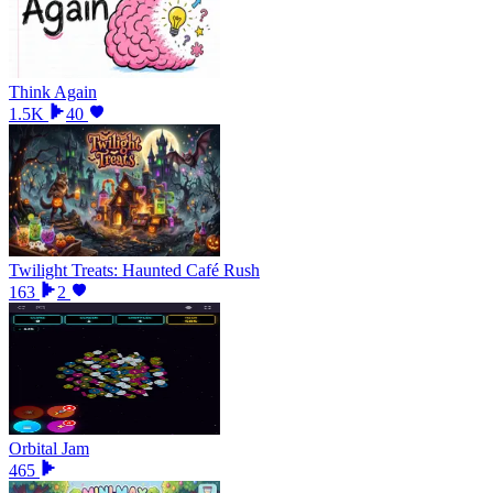
Think Again
1.5K
40
Twilight Treats: Haunted Café Rush
163
2
Orbital Jam
465