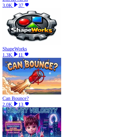
3.0K
37
ShapeWorks
1.3K
11
Can Bounce?
2.0K
13