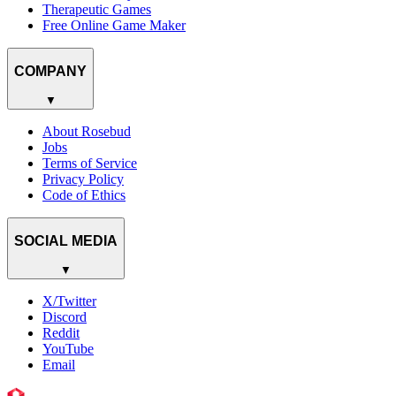
Therapeutic Games
Free Online Game Maker
COMPANY
▼
About Rosebud
Jobs
Terms of Service
Privacy Policy
Code of Ethics
SOCIAL MEDIA
▼
X/Twitter
Discord
Reddit
YouTube
Email