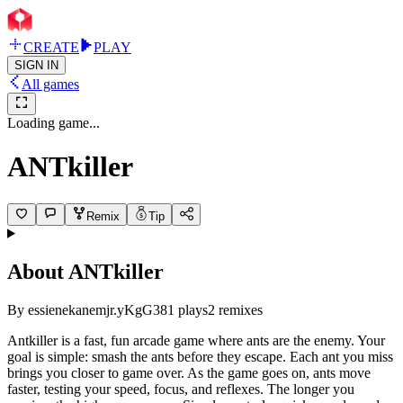
CREATE
PLAY
SIGN IN
All games
Loading game...
ANTkiller
Remix
Tip
About
ANTkiller
By
essienekanemjr.yKgG
381
plays
2
remixes
Antkiller is a fast, fun arcade game where ants are the enemy. Your
goal is simple: smash the ants before they escape. Each ant you miss
brings you closer to game over. As the game goes on, ants move
faster, testing your speed, focus, and reflexes. The longer you