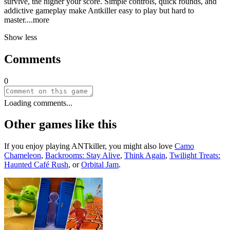
survive, the higher your score. Simple controls, quick rounds, and
addictive gameplay make Antkiller easy to play but hard to
mast
er.
...more
Show less
Comments
0
Loading comments...
Other games like this
If you enjoy playing
ANTkiller
, you might also love
Camo
Chameleon
,
Backrooms: Stay Alive
,
Think Again
,
Twilight Treats:
Haunted Café Rush
, or
Orbital Jam
.