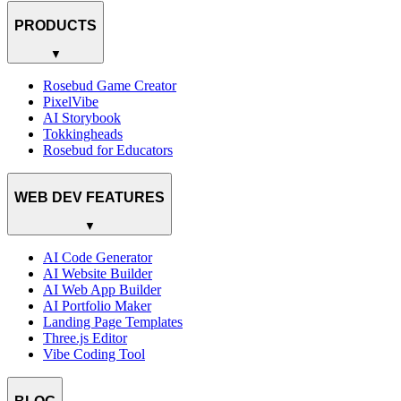
PRODUCTS
▼
Rosebud Game Creator
PixelVibe
AI Storybook
Tokkingheads
Rosebud for Educators
WEB DEV FEATURES
▼
AI Code Generator
AI Website Builder
AI Web App Builder
AI Portfolio Maker
Landing Page Templates
Three.js Editor
Vibe Coding Tool