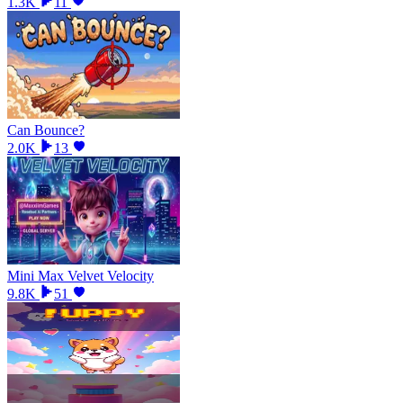
1.3K
11
Can Bounce?
2.0K
13
Mini Max Velvet Velocity
9.8K
51