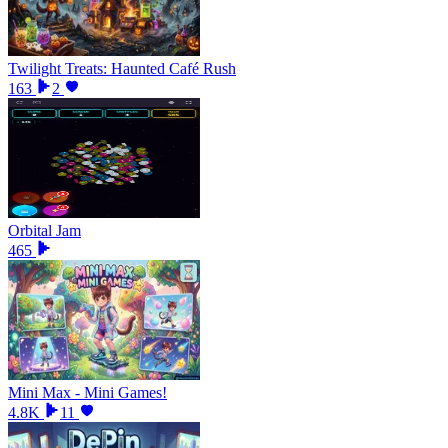
Twilight Treats: Haunted Café Rush
163
2
Orbital Jam
465
Mini Max - Mini Games!
4.8K
11