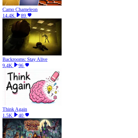
Camo Chameleon
14.4K
89
Backrooms: Stay Alive
9.4K
96
Think Again
1.5K
40