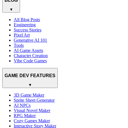
BLOG
▼
All Blog Posts
Engineering
Success Stories
Pixel Art
Generative AI 101
Tools
AI Game Assets
Character Creation
Vibe Code Games
GAME DEV FEATURES
▼
3D Game Maker
Sprite Sheet Generator
AI NPCs
Visual Novel Maker
RPG Maker
Cozy Games Maker
Interactive Story Maker