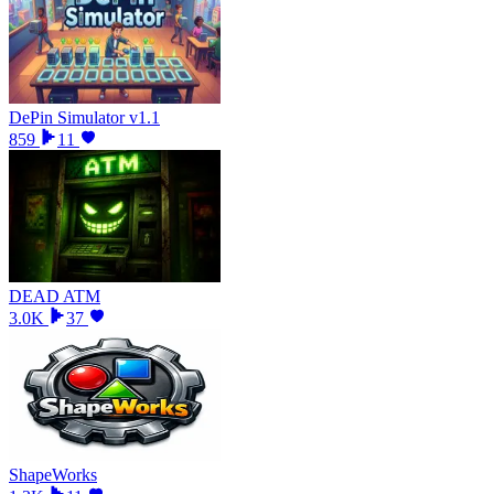
DePin Simulator v1.1
859
11
DEAD ATM
3.0K
37
ShapeWorks