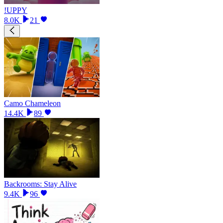
!UPPY
8.0K
21
Camo Chameleon
14.4K
89
Backrooms: Stay Alive
9.4K
96