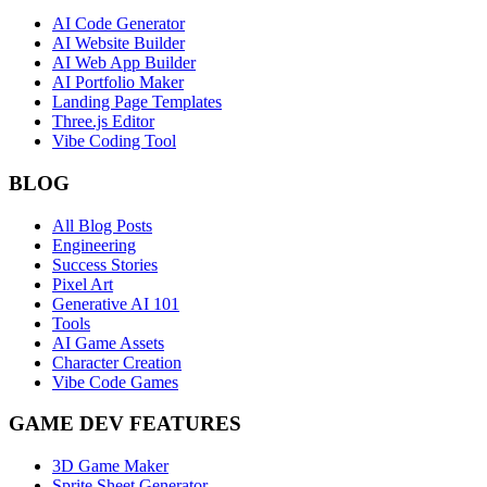
AI Code Generator
AI Website Builder
AI Web App Builder
AI Portfolio Maker
Landing Page Templates
Three.js Editor
Vibe Coding Tool
BLOG
All Blog Posts
Engineering
Success Stories
Pixel Art
Generative AI 101
Tools
AI Game Assets
Character Creation
Vibe Code Games
GAME DEV FEATURES
3D Game Maker
Sprite Sheet Generator