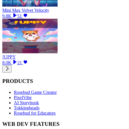
Mini Max Velvet Velocity
9.8K
51
!UPPY
8.0K
21
PRODUCTS
Rosebud Game Creator
PixelVibe
AI Storybook
Tokkingheads
Rosebud for Educators
WEB DEV FEATURES