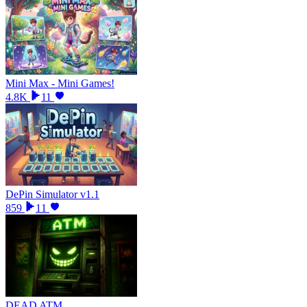
Mini Max - Mini Games!
4.8K
11
DePin Simulator v1.1
859
11
DEAD ATM