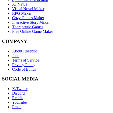
AI NPCs
Visual Novel Maker
RPG Maker
Cozy Games Maker
Interactive Story Maker
Therapeutic Games
Free Online Game Maker
COMPANY
About Rosebud
Jobs
Terms of Service
Privacy Policy
Code of Ethics
SOCIAL MEDIA
X/Twitter
Discord
Reddit
YouTube
Email