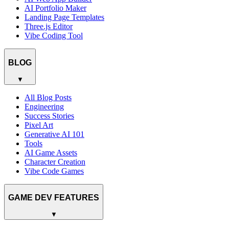
AI Portfolio Maker
Landing Page Templates
Three.js Editor
Vibe Coding Tool
BLOG
▼
All Blog Posts
Engineering
Success Stories
Pixel Art
Generative AI 101
Tools
AI Game Assets
Character Creation
Vibe Code Games
GAME DEV FEATURES
▼