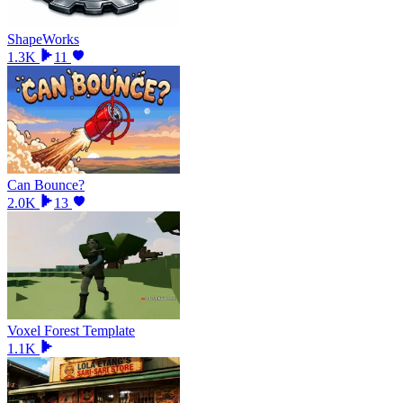
ShapeWorks
1.3K
11
Can Bounce?
2.0K
13
Voxel Forest Template
1.1K