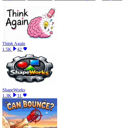
Think Again
1.5K
42
ShapeWorks
1.3K
11