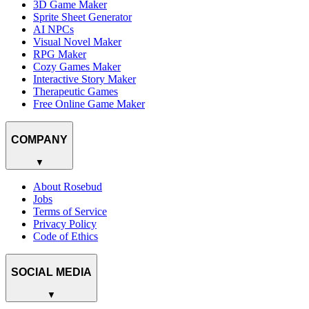
3D Game Maker
Sprite Sheet Generator
AI NPCs
Visual Novel Maker
RPG Maker
Cozy Games Maker
Interactive Story Maker
Therapeutic Games
Free Online Game Maker
COMPANY
▼
About Rosebud
Jobs
Terms of Service
Privacy Policy
Code of Ethics
SOCIAL MEDIA
▼