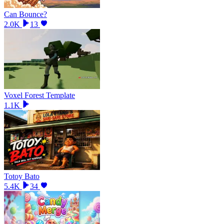
Can Bounce?
2.0K
13
Voxel Forest Template
1.1K
Totoy Bato
5.4K
34