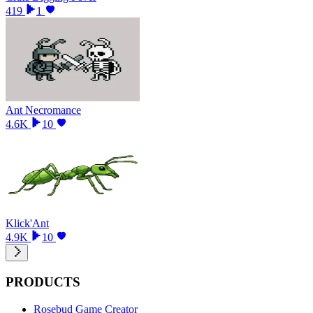
419
1
Ant Necromance
4.6K
10
Klick'Ant
4.9K
10
PRODUCTS
Rosebud Game Creator