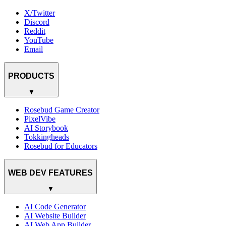
X/Twitter
Discord
Reddit
YouTube
Email
PRODUCTS
▼
Rosebud Game Creator
PixelVibe
AI Storybook
Tokkingheads
Rosebud for Educators
WEB DEV FEATURES
▼
AI Code Generator
AI Website Builder
AI Web App Builder