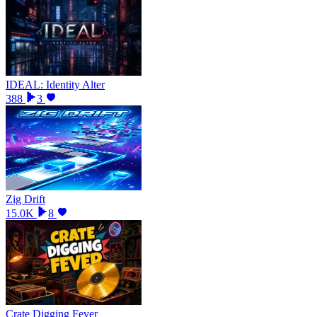
IDEAL: Identity Alter
388
3
Zig Drift
15.0K
8
Crate Digging Fever