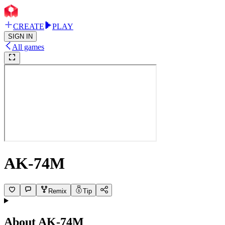
CREATE
PLAY
SIGN IN
All games
AK-74M
Remix
Tip
About
AK-74M