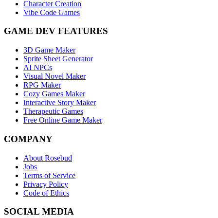
Character Creation
Vibe Code Games
GAME DEV FEATURES
3D Game Maker
Sprite Sheet Generator
AI NPCs
Visual Novel Maker
RPG Maker
Cozy Games Maker
Interactive Story Maker
Therapeutic Games
Free Online Game Maker
COMPANY
About Rosebud
Jobs
Terms of Service
Privacy Policy
Code of Ethics
SOCIAL MEDIA