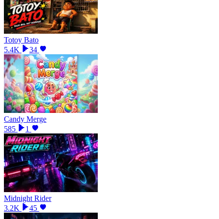
Totoy Bato
5.4K
34
Candy Merge
585
1
Midnight Rider
3.2K
45