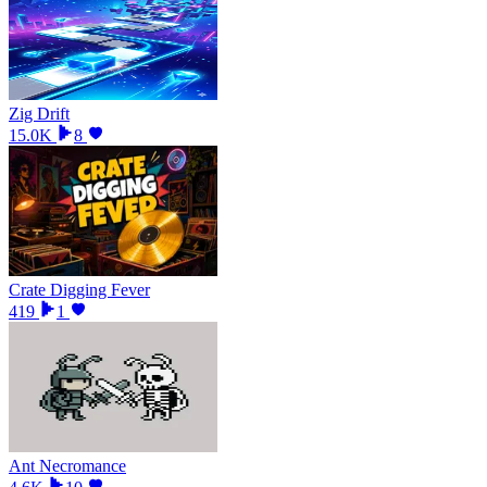
Zig Drift
15.0K
8
Crate Digging Fever
419
1
Ant Necromance