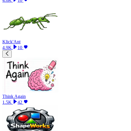
4.6K
10
Klick'Ant
4.9K
10
Think Again
1.5K
42