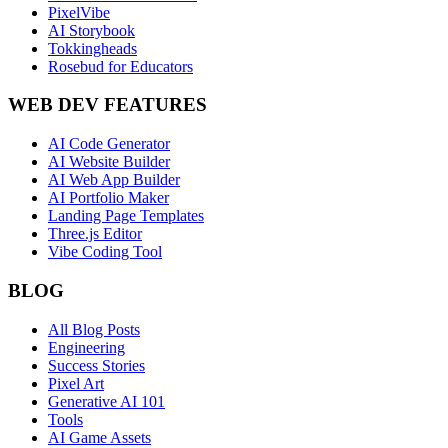
PixelVibe
AI Storybook
Tokkingheads
Rosebud for Educators
WEB DEV FEATURES
AI Code Generator
AI Website Builder
AI Web App Builder
AI Portfolio Maker
Landing Page Templates
Three.js Editor
Vibe Coding Tool
BLOG
All Blog Posts
Engineering
Success Stories
Pixel Art
Generative AI 101
Tools
AI Game Assets