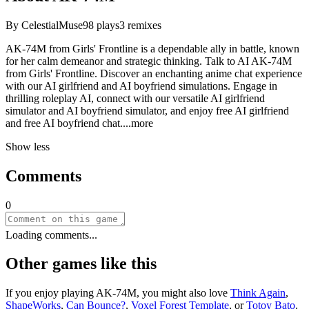
By
CelestialMuse
98
plays
3
remixes
AK-74M from Girls' Frontline is a dependable ally in battle, known
for her calm demeanor and strategic thinking. Talk to AI AK-74M
from Girls' Frontline. Discover an enchanting anime chat experience
with our AI girlfriend and AI boyfriend simulations. Engage in
thrilling roleplay AI, connect with our versatile AI girlfriend
simulator and AI boyfriend simulator, and enjoy free AI girlfriend
and free AI boyfriend ch
at.
...more
Show less
Comments
0
Loading comments...
Other games like this
If you enjoy playing
AK-74M
, you might also love
Think Again
,
ShapeWorks
,
Can Bounce?
,
Voxel Forest Template
, or
Totoy Bato
.