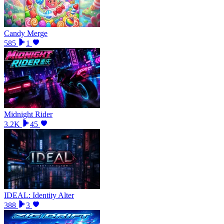
Candy Merge
585
1
Midnight Rider
3.2K
45
IDEAL: Identity Alter
388
3