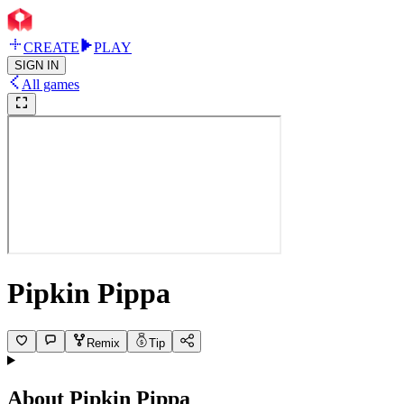
CREATE
PLAY
SIGN IN
All games
Pipkin Pippa
Remix
Tip
About
Pipkin Pippa