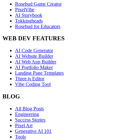
Rosebud Game Creator
PixelVibe
AI Storybook
Tokkingheads
Rosebud for Educators
WEB DEV FEATURES
AI Code Generator
AI Website Builder
AI Web App Builder
AI Portfolio Maker
Landing Page Templates
Three.js Editor
Vibe Coding Tool
BLOG
All Blog Posts
Engineering
Success Stories
Pixel Art
Generative AI 101
Tools