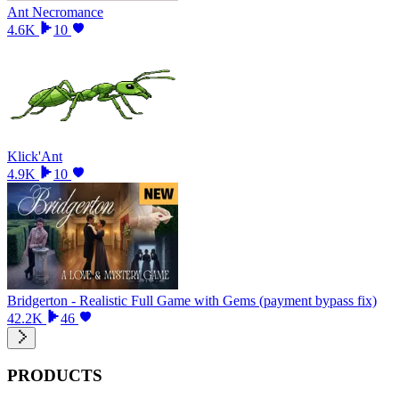
Ant Necromance
4.6K
10
Klick'Ant
4.9K
10
Bridgerton - Realistic Full Game with Gems (payment bypass fix)
42.2K
46
PRODUCTS