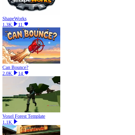
ShapeWorks
1.3K
11
Can Bounce?
2.0K
14
Voxel Forest Template
1.1K