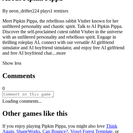
By
neon_drifter
224
plays
1
remixes
Meet Pipkin Pippa, the rebellious rabbit Vtuber known for her
unfiltered personality and chaotic spirit. Talk to AI Pipkin Pippa.
Discover the self-proclaimed cutest rabbit Vtuber in the universe
with an unfiltered personality and rebellious spirit. Engage in
thrilling roleplay AI, connect with our versatile AI girlfriend
simulator and AI boyfriend simulator, and enjoy free AI girlfriend
and free AI boyfriend ch
at.
...more
Show less
Comments
0
Loading comments...
Other games like this
If you enjoy playing
Pipkin Pippa
, you might also love
Think
Again
,
ShapeWorks
,
Can Bounce?
,
Voxel Forest Template
, or