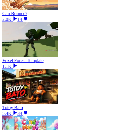
Can Bounce?
2.0K
14
Voxel Forest Template
1.1K
Totoy Bato
5.4K
34