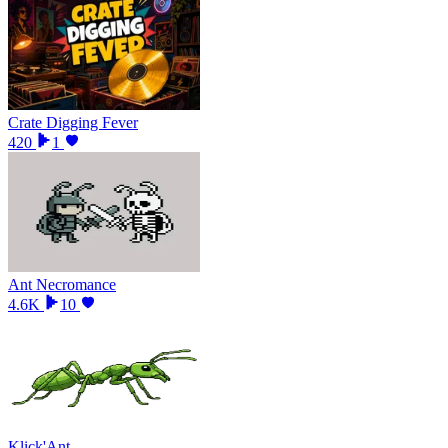
Crate Digging Fever
420
1
Ant Necromance
4.6K
10
Klick'Ant