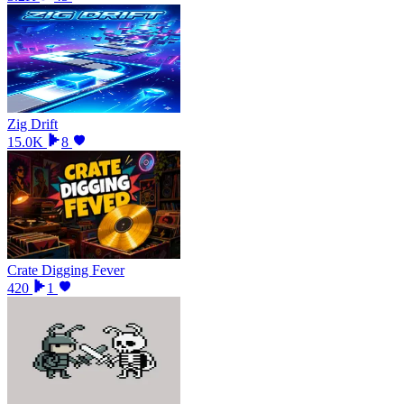
Zig Drift
15.0K
8
Crate Digging Fever
420
1