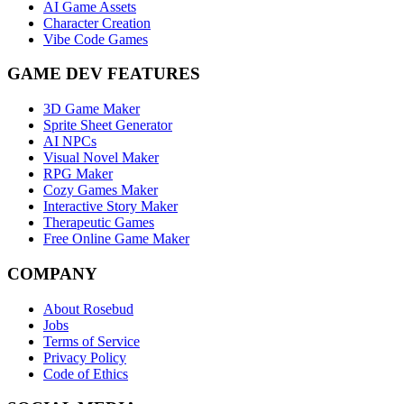
AI Game Assets
Character Creation
Vibe Code Games
GAME DEV FEATURES
3D Game Maker
Sprite Sheet Generator
AI NPCs
Visual Novel Maker
RPG Maker
Cozy Games Maker
Interactive Story Maker
Therapeutic Games
Free Online Game Maker
COMPANY
About Rosebud
Jobs
Terms of Service
Privacy Policy
Code of Ethics