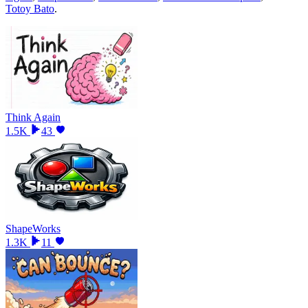
Totoy Bato
.
Think Again
1.5K
43
ShapeWorks
1.3K
11