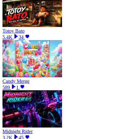
Totoy Bato
5.4K
34
Candy Merge
589
1
Midnight Rider
3.2K
45