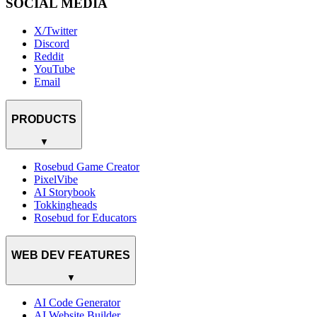
SOCIAL MEDIA
X/Twitter
Discord
Reddit
YouTube
Email
PRODUCTS
▼
Rosebud Game Creator
PixelVibe
AI Storybook
Tokkingheads
Rosebud for Educators
WEB DEV FEATURES
▼
AI Code Generator
AI Website Builder