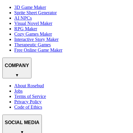
3D Game Maker
Sprite Sheet Generator
AI NPCs
Visual Novel Maker
RPG Maker
Cozy Games Maker
Interactive Story Maker
Therapeutic Games
Free Online Game Maker
COMPANY
▼
About Rosebud
Jobs
Terms of Service
Privacy Policy
Code of Ethics
SOCIAL MEDIA
▼