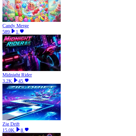
Candy Merge
589
1
Midnight Rider
3.2K
45
Zig Drift
15.0K
8