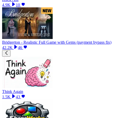
4.9K
10
Bridgerton - Realistic Full Game with Gems (payment bypass fix)
42.2K
46
Think Again
1.5K
43