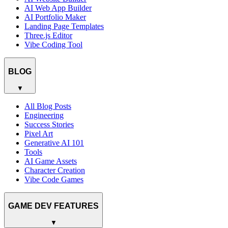
AI Web App Builder
AI Portfolio Maker
Landing Page Templates
Three.js Editor
Vibe Coding Tool
BLOG
▼
All Blog Posts
Engineering
Success Stories
Pixel Art
Generative AI 101
Tools
AI Game Assets
Character Creation
Vibe Code Games
GAME DEV FEATURES
▼