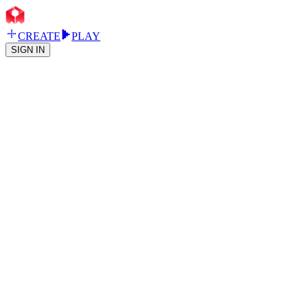
CREATE
PLAY
SIGN IN