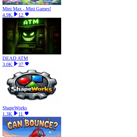
Mini Max - Mini Games!
4.9K
12
DEAD ATM
3.0K
37
ShapeWorks
1.3K
11