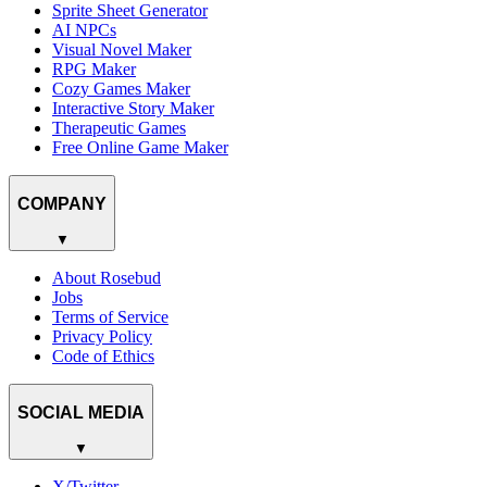
Sprite Sheet Generator
AI NPCs
Visual Novel Maker
RPG Maker
Cozy Games Maker
Interactive Story Maker
Therapeutic Games
Free Online Game Maker
COMPANY
▼
About Rosebud
Jobs
Terms of Service
Privacy Policy
Code of Ethics
SOCIAL MEDIA
▼
X/Twitter