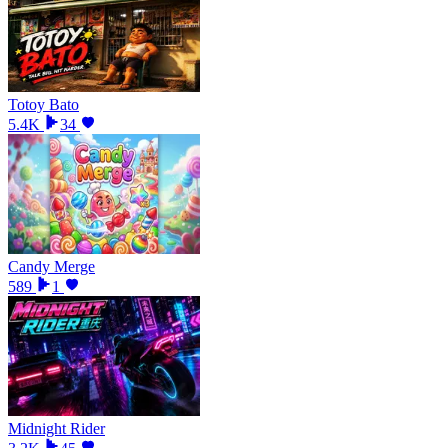
Totoy Bato
5.4K
34
Candy Merge
589
1
Midnight Rider