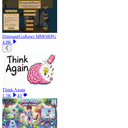
DinosaurGoRawr MMORPG
4.8K
Think Again
1.5K
43