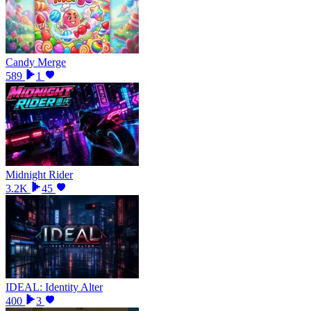
Candy Merge
589
1
Midnight Rider
3.2K
45
IDEAL: Identity Alter
400
3