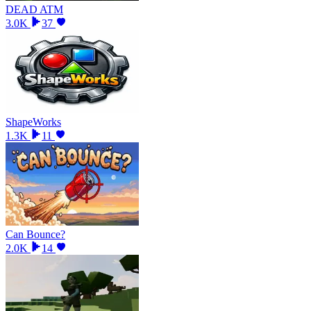
DEAD ATM
3.0K
37
ShapeWorks
1.3K
11
Can Bounce?
2.0K
14