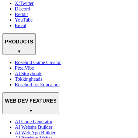
X/Twitter
Discord
Reddit
YouTube
Email
PRODUCTS
▼
Rosebud Game Creator
PixelVibe
AI Storybook
Tokkingheads
Rosebud for Educators
WEB DEV FEATURES
▼
AI Code Generator
AI Website Builder
AI Web App Builder