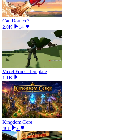
Can Bounce?
2.0K
14
Voxel Forest Template
1.1K
Kingdom Core
401
2