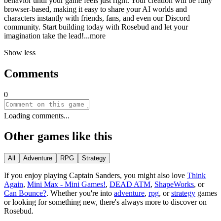
behavior until your game feels just right. Your creation will be fully
browser-based, making it easy to share your AI worlds and
characters instantly with friends, fans, and even our Discord
community. Start building today with Rosebud and let your
imagination take the le
ad!
...more
Show less
Comments
0
Loading comments...
Other games like this
All
Adventure
RPG
Strategy
If you enjoy playing
Captain Sanders
, you might also love
Think
Again
,
Mini Max - Mini Games!
,
DEAD ATM
,
ShapeWorks
, or
Can Bounce?
.
Whether you
'
re into
adventure
,
rpg
, or
strategy
games
or looking for something new, there
'
s always more to discover on
Rosebud.