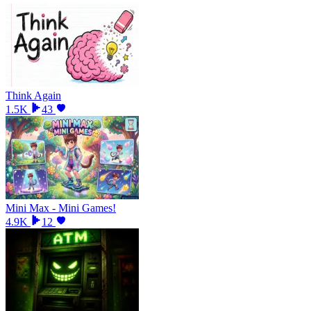
Think Again
1.5K
43
Mini Max - Mini Games!
4.9K
12