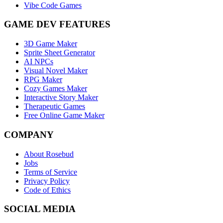
Vibe Code Games
GAME DEV FEATURES
3D Game Maker
Sprite Sheet Generator
AI NPCs
Visual Novel Maker
RPG Maker
Cozy Games Maker
Interactive Story Maker
Therapeutic Games
Free Online Game Maker
COMPANY
About Rosebud
Jobs
Terms of Service
Privacy Policy
Code of Ethics
SOCIAL MEDIA