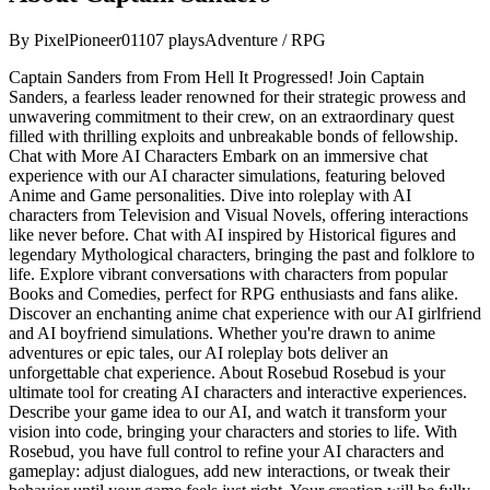
By
PixelPioneer01
107
plays
Adventure / RPG
Captain Sanders from From Hell It Progressed! Join Captain
Sanders, a fearless leader renowned for their strategic prowess and
unwavering commitment to their crew, on an extraordinary quest
filled with thrilling exploits and unbreakable bonds of fellowship.
Chat with More AI Characters Embark on an immersive chat
experience with our AI character simulations, featuring beloved
Anime and Game personalities. Dive into roleplay with AI
characters from Television and Visual Novels, offering interactions
like never before. Chat with AI inspired by Historical figures and
legendary Mythological characters, bringing the past and folklore to
life. Explore vibrant conversations with characters from popular
Books and Comedies, perfect for RPG enthusiasts and fans alike.
Discover an enchanting anime chat experience with our AI girlfriend
and AI boyfriend simulations. Whether you're drawn to anime
adventures or epic tales, our AI roleplay bots deliver an
unforgettable chat experience. About Rosebud Rosebud is your
ultimate tool for creating AI characters and interactive experiences.
Describe your game idea to our AI, and watch it transform your
vision into code, bringing your characters and stories to life. With
Rosebud, you have full control to refine your AI characters and
gameplay: adjust dialogues, add new interactions, or tweak their