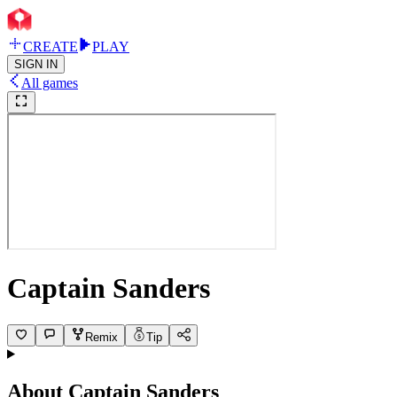
CREATE
PLAY
SIGN IN
All games
Captain Sanders
Remix
Tip
About
Captain Sanders