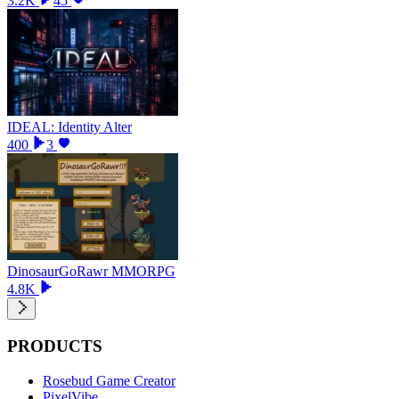
3.2K
45
IDEAL: Identity Alter
400
3
DinosaurGoRawr MMORPG
4.8K
PRODUCTS
Rosebud Game Creator
PixelVibe