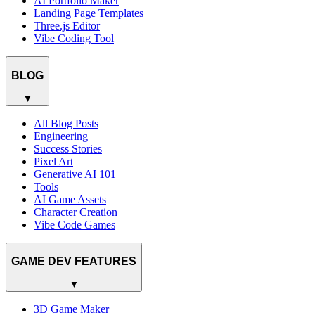
AI Portfolio Maker
Landing Page Templates
Three.js Editor
Vibe Coding Tool
BLOG
▼
All Blog Posts
Engineering
Success Stories
Pixel Art
Generative AI 101
Tools
AI Game Assets
Character Creation
Vibe Code Games
GAME DEV FEATURES
▼
3D Game Maker