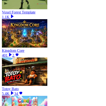
Voxel Forest Template
1.1K
Kingdom Core
401
2
Totoy Bato
5.4K
34