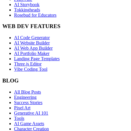
AI Storybook
Tokkingheads
Rosebud for Educators
WEB DEV FEATURES
AI Code Generator
AI Website Builder
AI Web App Builder
AI Portfolio Maker
Landing Page Templates
Three.js Editor
Vibe Coding Tool
BLOG
All Blog Posts
Engineering
Success Stories
Pixel Art
Generative AI 101
Tools
AI Game Assets
Character Creation