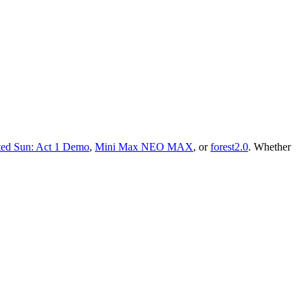
ted Sun: Act 1 Demo
,
Mini Max NEO MAX
, or
forest2.0
.
Whether