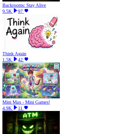
Backrooms: Stay Alive
9.5K
97
Think Again
1.5K
42
Mini Max - Mini Games!
4.9K
11