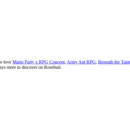
so love
Mario Party x RPG Concept
,
Army Ant RPG
,
Beneath the Tain
ays more to discover on Rosebud.