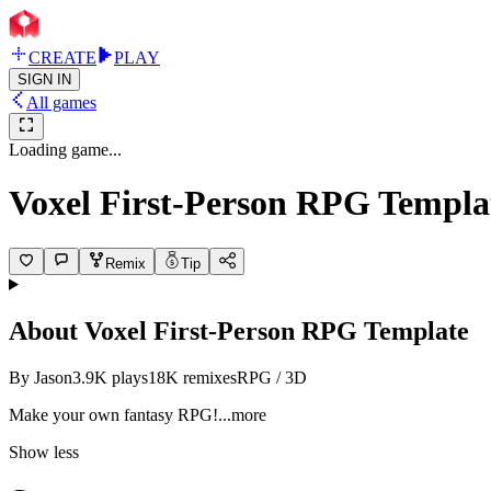
CREATE
PLAY
SIGN IN
All games
Loading game...
Voxel First-Person RPG Templa
Remix
Tip
About
Voxel First-Person RPG Template
By
Jason
3.9K
plays
18K
remixes
RPG / 3D
Make your own fantasy R
PG!
...more
Show less