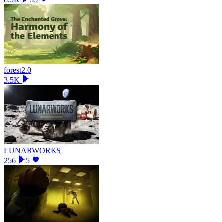
forest2.0
3.5K
LUNARWORKS
256
5