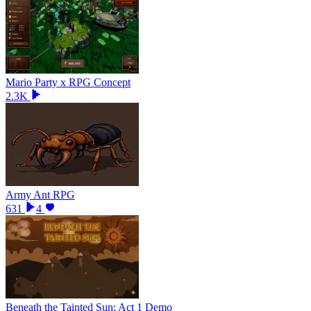
Mario Party x RPG Concept
2.3K
Army Ant RPG
631
4
Beneath the Tainted Sun: Act 1 Demo