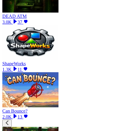
DEAD ATM
3.0K
37
ShapeWorks
1.3K
11
Can Bounce?
2.0K
13