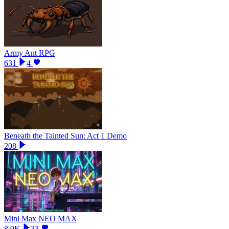
Army Ant RPG
631
4
Beneath the Tainted Sun: Act 1 Demo
208
Mini Max NEO MAX
8.9K
33