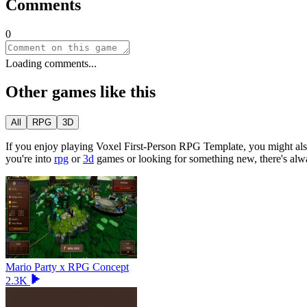
Comments
0
Loading comments...
Other games like this
All
RPG
3D
If you enjoy playing
Voxel First-Person RPG Template
, you might al
you
'
re into
rpg
or
3d
games or looking for something new, there
'
s alw
Mario Party x RPG Concept
2.3K