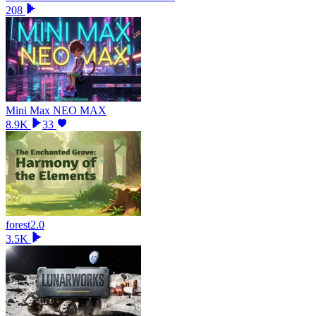
208
Mini Max NEO MAX
8.9K
33
forest2.0
3.5K