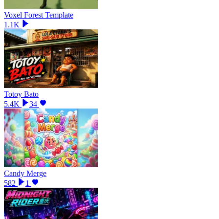
Voxel Forest Template
1.1K
Totoy Bato
5.4K
34
Candy Merge
582
1