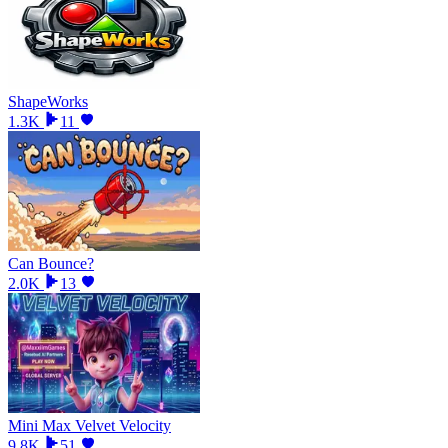
ShapeWorks
1.3K
11
Can Bounce?
2.0K
13
Mini Max Velvet Velocity
9.8K
51