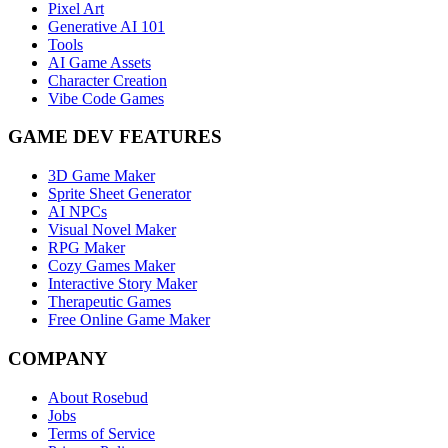
Pixel Art
Generative AI 101
Tools
AI Game Assets
Character Creation
Vibe Code Games
GAME DEV FEATURES
3D Game Maker
Sprite Sheet Generator
AI NPCs
Visual Novel Maker
RPG Maker
Cozy Games Maker
Interactive Story Maker
Therapeutic Games
Free Online Game Maker
COMPANY
About Rosebud
Jobs
Terms of Service