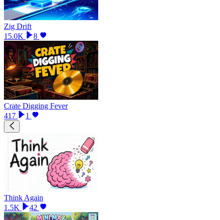
Zig Drift
15.0K
8
Crate Digging Fever
417
1
Think Again
1.5K
42