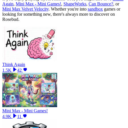
Again
,
Mini Max - Mini Games!
,
ShapeWorks
,
Can Bounce?
, or
Mini Max Velvet Velocity
.
Whether you
'
re into
sandbox
games or
looking for something new, there
'
s always more to discover on
Rosebud.
Think Again
1.5K
42
Mini Max - Mini Games!
4.9K
11