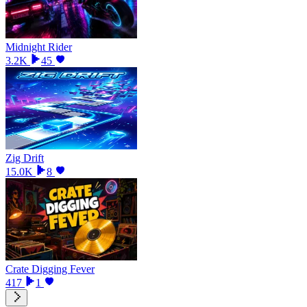
Midnight Rider
3.2K
45
Zig Drift
15.0K
8
Crate Digging Fever
417
1