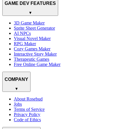
GAME DEV FEATURES
▼
3D Game Maker
Sprite Sheet Generator
AI NPCs
Visual Novel Maker
RPG Maker
Cozy Games Maker
Interactive Story Maker
Therapeutic Games
Free Online Game Maker
COMPANY
▼
About Rosebud
Jobs
Terms of Service
Privacy Policy
Code of Ethics