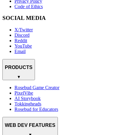
Privacy Policy
Code of Ethics
SOCIAL MEDIA
X/Twitter
Discord
Reddit
YouTube
Email
PRODUCTS
▼
Rosebud Game Creator
PixelVibe
AI Storybook
Tokkingheads
Rosebud for Educators
WEB DEV FEATURES
▼