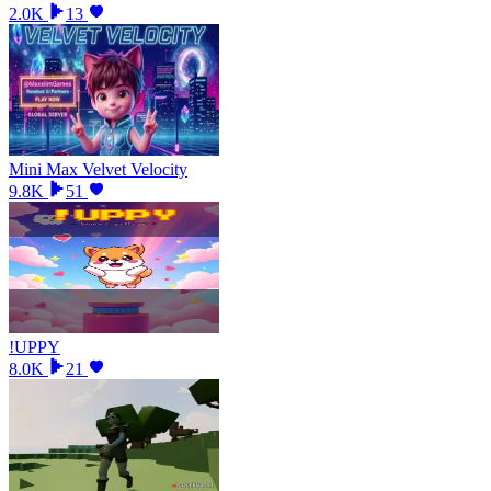
2.0K
13
Mini Max Velvet Velocity
9.8K
51
!UPPY
8.0K
21