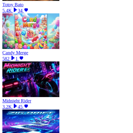
Totoy Bato
5.4K
34
Candy Merge
582
1
Midnight Rider
3.2K
45