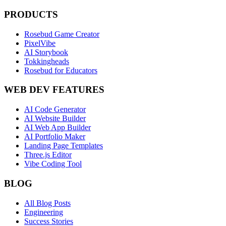
PRODUCTS
Rosebud Game Creator
PixelVibe
AI Storybook
Tokkingheads
Rosebud for Educators
WEB DEV FEATURES
AI Code Generator
AI Website Builder
AI Web App Builder
AI Portfolio Maker
Landing Page Templates
Three.js Editor
Vibe Coding Tool
BLOG
All Blog Posts
Engineering
Success Stories