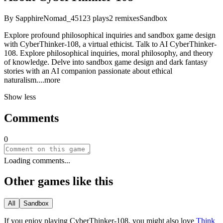
By
SapphireNomad_45
123
plays
2
remixes
Sandbox
Explore profound philosophical inquiries and sandbox game design
with CyberThinker-108, a virtual ethicist. Talk to AI CyberThinker-
108. Explore philosophical inquiries, moral philosophy, and theory
of knowledge. Delve into sandbox game design and dark fantasy
stories with an AI companion passionate about ethical
naturali
sm.
...more
Show less
Comments
0
Loading comments...
Other games like this
All
Sandbox
If you enjoy playing
CyberThinker-108
, you might also love
Think