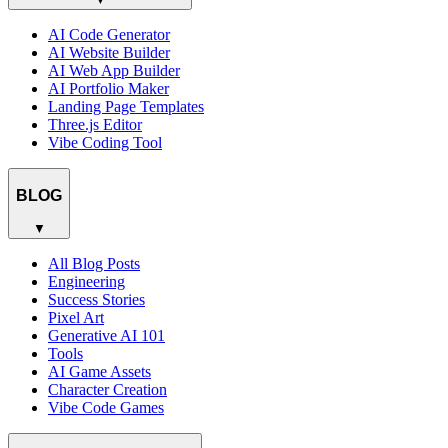
AI Code Generator
AI Website Builder
AI Web App Builder
AI Portfolio Maker
Landing Page Templates
Three.js Editor
Vibe Coding Tool
BLOG
▼
All Blog Posts
Engineering
Success Stories
Pixel Art
Generative AI 101
Tools
AI Game Assets
Character Creation
Vibe Code Games