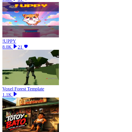
!UPPY
8.0K
21
Voxel Forest Template
1.1K