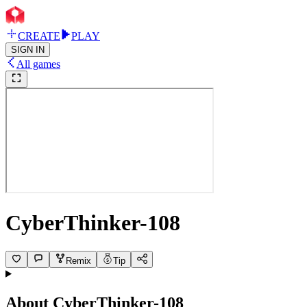
CREATE
PLAY
SIGN IN
All games
CyberThinker-108
Remix
Tip
About
CyberThinker-108