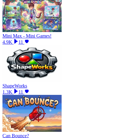
Mini Max - Mini Games!
4.9K
11
ShapeWorks
1.3K
11
Can Bounce?