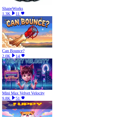
ShapeWorks
1.3K
11
Can Bounce?
2.0K
14
Mini Max Velvet Velocity
9.8K
51