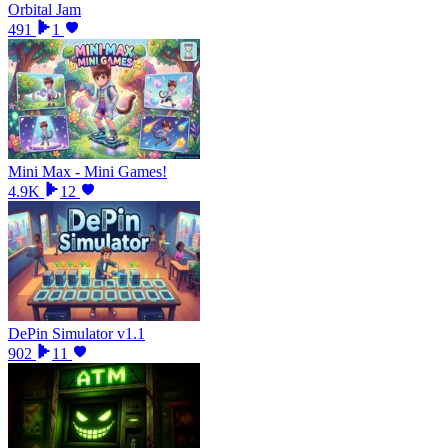
Orbital Jam
491
1
Mini Max - Mini Games!
4.9K
12
DePin Simulator v1.1
902
11