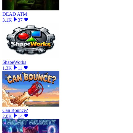
DEAD ATM
3.1K
37
ShapeWorks
1.3K
11
Can Bounce?
2.0K
14