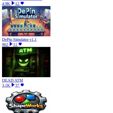
4.9K
12
DePin Simulator v1.1
902
11
DEAD ATM
3.1K
37