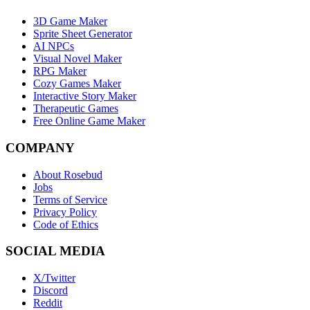
3D Game Maker
Sprite Sheet Generator
AI NPCs
Visual Novel Maker
RPG Maker
Cozy Games Maker
Interactive Story Maker
Therapeutic Games
Free Online Game Maker
COMPANY
About Rosebud
Jobs
Terms of Service
Privacy Policy
Code of Ethics
SOCIAL MEDIA
X/Twitter
Discord
Reddit