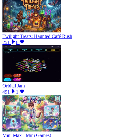
Twilight Treats: Haunted Café Rush
251
6
Orbital Jam
491
1
Mini Max - Mini Games!