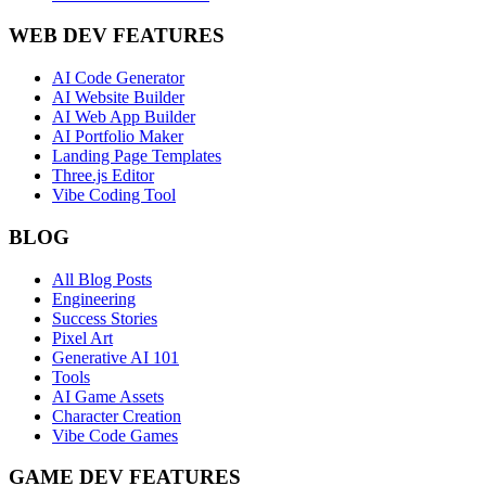
WEB DEV FEATURES
AI Code Generator
AI Website Builder
AI Web App Builder
AI Portfolio Maker
Landing Page Templates
Three.js Editor
Vibe Coding Tool
BLOG
All Blog Posts
Engineering
Success Stories
Pixel Art
Generative AI 101
Tools
AI Game Assets
Character Creation
Vibe Code Games
GAME DEV FEATURES