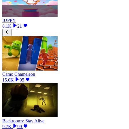
!UPPY
8.1K
21
Camo Chameleon
15.0K
95
Backrooms: Stay Alive
9.7K
99