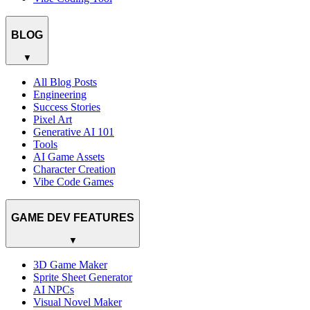
BLOG
▼
All Blog Posts
Engineering
Success Stories
Pixel Art
Generative AI 101
Tools
AI Game Assets
Character Creation
Vibe Code Games
GAME DEV FEATURES
▼
3D Game Maker
Sprite Sheet Generator
AI NPCs
Visual Novel Maker