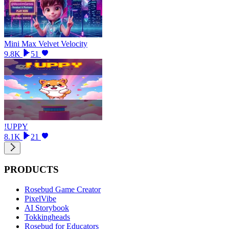
Mini Max Velvet Velocity
9.8K
51
!UPPY
8.1K
21
PRODUCTS
Rosebud Game Creator
PixelVibe
AI Storybook
Tokkingheads
Rosebud for Educators