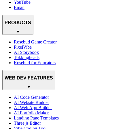
YouTube
Email
PRODUCTS
▼
Rosebud Game Creator
PixelVibe
AI Storybook
Tokkingheads
Rosebud for Educators
WEB DEV FEATURES
▼
AI Code Generator
AI Website Builder
AI Web App Builder
AI Portfolio Maker
Landing Page Templates
Three.js Editor
Vibe Coding Tool