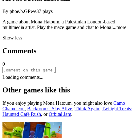
By
phoe.b.GPwe
37
plays
A game about Mona Hatoum, a Palestinian London-based
multimedia artist. Play the maze-game and chat to Mo
na!
...more
Show less
Comments
0
Loading comments...
Other games like this
If you enjoy playing
Mona Hatoum
, you might also love
Camo
Chameleon
,
Backrooms: Stay Alive
,
Think Again
,
Twilight Treats:
Haunted Café Rush
, or
Orbital Jam
.