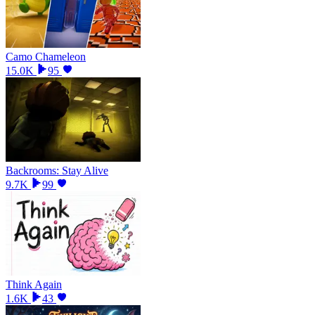
Camo Chameleon
15.0K
95
Backrooms: Stay Alive
9.7K
99
Think Again
1.6K
43