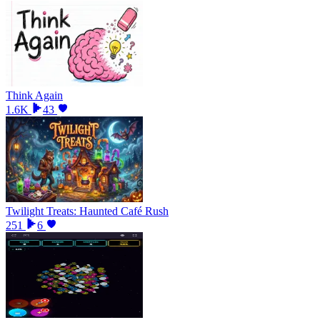
Think Again
1.6K
43
Twilight Treats: Haunted Café Rush
251
6