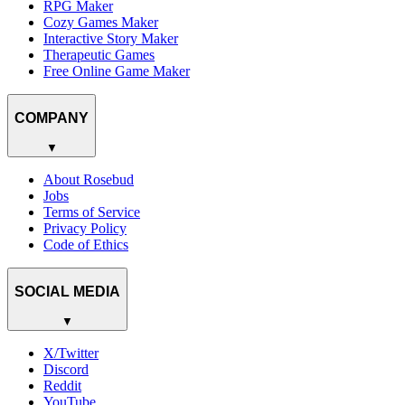
RPG Maker
Cozy Games Maker
Interactive Story Maker
Therapeutic Games
Free Online Game Maker
COMPANY
▼
About Rosebud
Jobs
Terms of Service
Privacy Policy
Code of Ethics
SOCIAL MEDIA
▼
X/Twitter
Discord
Reddit
YouTube