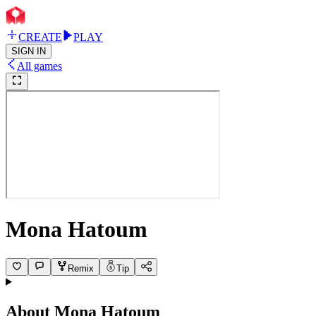
CREATE
PLAY
SIGN IN
All games
Mona Hatoum
Remix
Tip
About
Mona Hatoum