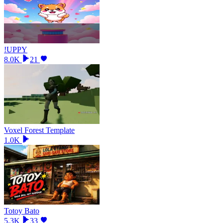
!UPPY
8.0K
21
Voxel Forest Template
1.0K
Totoy Bato
5.3K
33