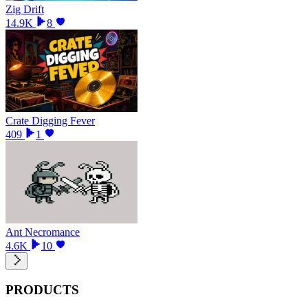
Zig Drift
14.9K
8
Crate Digging Fever
409
1
Ant Necromance
4.6K
10
PRODUCTS