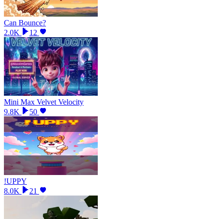
Can Bounce?
2.0K
12
Mini Max Velvet Velocity
9.8K
50
!UPPY
8.0K
21