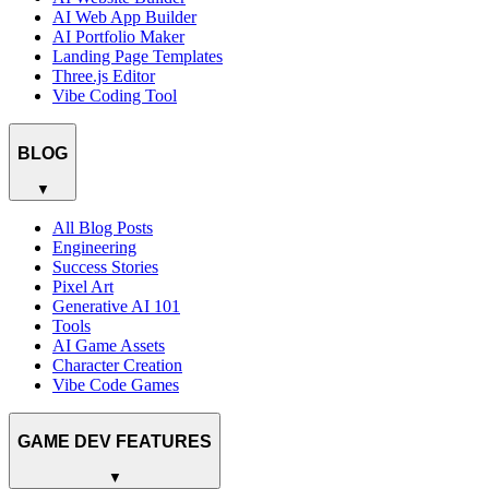
AI Web App Builder
AI Portfolio Maker
Landing Page Templates
Three.js Editor
Vibe Coding Tool
BLOG
▼
All Blog Posts
Engineering
Success Stories
Pixel Art
Generative AI 101
Tools
AI Game Assets
Character Creation
Vibe Code Games
GAME DEV FEATURES
▼