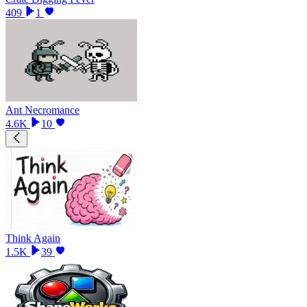
409
1
Ant Necromance
4.6K
10
Think Again
1.5K
39