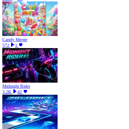
Candy Merge
572
1
Midnight Rider
3.2K
42