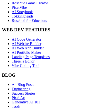
Rosebud Game Creator
PixelVibe
AI Storybook
Tokkingheads
Rosebud for Educators
WEB DEV FEATURES
AI Code Generator
AI Website Builder
AI Web App Builder
AI Portfolio Maker
Landing Page Templates
Three.js Editor
Vibe Coding Tool
BLOG
All Blog Posts
Engineering
Success Stories
Pixel Art
Generative AI 101
Tools