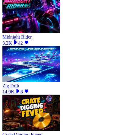
Midnight Rider
3.2K
42
Zig Drift
14.9K
8
Crate Digging Fever