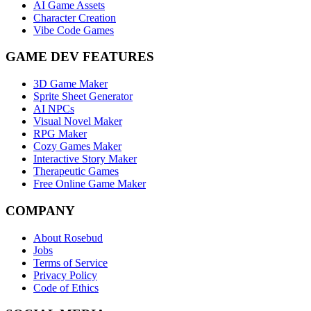
AI Game Assets
Character Creation
Vibe Code Games
GAME DEV FEATURES
3D Game Maker
Sprite Sheet Generator
AI NPCs
Visual Novel Maker
RPG Maker
Cozy Games Maker
Interactive Story Maker
Therapeutic Games
Free Online Game Maker
COMPANY
About Rosebud
Jobs
Terms of Service
Privacy Policy
Code of Ethics