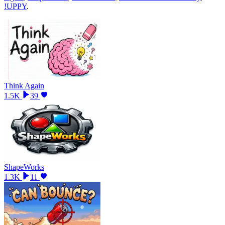
!UPPY
.
Think Again
1.5K
39
ShapeWorks
1.3K
11