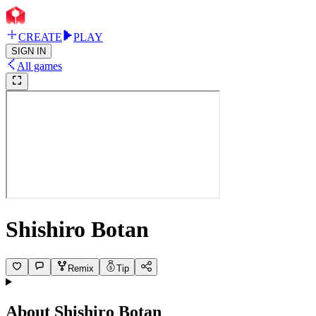
CREATE
PLAY
SIGN IN
All games
Shishiro Botan
Remix
Tip
About
Shishiro Botan