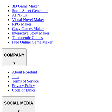
3D Game Maker
Sprite Sheet Generator
AI NPCs
Visual Novel Maker
RPG Maker
Cozy Games Maker
Interactive Story Maker
Therapeutic Games
Free Online Game Maker
COMPANY
▼
About Rosebud
Jobs
Terms of Service
Privacy Policy
Code of Ethics
SOCIAL MEDIA
▼