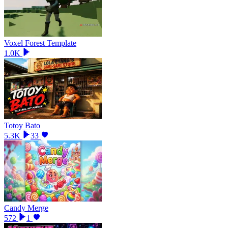
Voxel Forest Template
1.0K
Totoy Bato
5.3K
33
Candy Merge
572
1