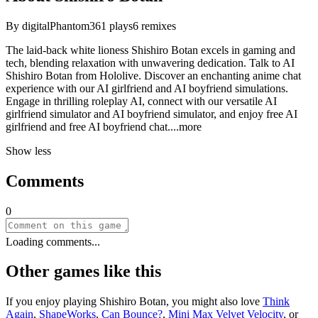
By
digitalPhantom
361
plays
6
remixes
The laid-back white lioness Shishiro Botan excels in gaming and
tech, blending relaxation with unwavering dedication. Talk to AI
Shishiro Botan from Hololive. Discover an enchanting anime chat
experience with our AI girlfriend and AI boyfriend simulations.
Engage in thrilling roleplay AI, connect with our versatile AI
girlfriend simulator and AI boyfriend simulator, and enjoy free AI
girlfriend and free AI boyfriend ch
at.
...more
Show less
Comments
0
Loading comments...
Other games like this
If you enjoy playing
Shishiro Botan
, you might also love
Think
Again
,
ShapeWorks
,
Can Bounce?
,
Mini Max Velvet Velocity
, or