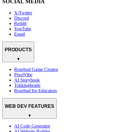
SOCIAL MEDIA
X/Twitter
Discord
Reddit
YouTube
Email
PRODUCTS
▼
Rosebud Game Creator
PixelVibe
AI Storybook
Tokkingheads
Rosebud for Educators
WEB DEV FEATURES
▼
AI Code Generator
AI Website Builder