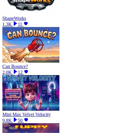
ShapeWorks
1.3K
11
Can Bounce?
2.0K
12
Mini Max Velvet Velocity
9.8K
50